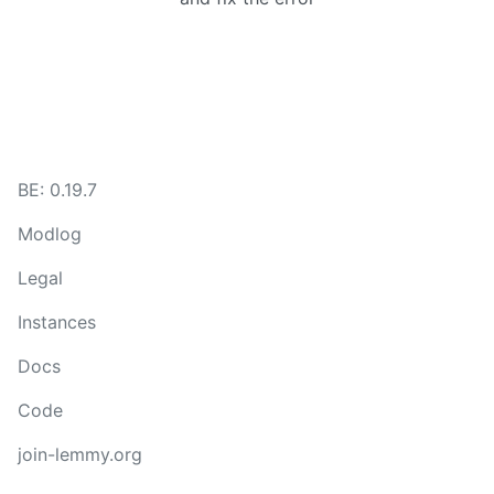
BE:
0.19.7
Modlog
Legal
Instances
Docs
Code
join-lemmy.org