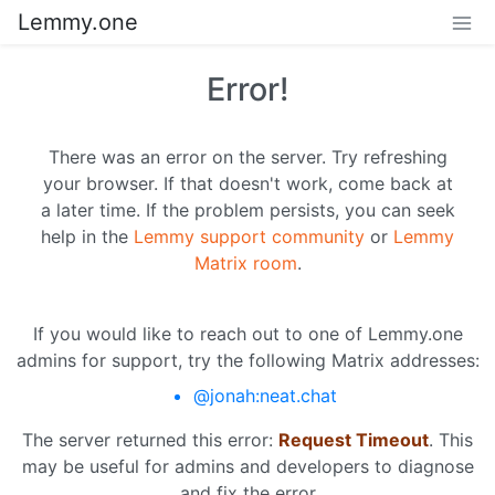
Lemmy.one
Error!
There was an error on the server. Try refreshing
your browser. If that doesn't work, come back at
a later time. If the problem persists, you can seek
help in the
Lemmy support community
or
Lemmy
Matrix room
.
If you would like to reach out to one of Lemmy.one
admins for support, try the following Matrix addresses:
@jonah:neat.chat
The server returned this error:
Request Timeout
. This
may be useful for admins and developers to diagnose
and fix the error