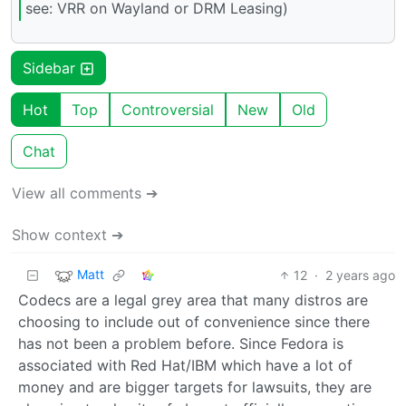
see: VRR on Wayland or DRM Leasing)
Sidebar
Hot
Top
Controversial
New
Old
Chat
View all comments ➔
Show context ➔
Matt
12
·
2 years ago
Codecs are a legal grey area that many distros are
choosing to include out of convenience since there
has not been a problem before. Since Fedora is
associated with Red Hat/IBM which have a lot of
money and are bigger targets for lawsuits, they are