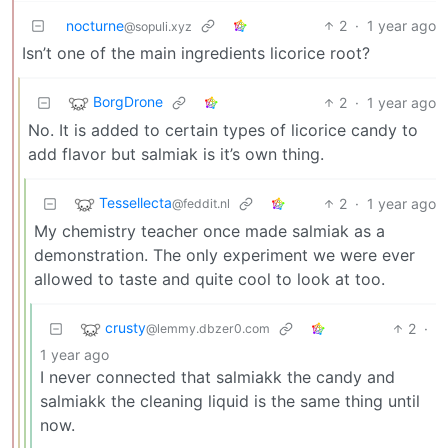
nocturne
2
·
1 year ago
@sopuli.xyz
Isn’t one of the main ingredients licorice root?
BorgDrone
2
·
1 year ago
No. It is added to certain types of licorice candy to
add flavor but salmiak is it’s own thing.
Tessellecta
2
·
1 year ago
@feddit.nl
My chemistry teacher once made salmiak as a
demonstration. The only experiment we were ever
allowed to taste and quite cool to look at too.
crusty
2
·
@lemmy.dbzer0.com
1 year ago
I never connected that salmiakk the candy and
salmiakk the cleaning liquid is the same thing until
now.