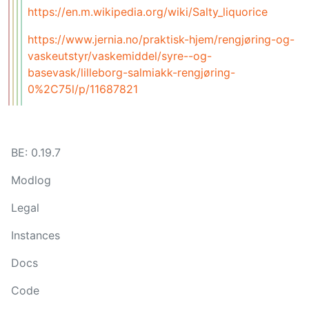
https://en.m.wikipedia.org/wiki/Salty_liquorice
https://www.jernia.no/praktisk-hjem/rengjøring-og-
vaskeutstyr/vaskemiddel/syre--og-
basevask/lilleborg-salmiakk-rengjøring-
0%2C75l/p/11687821
BE: 0.19.7
Modlog
Legal
Instances
Docs
Code