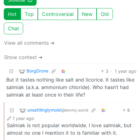
Hot
Top
Controversial
New
Old
Chat
View all comments ➔
Show context ➔
BorgDrone
3
·
1 year ago
But it tastes nothing like salt and licorice. It tastes like
salmiak (a.k.a. ammonium chloride). Who hasn’t had
salmiak at least once in their life?
unsettlinglymoist
8
·
@lemmy.world
1 year ago
Salmiak is not popular worldwide. I love salmiak, but
almost no one I mention it to is familiar with it.