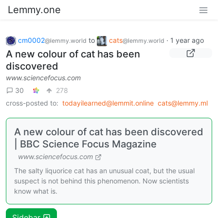
Lemmy.one
cm0002
to
cats
·
1 year ago
@lemmy.world
@lemmy.world
A new colour of cat has been
discovered
www.sciencefocus.com
30
278
cross-posted to:
todayilearned@lemmit.online
cats@lemmy.ml
A new colour of cat has been discovered
| BBC Science Focus Magazine
www.sciencefocus.com
The salty liquorice cat has an unusual coat, but the usual
suspect is not behind this phenomenon. Now scientists
know what is.
Sidebar