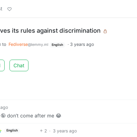
t
s its rules against discrimination
to
Fediverse
·
3 years ago
d
@lemmy.ml
English
d
Chat
 ago
 🤪 don’t come after me 😂
2
·
3 years ago
English