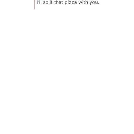
I’ll split that pizza with you.