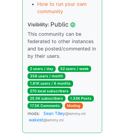
How to run your own
community
Public
Visibility:
This community can be
federated to other instances
and be posted/commented in
by their users.
2 users / day
52 users / week
358 users / month
1.61K users / 6 months
270 local subscribers
25.5K subscribers
1.33K Posts
17.5K Comments
Modlog
mods:
Sean Tilley
@lemmy.ml
wakest
@lemmy.ml