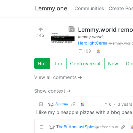
Lemmy.one
Communities
Create Pos
Lemmy.world remove
145
lemmy.world
HardlightCereal
@lemmy.worl
109
Hot
Top
Controversial
New
Ol
View all comments ➔
Show context ➔
𝒍𝒆𝒎𝒂𝒏𝒏
6
·
3 years
I like my pineapple pizzas with a bbq base
TheButtonJustSpins
@infosec.pub