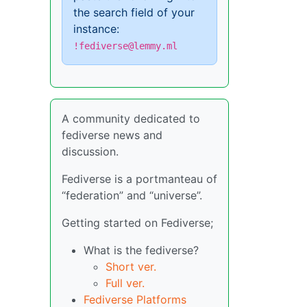
the search field of your
instance:
!fediverse@lemmy.ml
A community dedicated to
fediverse news and
discussion.
Fediverse is a portmanteau of
“federation” and “universe”.
Getting started on Fediverse;
What is the fediverse?
Short ver.
Full ver.
Fediverse Platforms