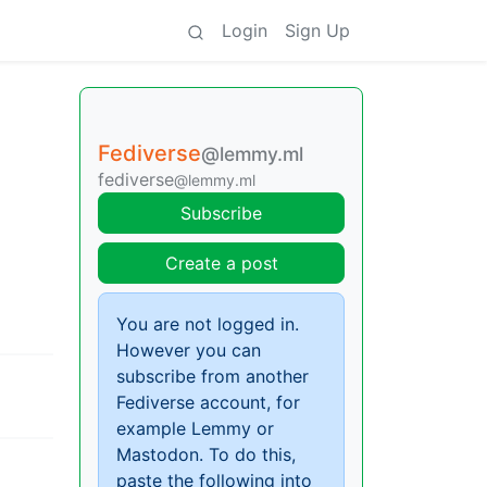
Login
Sign Up
Fediverse
@lemmy.ml
fediverse
@lemmy.ml
Subscribe
Create a post
You are not logged in.
However you can
subscribe from another
Fediverse account, for
example Lemmy or
Mastodon. To do this,
paste the following into