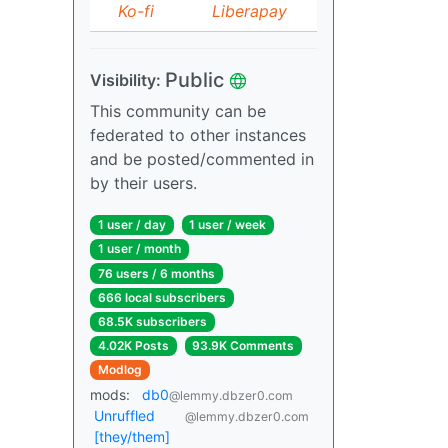
Ko-fi
Liberapay
Public
Visibility:
This community can be
federated to other instances
and be posted/commented in
by their users.
1 user / day
1 user / week
1 user / month
76 users / 6 months
666 local subscribers
68.5K subscribers
4.02K Posts
93.9K Comments
Modlog
mods:
db0
@lemmy.dbzer0.com
Unruffled
@lemmy.dbzer0.com
[they/them]