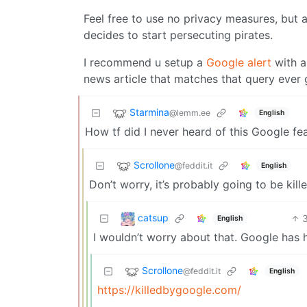
Feel free to use no privacy measures, but a
decides to start persecuting pirates.
I recommend u setup a
Google alert
with a
news article that matches that query ever g
Starmina
@lemm.ee
English
How tf did I never heard of this Google fe
Scrollone
@feddit.it
English
Don’t worry, it’s probably going to be kil
catsup
English
I wouldn’t worry about that. Google has 
Scrollone
@feddit.it
English
https://killedbygoogle.com/