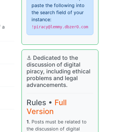
paste the following into
the search field of your
instance:
f a
!piracy@lemmy.dbzer0.com
⚓ Dedicated to the
discussion of digital
piracy, including ethical
problems and legal
advancements.
Rules •
Full
Version
1
. Posts must be related to
the discussion of digital