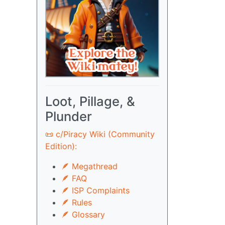
Loot, Pillage, &
Plunder
📜 c/Piracy Wiki (Community
Edition):
🪶 Megathread
🪶 FAQ
🪶 ISP Complaints
🪶 Rules
🪶 Glossary