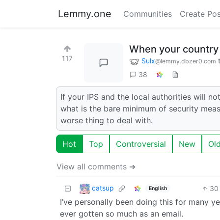
Lemmy.one
Communities
Create Pos
When your country d
117
Sulx
@lemmy.dbzer0.com
38
If your IPS and the local authorities will 
what is the bare minimum of security meas
worse thing to deal with.
Hot
Top
Controversial
New
Ol
View all comments ➔
catsup
30
English
I’ve personally been doing this for many ye
ever gotten so much as an email.