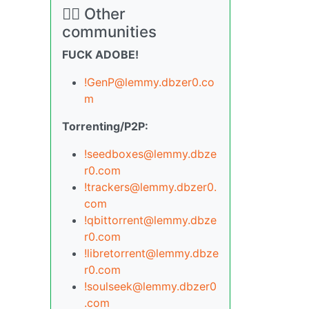
🏴‍☠️ Other
communities
FUCK ADOBE!
!GenP@lemmy.dbzer0.co
m
Torrenting/P2P:
!seedboxes@lemmy.dbze
r0.com
!trackers@lemmy.dbzer0.
com
!qbittorrent@lemmy.dbze
r0.com
!libretorrent@lemmy.dbze
r0.com
!soulseek@lemmy.dbzer0
.com