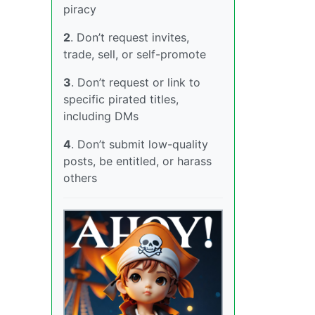
piracy
2
. Don’t request invites,
trade, sell, or self-promote
3
. Don’t request or link to
specific pirated titles,
including DMs
4
. Don’t submit low-quality
posts, be entitled, or harass
others