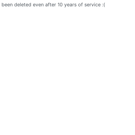
een deleted even after 10 years of service :(