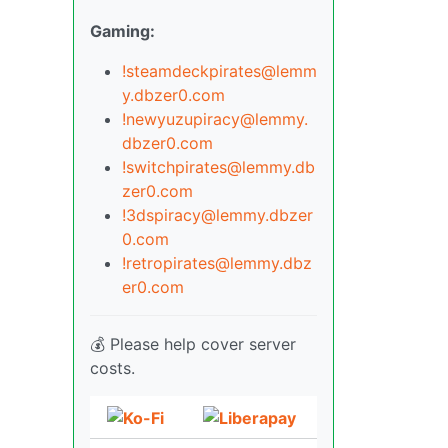
Gaming:
!steamdeckpirates@lemm
y.dbzer0.com
!newyuzupiracy@lemmy.
dbzer0.com
!switchpirates@lemmy.db
zer0.com
!3dspiracy@lemmy.dbzer
0.com
!retropirates@lemmy.dbz
er0.com
💰 Please help cover server
costs.