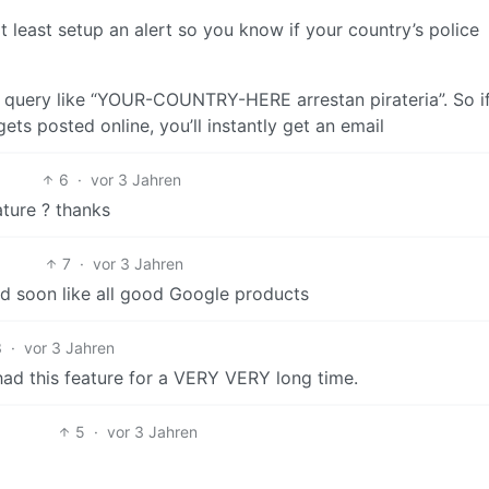
t least setup an alert so you know if your country’s police
 query like “YOUR-COUNTRY-HERE arrestan pirateria”. So i
ets posted online, you’ll instantly get an email
6
·
vor 3 Jahren
ature ? thanks
7
·
vor 3 Jahren
led soon like all good Google products
3
·
vor 3 Jahren
had this feature for a VERY VERY long time.
5
·
vor 3 Jahren