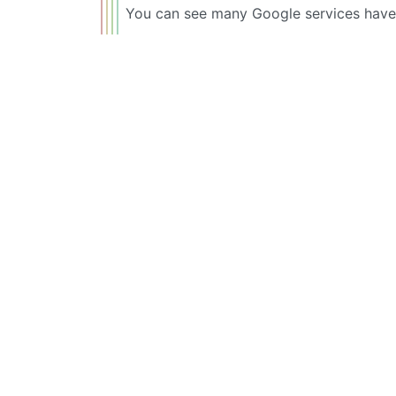
You can see many Google services have b