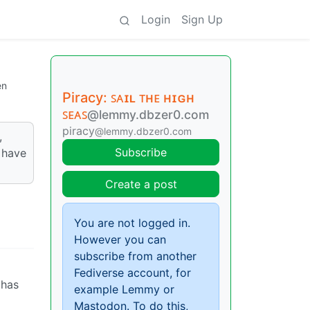
Login
Sign Up
en
Piracy: ꜱᴀɪʟ ᴛʜᴇ ʜɪɢʜ
ꜱᴇᴀꜱ
@lemmy.dbzer0.com
piracy
@lemmy.dbzer0.com
,
Subscribe
 have
Create a post
You are not logged in.
However you can
subscribe from another
Fediverse account, for
 has
example Lemmy or
Mastodon. To do this,