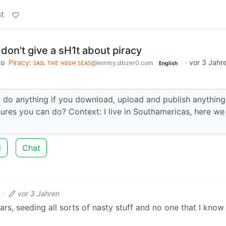
t
on't give a sH1t about piracy
to
Piracy: ꜱᴀɪʟ ᴛʜᴇ ʜɪɢʜ ꜱᴇᴀꜱ
·
vor 3 Jahr
@lemmy.dbzer0.com
English
not do anything if you download, upload and publish anything
ures you can do? Context: I live in Southamericas, here we
d
Chat
·
vor 3 Jahren
ars, seeding all sorts of nasty stuff and no one that I know