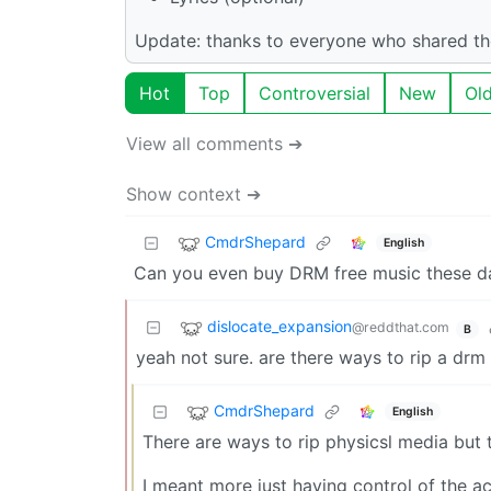
Update: thanks to everyone who shared the
Hot
Top
Controversial
New
Ol
View all comments ➔
Show context ➔
CmdrShepard
English
Can you even buy DRM free music these d
dislocate_expansion
@reddthat.com
B
yeah not sure. are there ways to rip a drm 
CmdrShepard
English
There are ways to rip physicsl media but th
I meant more just having control of the a