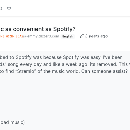
t
c as convenient as Spotify?
ᴛʜᴇ ʜɪɢʜ ꜱᴇᴀꜱ
·
3 years ago
@lemmy.dbzer0.com
English
bed to Spotify was because Spotify was easy. I’ve been
uds” song every day and like a week ago, its removed. This
g to find “Stremio” of the music world. Can someone assist?
pload music)