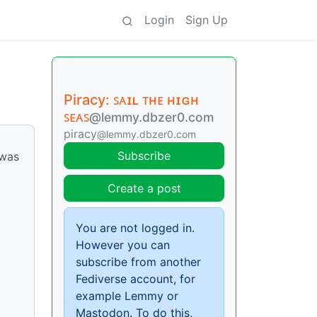
Login
Sign Up
Piracy: ꜱᴀɪʟ ᴛʜᴇ ʜɪɢʜ
ꜱᴇᴀꜱ
@lemmy.dbzer0.com
piracy
@lemmy.dbzer0.com
Subscribe
 was
Create a post
You are not logged in.
However you can
subscribe from another
Fediverse account, for
example Lemmy or
Mastodon. To do this,