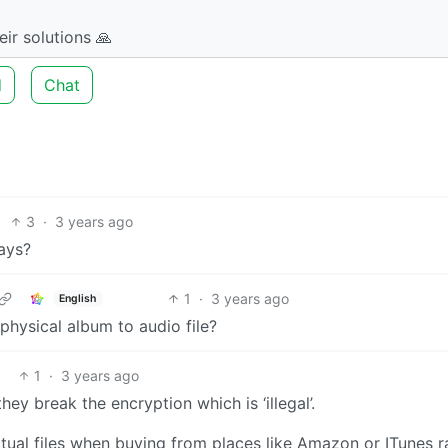
ir solutions 🙏
d
Chat
3
·
3 years ago
ays?
1
·
3 years ago
English
physical album to audio file?
1
·
3 years ago
ey break the encryption which is ‘illegal’.
ctual files when buying from places like Amazon or ITunes r