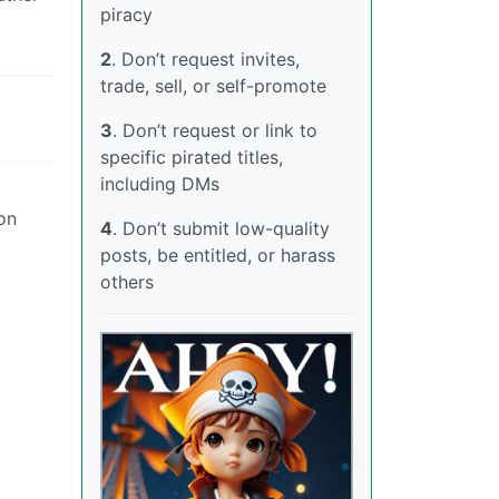
piracy
2
. Don’t request invites,
trade, sell, or self-promote
3
. Don’t request or link to
specific pirated titles,
including DMs
 on
4
. Don’t submit low-quality
posts, be entitled, or harass
others