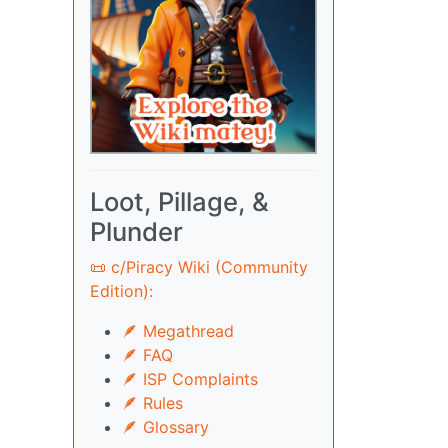
Loot, Pillage, &
Plunder
📜 c/Piracy Wiki (Community
Edition):
🪶 Megathread
🪶 FAQ
🪶 ISP Complaints
🪶 Rules
🪶 Glossary