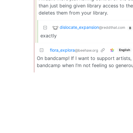
than just being given library access to th
deletes them from your library.
dislocate_expansion
@reddthat.com
B
exactly
flora_explora
English
@beehaw.org
On bandcamp! If I want to support artists, 
bandcamp when I’m not feeling so generou