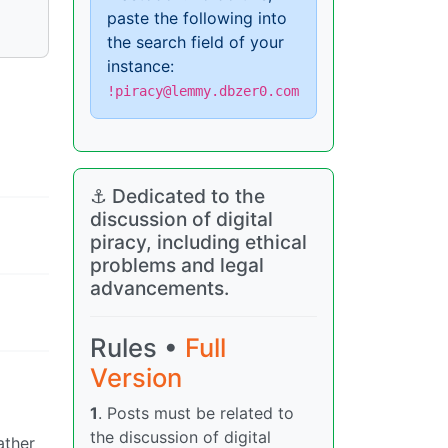
paste the following into
the search field of your
instance:
!piracy@lemmy.dbzer0.com
⚓ Dedicated to the
discussion of digital
piracy, including ethical
problems and legal
advancements.
Rules •
Full
Version
1
. Posts must be related to
the discussion of digital
ather