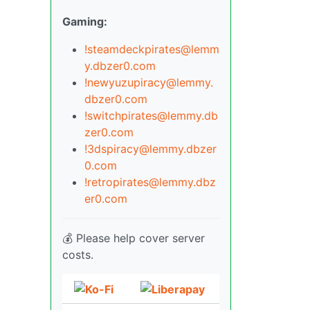
Gaming:
!steamdeckpirates@lemm
y.dbzer0.com
!newyuzupiracy@lemmy.
dbzer0.com
!switchpirates@lemmy.db
zer0.com
!3dspiracy@lemmy.dbzer
0.com
!retropirates@lemmy.dbz
er0.com
💰 Please help cover server
costs.