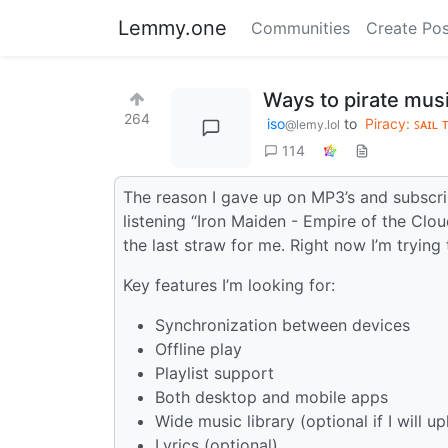
Lemmy.one
Communities
Create Pos
Ways to pirate musi
264
iso
to
Piracy: ꜱᴀɪʟ 
@lemy.lol
114
The reason I gave up on MP3’s and subscri
listening “Iron Maiden - Empire of the Clo
the last straw for me. Right now I’m tryin
Key features I’m looking for:
Synchronization between devices
Offline play
Playlist support
Both desktop and mobile apps
Wide music library (optional if I will u
Lyrics (optional)