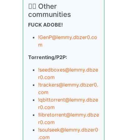
🏴‍☠️ Other
communities
FUCK ADOBE!
!GenP@lemmy.dbzer0.co
m
Torrenting/P2P:
!seedboxes@lemmy.dbze
r0.com
!trackers@lemmy.dbzer0.
com
!qbittorrent@lemmy.dbze
r0.com
!libretorrent@lemmy.dbze
r0.com
!soulseek@lemmy.dbzer0
.com