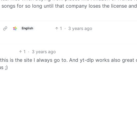
e songs for so long until that company loses the license and
1
·
3 years ago
English
1
·
3 years ago
this is the site I always go to. And yt-dlp works also great
s ;)