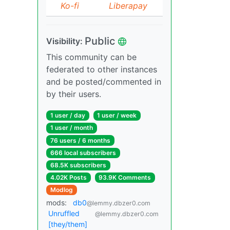
Ko-fi
Liberapay
Public
Visibility:
This community can be
federated to other instances
and be posted/commented in
by their users.
1 user / day
1 user / week
1 user / month
76 users / 6 months
666 local subscribers
68.5K subscribers
4.02K Posts
93.9K Comments
Modlog
mods:
db0
@lemmy.dbzer0.com
Unruffled
@lemmy.dbzer0.com
[they/them]