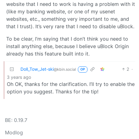
website that I need to work is having a problem with it
(like my banking website, or one of my usenet
websites, etc., something very important to me, and
that I trust). It’s very rare that I need to disable uBlock.
To be clear, I’m saying that I don’t think you need to
install anything else, because I believe uBlock Origin
already has this feature built into it.
Doll_Tow_Jet-ski
2
·
@kbin.social
OP
3 years ago
Oh OK, thanks for the clarification. I’ll try to enable the
option you suggest. Thanks for the tip!
BE: 0.19.7
Modlog