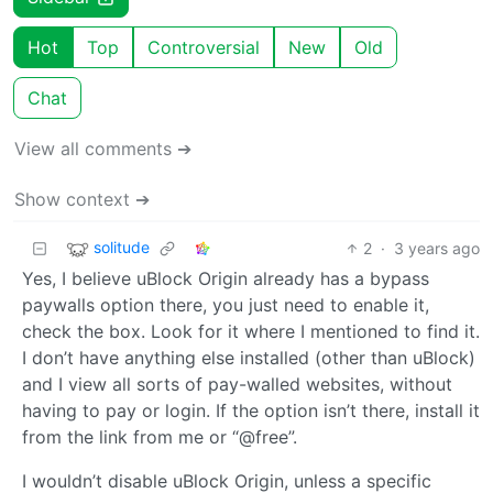
Hot
Top
Controversial
New
Old
Chat
View all comments ➔
Show context ➔
solitude
2
·
3 years ago
Yes, I believe uBlock Origin already has a bypass
paywalls option there, you just need to enable it,
check the box. Look for it where I mentioned to find it.
I don’t have anything else installed (other than uBlock)
and I view all sorts of pay-walled websites, without
having to pay or login. If the option isn’t there, install it
from the link from me or “@free”.
I wouldn’t disable uBlock Origin, unless a specific