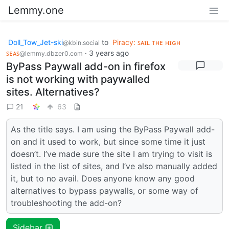
Lemmy.one
Doll_Tow_Jet-ski
to
Piracy: ꜱᴀɪʟ ᴛʜᴇ ʜɪɢʜ
@kbin.social
ꜱᴇᴀꜱ
·
3 years ago
@lemmy.dbzer0.com
ByPass Paywall add-on in firefox
is not working with paywalled
sites. Alternatives?
21
63
As the title says. I am using the ByPass Paywall add-
on and it used to work, but since some time it just
doesn’t. I’ve made sure the site I am trying to visit is
listed in the list of sites, and I’ve also manually added
it, but to no avail. Does anyone know any good
alternatives to bypass paywalls, or some way of
troubleshooting the add-on?
Sidebar