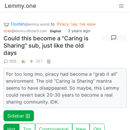
Lemmy.one
Floofah
to
Piracy: ꜱᴀɪʟ ᴛʜᴇ ʜɪɢʜ
@lemmy.world
ꜱᴇᴀꜱ
·
3 years ago
@lemmy.dbzer0.com
English
Could this become a "Caring is
Sharing" sub, just like the old
days
100
287
For too long imo, piracy had become a “grab it all”
environment. The old “Caring is Sharing” mantra
seems to have disappeared. So maybe, this Lemmy
could revert back 20-30 years to become a real
sharing community. IDK.
Sidebar
Hot
Top
Controversial
New
Old