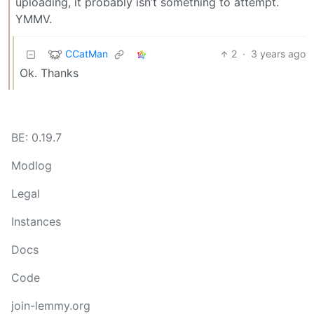
uploading, it probably isn’t something to attempt.
YMMV.
CCatMan
2
·
3 years ago
Ok. Thanks
BE: 0.19.7
Modlog
Legal
Instances
Docs
Code
join-lemmy.org