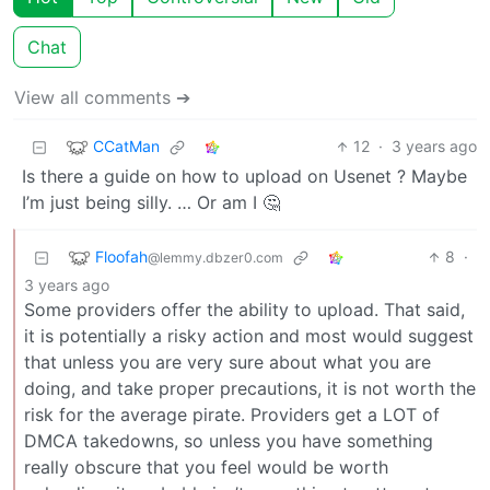
Chat
View all comments ➔
CCatMan
12
·
3 years ago
Is there a guide on how to upload on Usenet ? Maybe
I’m just being silly. … Or am I 🤔
Floofah
8
·
@lemmy.dbzer0.com
3 years ago
Some providers offer the ability to upload. That said,
it is potentially a risky action and most would suggest
that unless you are very sure about what you are
doing, and take proper precautions, it is not worth the
risk for the average pirate. Providers get a LOT of
DMCA takedowns, so unless you have something
really obscure that you feel would be worth