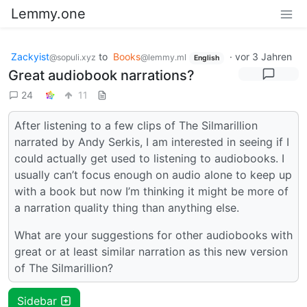
Lemmy.one
Zackyist
to
Books
·
vor 3 Jahren
@sopuli.xyz
@lemmy.ml
English
Great audiobook narrations?
24
11
After listening to a few clips of The Silmarillion
narrated by Andy Serkis, I am interested in seeing if I
could actually get used to listening to audiobooks. I
usually can’t focus enough on audio alone to keep up
with a book but now I’m thinking it might be more of
a narration quality thing than anything else.
What are your suggestions for other audiobooks with
great or at least similar narration as this new version
of The Silmarillion?
Sidebar