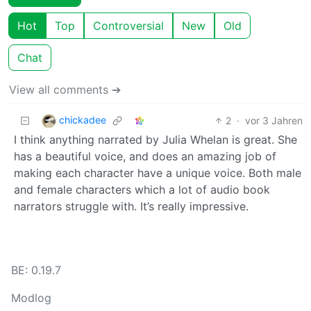
Hot
Top
Controversial
New
Old
Chat
View all comments ➔
chickadee
2
·
vor 3 Jahren
I think anything narrated by Julia Whelan is great. She
has a beautiful voice, and does an amazing job of
making each character have a unique voice. Both male
and female characters which a lot of audio book
narrators struggle with. It’s really impressive.
BE: 0.19.7
Modlog