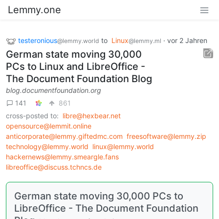
Lemmy.one
testeronious
to
Linux
·
vor 2 Jahren
@lemmy.world
@lemmy.ml
German state moving 30,000
PCs to Linux and LibreOffice -
The Document Foundation Blog
blog.documentfoundation.org
141
861
cross-posted to:
libre@hexbear.net
opensource@lemmit.online
anticorporate@lemmy.giftedmc.com
freesoftware@lemmy.zip
technology@lemmy.world
linux@lemmy.world
hackernews@lemmy.smeargle.fans
libreoffice@discuss.tchncs.de
German state moving 30,000 PCs to
LibreOffice - The Document Foundation