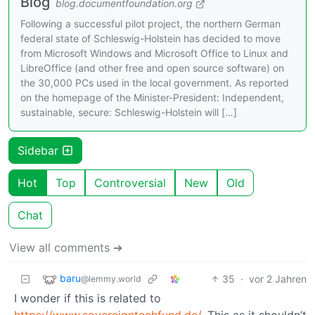
Blog
blog.documentfoundation.org
Following a successful pilot project, the northern German
federal state of Schleswig-Holstein has decided to move
from Microsoft Windows and Microsoft Office to Linux and
LibreOffice (and other free and open source software) on
the 30,000 PCs used in the local government. As reported
on the homepage of the Minister-President: Independent,
sustainable, secure: Schleswig-Holstein will […]
Sidebar
Hot
Top
Controversial
New
Old
Chat
View all comments ➔
baru
35
·
vor 2 Jahren
@lemmy.world
I wonder if this is related to
https://www.sovereigntechfund.de/
. This as it shouldn’t