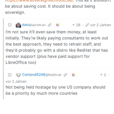
be about saving cost. It should be about being
sovereign.
dan
28
·
vor 2 Jahren
@upvote.au
I’m not sure it’ll even save them money, at least
initially. They’re likely paying consultants to work out
the best approach, they need to retrain staff, and
they’d probably go with a distro like RedHat that has
vendor support (plus have paid support for
LibreOffice too)
Contend6248
2
·
@feddit.de
vor 2 Jahren
Not being held hostage by one US company should
be a priority by much more countries