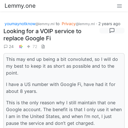
Lemmy.one
youmaynotknow
to
Privacy
·
2 years ago
@lemmy.ml
@lemmy.ml
Looking for a VOIP service to
replace Google Fi
24
72
This may end up being a bit convoluted, so I will do
my best to keep it as short as possible and to the
point.
I have a US number with Google Fi, have had it for
about 8 years.
This is the only reason why I still maintain that one
Google account. The benefit is that I only use it when
I am in the United States, and when I’m not, I just
pause the service and don’t get charged.