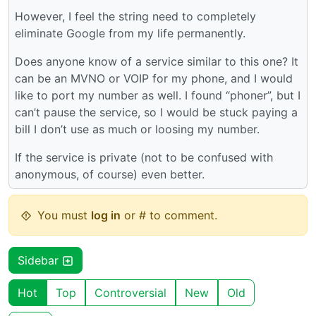
However, I feel the string need to completely
eliminate Google from my life permanently.
Does anyone know of a service similar to this one? It
can be an MVNO or VOIP for my phone, and I would
like to port my number as well. I found “phoner”, but I
can’t pause the service, so I would be stuck paying a
bill I don’t use as much or loosing my number.
If the service is private (not to be confused with
anonymous, of course) even better.
You must
log in
or # to comment.
Sidebar
Hot
Top
Controversial
New
Old