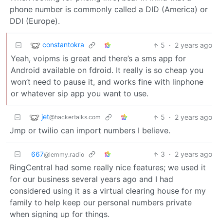
phone number is commonly called a DID (America) or
DDI (Europe).
constantokra
5
·
2 years ago
Yeah, voipms is great and there’s a sms app for
Android available on fdroid. It really is so cheap you
won’t need to pause it, and works fine with linphone
or whatever sip app you want to use.
jet
5
·
2 years ago
@hackertalks.com
Jmp or twilio can import numbers I believe.
667
3
·
2 years ago
@lemmy.radio
RingCentral had some really nice features; we used it
for our business several years ago and I had
considered using it as a virtual clearing house for my
family to help keep our personal numbers private
when signing up for things.