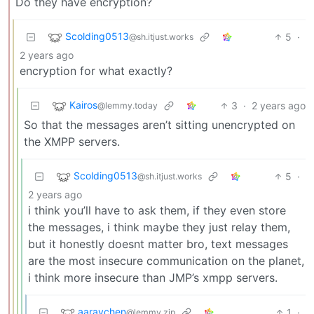
Do they have encryption?
Scolding0513
5
·
@sh.itjust.works
2 years ago
encryption for what exactly?
Kairos
3
·
2 years ago
@lemmy.today
So that the messages aren’t sitting unencrypted on
the XMPP servers.
Scolding0513
5
·
@sh.itjust.works
2 years ago
i think you’ll have to ask them, if they even store
the messages, i think maybe they just relay them,
but it honestly doesnt matter bro, text messages
are the most insecure communication on the planet,
i think more insecure than JMP’s xmpp servers.
aaravchen
1
·
@lemmy.zip