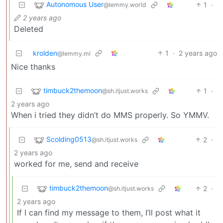
Autonomous User
1
·
@lemmy.world
2 years ago
Deleted
krolden
1
·
2 years ago
@lemmy.ml
Nice thanks
timbuck2themoon
1
·
@sh.itjust.works
2 years ago
When i tried they didn’t do MMS properly. So YMMV.
Scolding0513
2
·
@sh.itjust.works
2 years ago
worked for me, send and receive
timbuck2themoon
2
·
@sh.itjust.works
2 years ago
If I can find my message to them, I’ll post what it