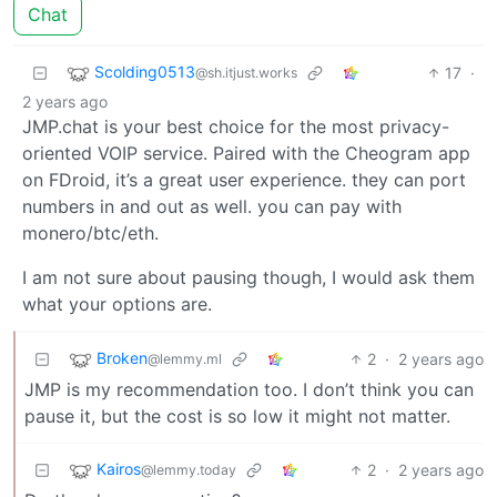
Chat
Scolding0513
17
·
@sh.itjust.works
2 years ago
JMP.chat is your best choice for the most privacy-
oriented VOIP service. Paired with the Cheogram app
on FDroid, it’s a great user experience. they can port
numbers in and out as well. you can pay with
monero/btc/eth.
I am not sure about pausing though, I would ask them
what your options are.
Broken
2
·
2 years ago
@lemmy.ml
JMP is my recommendation too. I don’t think you can
pause it, but the cost is so low it might not matter.
Kairos
2
·
2 years ago
@lemmy.today