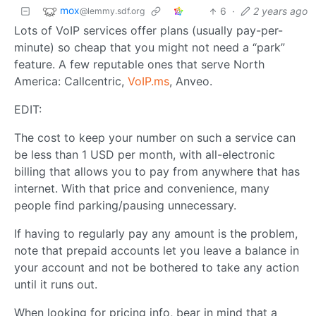
mox
6
·
2 years ago
@lemmy.sdf.org
Lots of VoIP services offer plans (usually pay-per-
minute) so cheap that you might not need a “park”
feature. A few reputable ones that serve North
America: Callcentric,
VoIP.ms
, Anveo.
EDIT:
The cost to keep your number on such a service can
be less than 1 USD per month, with all-electronic
billing that allows you to pay from anywhere that has
internet. With that price and convenience, many
people find parking/pausing unnecessary.
If having to regularly pay any amount is the problem,
note that prepaid accounts let you leave a balance in
your account and not be bothered to take any action
until it runs out.
When looking for pricing info, bear in mind that a