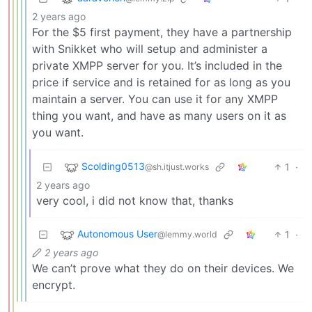
2 years ago
For the $5 first payment, they have a partnership
with Snikket who will setup and administer a
private XMPP server for you. It’s included in the
price if service and is retained for as long as you
maintain a server. You can use it for any XMPP
thing you want, and have as many users on it as
you want.
Scolding0513
1
·
@sh.itjust.works
2 years ago
very cool, i did not know that, thanks
Autonomous User
1
·
@lemmy.world
2 years ago
We can’t prove what they do on their devices. We
encrypt.