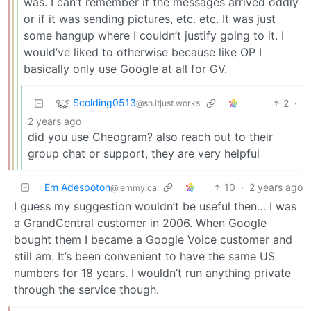
was. I can’t remember if the messages arrived oddly
or if it was sending pictures, etc. etc. It was just
some hangup where I couldn’t justify going to it. I
would’ve liked to otherwise because like OP I
basically only use Google at all for GV.
Scolding0513
2
·
@sh.itjust.works
2 years ago
did you use Cheogram? also reach out to their
group chat or support, they are very helpful
Em Adespoton
10
·
2 years ago
@lemmy.ca
I guess my suggestion wouldn’t be useful then… I was
a GrandCentral customer in 2006. When Google
bought them I became a Google Voice customer and
still am. It’s been convenient to have the same US
numbers for 18 years. I wouldn’t run anything private
through the service though.