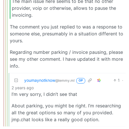
The main issue here seems to be that no other
provider, voip or otherwise, allows to pause the
invoicing.
The comment you just replied to was a response to
someone else, presumably in a situation different to
yours.
Regarding number parking / invoice pausing, please
see my other comment. I have updated it with more
info.
youmaynotknow
1
·
@lemmy.ml
OP
2 years ago
I’m very sorry, I didn’t see that
About parking, you might be right. I’m researching
all the great options so many of you provided.
jmp.chat looks like a really good option.