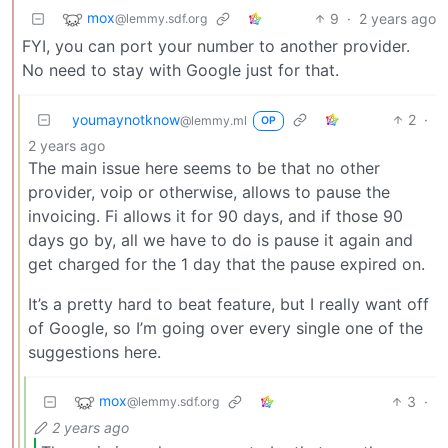
mox
9
·
2 years ago
@lemmy.sdf.org
FYI, you can port your number to another provider.
No need to stay with Google just for that.
youmaynotknow
2
·
@lemmy.ml
OP
2 years ago
The main issue here seems to be that no other
provider, voip or otherwise, allows to pause the
invoicing. Fi allows it for 90 days, and if those 90
days go by, all we have to do is pause it again and
get charged for the 1 day that the pause expired on.
It’s a pretty hard to beat feature, but I really want off
of Google, so I’m going over every single one of the
suggestions here.
mox
3
·
@lemmy.sdf.org
2 years ago