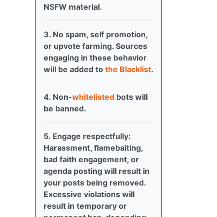
NSFW material.
3. No spam, self promotion,
or upvote farming. Sources
engaging in these behavior
will be added to
the Blacklist
.
4. Non-
whitelisted
bots will
be banned.
5. Engage respectfully:
Harassment, flamebaiting,
bad faith engagement, or
agenda posting will result in
your posts being removed.
Excessive violations will
result in temporary or