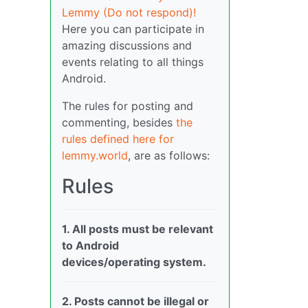
Lemmy (Do not respond)!
Here you can participate in
amazing discussions and
events relating to all things
Android.
The rules for posting and
commenting, besides
the
rules defined here for
lemmy.world
, are as follows:
Rules
1. All posts must be relevant
to Android
devices/operating system.
2. Posts cannot be illegal or