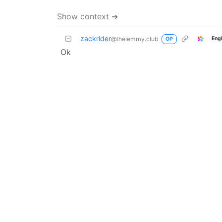
Show context ➔
zackrider
Eng
@thelemmy.club
OP
Ok