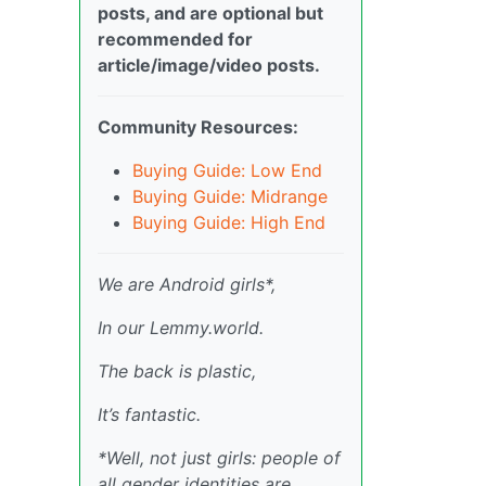
posts, and are optional but
recommended for
article/image/video posts.
Community Resources:
Buying Guide: Low End
Buying Guide: Midrange
Buying Guide: High End
We are Android girls*,
In our Lemmy.world.
The back is plastic,
It’s fantastic.
*Well, not just girls: people of
all gender identities are