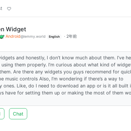
t
en Widget
Android
·
2年前
@lemmy.world
English
widgets and honestly, I don’t know much about them. I’ve h
ied using them properly. I’m curious about what kind of widge
e them. Are there any widgets you guys recommend for quic
ybe music controls Also, I’m wondering if there’s a way to
ones. Like, do I need to download an app or is it all built 
uys have for setting them up or making the most of them w
d
Chat