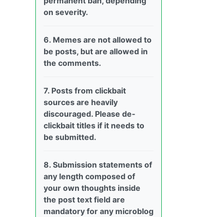
permanent ban, depending
on severity.
6. Memes are not allowed to
be posts, but are allowed in
the comments.
7. Posts from clickbait
sources are heavily
discouraged. Please de-
clickbait titles if it needs to
be submitted.
8. Submission statements of
any length composed of
your own thoughts inside
the post text field are
mandatory for any microblog