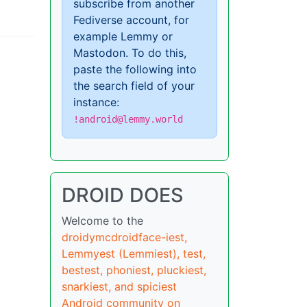
subscribe from another
Fediverse account, for
example Lemmy or
Mastodon. To do this,
paste the following into
the search field of your
instance:
!android@lemmy.world
DROID DOES
Welcome to the
droidymcdroidface-iest,
Lemmyest (Lemmiest), test,
bestest, phoniest, pluckiest,
snarkiest, and spiciest
Android community on