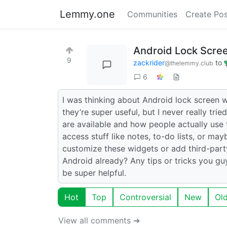
Lemmy.one
Communities
Create Pos
Android Lock Scre
9
zackrider
to
@thelemmy.club
6
I was thinking about Android lock screen 
they’re super useful, but I never really tr
are available and how people actually us
access stuff like notes, to-do lists, or ma
customize these widgets or add third-party 
Android already? Any tips or tricks you g
be super helpful.
Hot
Top
Controversial
New
Ol
View all comments ➔