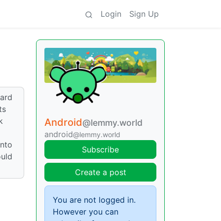
Login
Sign Up
eard
ts
k
Android
@lemmy.world
android
@lemmy.world
into
Subscribe
ould
Create a post
You are not logged in.
However you can