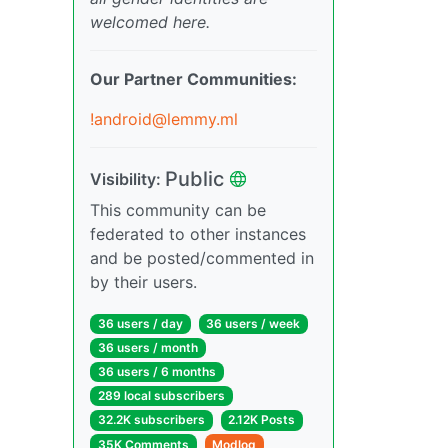
welcomed here.
Our Partner Communities:
!android@lemmy.ml
Public
Visibility:
This community can be
federated to other instances
and be posted/commented in
by their users.
36 users / day
36 users / week
36 users / month
36 users / 6 months
289 local subscribers
32.2K subscribers
2.12K Posts
35K Comments
Modlog