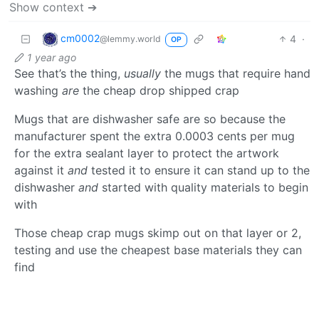
Show context ➔
cm0002
4
·
@lemmy.world
OP
1 year ago
See that’s the thing,
usually
the mugs that require hand
washing
are
the cheap drop shipped crap
Mugs that are dishwasher safe are so because the
manufacturer spent the extra 0.0003 cents per mug
for the extra sealant layer to protect the artwork
against it
and
tested it to ensure it can stand up to the
dishwasher
and
started with quality materials to begin
with
Those cheap crap mugs skimp out on that layer or 2,
testing and use the cheapest base materials they can
find