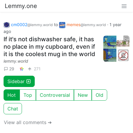
Lemmy.one
cm0002
to
memes
·
1 year
@lemmy.world
@lemmy.world
ago
If it's not dishwasher safe, it has
no place in my cupboard, even if
it is the coolest mug in the world
lemmy.world
29
271
Sidebar
Hot
Top
Controversial
New
Old
Chat
View all comments ➔