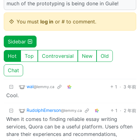
much of the prototyping is being done in Guile!
You must
log in
or # to comment.
Sidebar
Hot
Top
Controversial
New
Old
Chat
wal
1
·
3 年前
@lemmy.ca
Cool.
RudolphEmerson
1
·
2 年前
@lemmy.ca
When it comes to finding reliable essay writing
services, Quora can be a useful platform. Users often
share their experiences and recommendations,