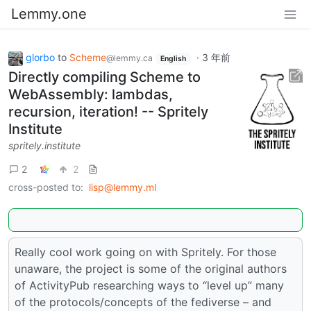
Lemmy.one
glorbo
to
Scheme
·
3 年前
@lemmy.ca
English
Directly compiling Scheme to
WebAssembly: lambdas,
recursion, iteration! -- Spritely
Institute
spritely.institute
2
2
cross-posted to:
lisp@lemmy.ml
Really cool work going on with Spritely. For those
unaware, the project is some of the original authors
of ActivityPub researching ways to “level up” many
of the protocols/concepts of the fediverse – and