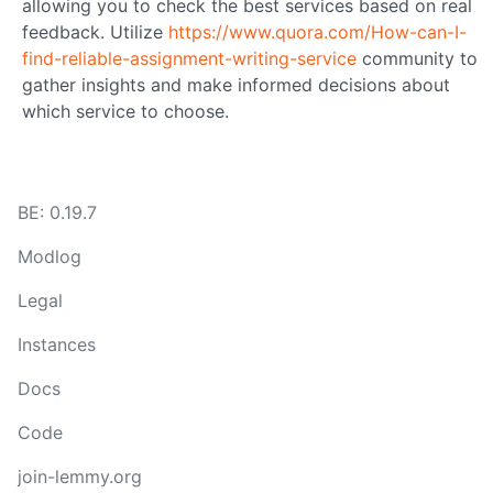
allowing you to check the best services based on real
feedback. Utilize
https://www.quora.com/How-can-I-
find-reliable-assignment-writing-service
community to
gather insights and make informed decisions about
which service to choose.
BE: 0.19.7
Modlog
Legal
Instances
Docs
Code
join-lemmy.org