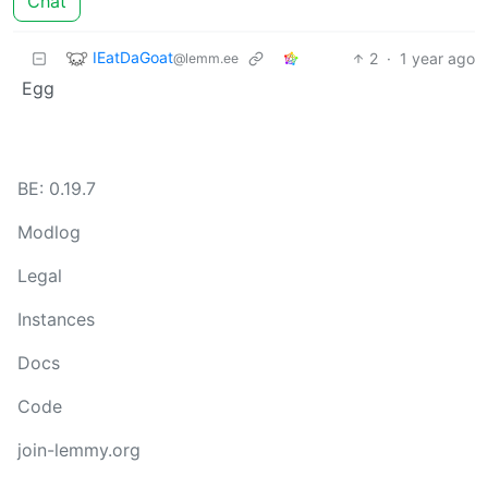
Chat
IEatDaGoat
2
·
1 year ago
@lemm.ee
Egg
BE: 0.19.7
Modlog
Legal
Instances
Docs
Code
join-lemmy.org