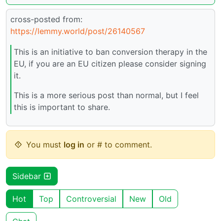
cross-posted from:
https://lemmy.world/post/26140567
This is an initiative to ban conversion therapy in the
EU, if you are an EU citizen please consider signing
it.
This is a more serious post than normal, but I feel
this is important to share.
You must
log in
or # to comment.
Sidebar
Hot
Top
Controversial
New
Old