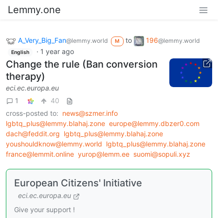
Lemmy.one
A_Very_Big_Fan
to
196
@lemmy.world
@lemmy.world
M
·
1 year ago
English
Change the rule (Ban conversion
therapy)
eci.ec.europa.eu
1
40
cross-posted to:
news@szmer.info
lgbtq_plus@lemmy.blahaj.zone
europe@lemmy.dbzer0.com
dach@feddit.org
lgbtq_plus@lemmy.blahaj.zone
youshouldknow@lemmy.world
lgbtq_plus@lemmy.blahaj.zone
france@lemmit.online
yurop@lemm.ee
suomi@sopuli.xyz
European Citizens' Initiative
eci.ec.europa.eu
Give your support !