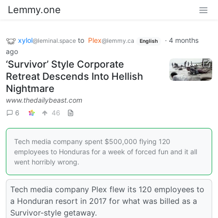
Lemmy.one
xylol
to
Plex
·
4 months
@leminal.space
@lemmy.ca
English
ago
‘Survivor’ Style Corporate
Retreat Descends Into Hellish
Nightmare
www.thedailybeast.com
6
46
Tech media company spent $500,000 flying 120
employees to Honduras for a week of forced fun and it all
went horribly wrong.
Tech media company Plex flew its 120 employees to
a Honduran resort in 2017 for what was billed as a
Survivor-style getaway.