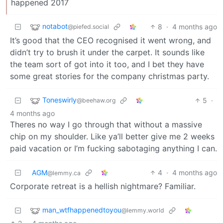
happened 2017
notabot
8
·
4 months ago
@piefed.social
It’s good that the CEO recognised it went wrong, and
didn’t try to brush it under the carpet. It sounds like
the team sort of got into it too, and I bet they have
some great stories for the company christmas party.
Toneswirly
5
·
@beehaw.org
4 months ago
Theres no way I go through that without a massive
chip on my shoulder. Like ya’ll better give me 2 weeks
paid vacation or I’m fucking sabotaging anything I can.
AGM
4
·
4 months ago
@lemmy.ca
Corporate retreat is a hellish nightmare? Familiar.
man_wtfhappenedtoyou
@lemmy.world