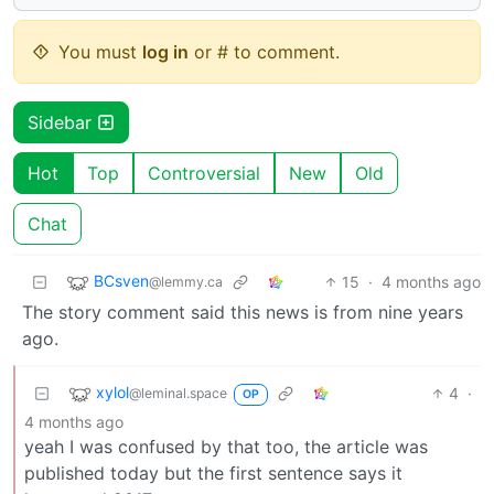
You must
log in
or # to comment.
Sidebar
Hot
Top
Controversial
New
Old
Chat
BCsven
15
·
4 months ago
@lemmy.ca
The story comment said this news is from nine years
ago.
xylol
4
·
@leminal.space
OP
4 months ago
yeah I was confused by that too, the article was
published today but the first sentence says it