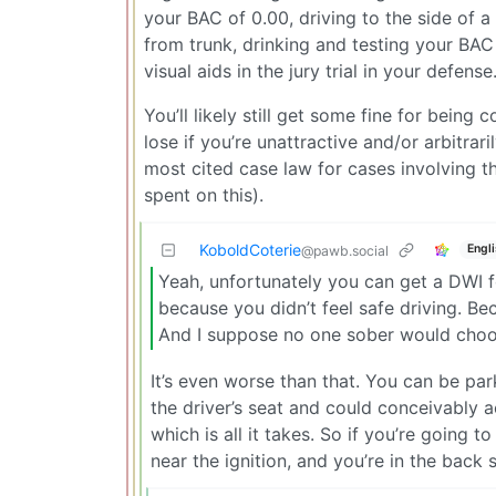
your BAC of 0.00, driving to the side of a
from trunk, drinking and testing your BAC 
visual aids in the jury trial in your defense
You’ll likely still get some fine for bein
lose if you’re unattractive and/or arbitra
most cited case law for cases involving 
spent on this).
KoboldCoterie
Engl
@pawb.social
Yeah, unfortunately you can get a DWI f
because you didn’t feel safe driving. Be
And I suppose no one sober would choose
It’s even worse than that. You can be park
the driver’s seat and could conceivably ac
which is all it takes. So if you’re going t
near the ignition, and you’re in the back s