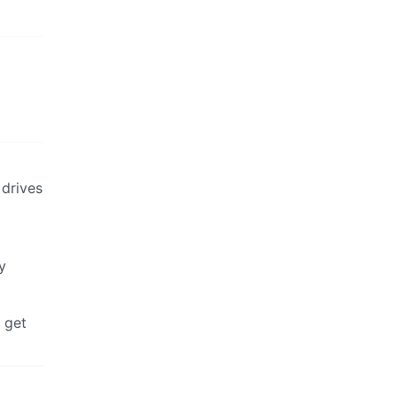
 drives
y
 get