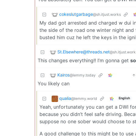
cokeslutgarbage
@sh.itjust.works
My dad got arrested and charged w dui in 
the side of the road one winter night and 
busted him cuz he left the keys in the igni
St.Elsewhere@threads.net
@sh.itjust.work
This changes everything!! I’m gonna get
so
Kairos
@lemmy.today
You likely can
qualia
@lemmy.world
English
Yeah, unfortunately you can get a DWI for
because you didn’t feel safe driving. Beca
suppose no one sober would choose to
s
A good challenge to this might be to use 