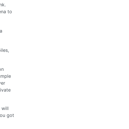
nk.
ena to
 a
iles,
on
ample
ver
ivate
will
you got