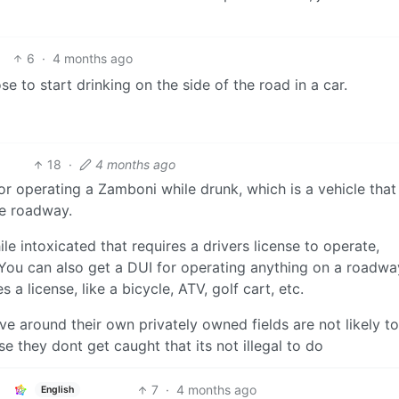
6
·
4 months ago
 to start drinking on the side of the road in a car.
18
·
4 months ago
 operating a Zamboni while drunk, which is a vehicle that
he roadway.
le intoxicated that requires a drivers license to operate,
 You can also get a DUI for operating anything on a roadwa
s a license, like a bicycle, ATV, golf cart, etc.
ve around their own privately owned fields are not likely to
 they dont get caught that its not illegal to do
7
·
4 months ago
English