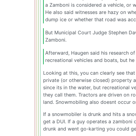
a Zamboni is considered a vehicle, or wh
He also said witnesses are hazy on wh
dump ice or whether that road was acce
But Municipal Court Judge Stephen Daws
Zamboni.
Afterward, Haugen said his research of
recreational vehicles and boats, but h
Looking at this, you can clearly see that
private (or otherwise closed) property 
since its in the water, but recreational 
they call them. Tractors are driven on 
land. Snowmobiling also doesnt occur o
If a snowmobiler is drunk and hits a sno
get a DUI. If a guy operates a zamboni dr
drunk and went go-karting you could ge