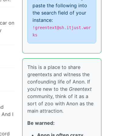
paste the following into
the search field of your
instance:
 car on
!greentext@sh.itjust.wor
y
ks
This is a place to share
greentexts and witness the
confounding life of Anon. If
you’re new to the
Greentext
community, think of it as a
sort of zoo with Anon as the
ad
main attraction.
 And I
Be warned:
ecord
Anon is often crazy.