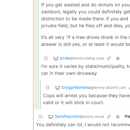
If you get wasted and do donuts on your
zamboni, legally you
could
definitely ge
distinction to be made there. If you and 
private field, but he flies off and dies, 
It’s all very “if a tree drives drunk in th
answer is still yes, or at least it would 
prole
@lemmy.blahaj.zone
I’m sure it varies by state/municipality, 
car in their own driveway
brygphilomena
@lemmy.dbzer0.com
Cops will arrest you because they have
valid or it will stick in court.
Sarothazrom
@lemmy.world
Eng
You definitely can lol, I would not recomm