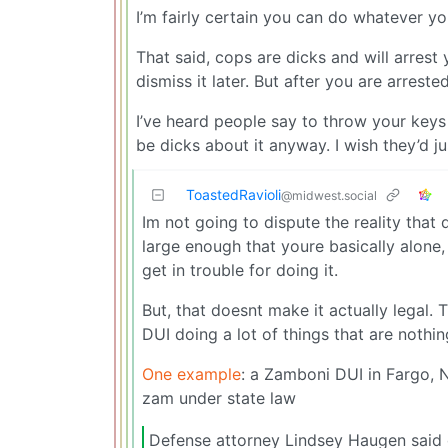
I’m fairly certain you can do whatever 
That said, cops are dicks and will arres
dismiss it later. But after you are arrest
I’ve heard people say to throw your keys i
be dicks about it anyway. I wish they’d just
ToastedRavioli
@midwest.social
Im not going to dispute the reality tha
large enough that youre basically alone, 
get in trouble for doing it.
But, that doesnt make it actually legal.
DUI doing a lot of things that are nothin
One example
: a Zamboni DUI in Fargo, 
zam under state law
Defense attorney Lindsey Haugen said d