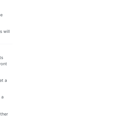
ge
s will
ts
wont
et a
 a
ether