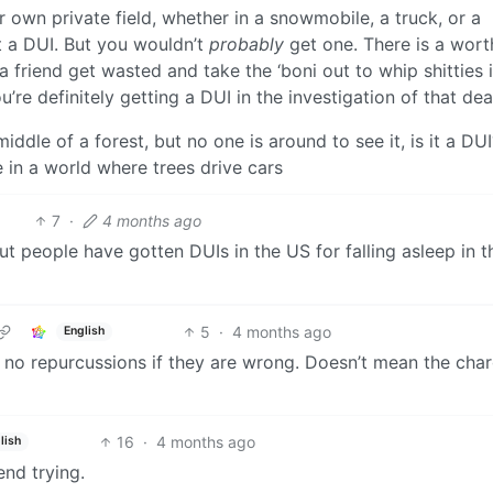
 own private field, whether in a snowmobile, a truck, or a
t a DUI. But you wouldn’t
probably
get one. There is a wort
a friend get wasted and take the ‘boni out to whip shitties 
you’re definitely getting a DUI in the investigation of that de
e middle of a forest, but no one is around to see it, is it a DU
be in a world where trees drive cars
7
·
4 months ago
but people have gotten DUIs in the US for falling asleep in t
5
·
4 months ago
English
 no repurcussions if they are wrong. Doesn’t mean the char
16
·
4 months ago
lish
end trying.