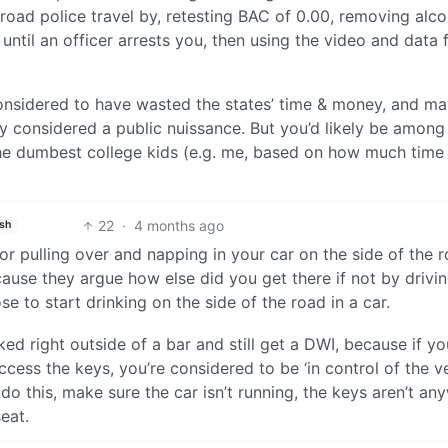
 road police travel by, retesting BAC of 0.00, removing alco
until an officer arrests you, then using the video and data 
.
g considered to have wasted the states’ time & money, and m
rily considered a public nuissance. But you’d likely be among
the dumbest college kids (e.g. me, based on how much time 
22
·
4 months ago
ish
or pulling over and napping in your car on the side of the 
cause they argue how else did you get there if not by drivin
 to start drinking on the side of the road in a car.
ed right outside of a bar and still get a DWI, because if you
cess the keys, you’re considered to be ‘in control of the veh
o do this, make sure the car isn’t running, the keys aren’t a
eat.