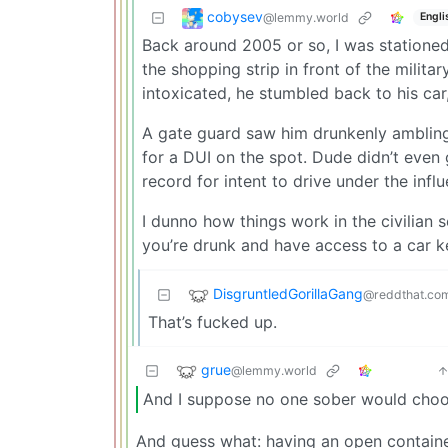
cobysev
@lemmy.world
Engli
Back around 2005 or so, I was stationed
the shopping strip in front of the milita
intoxicated, he stumbled back to his car,
A gate guard saw him drunkenly ambling 
for a DUI on the spot. Dude didn’t even 
record for intent to drive under the infl
I dunno how things work in the civilian se
you’re drunk and have access to a car ke
DisgruntledGorillaGang
@reddthat.co
That’s fucked up.
grue
@lemmy.world
And I suppose no one sober would choose
And guess what: having an open container 