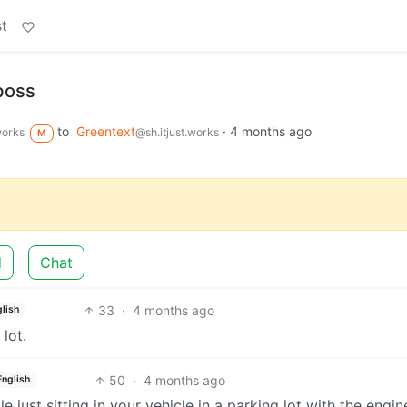
t
 boss
to
Greentext
·
4 months ago
works
@sh.itjust.works
M
d
Chat
33
·
4 months ago
lish
lot.
50
·
4 months ago
English
just sitting in your vehicle in a parking lot with the engine