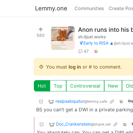
Lemmy.one
Communities
Create Pos
Anon runs into his
560
sh.itjust.works
🍹Early to RISA 🧉
@sh.itjust.
47
You must
log in
or # to comment.
Hot
Top
Controversial
New
Ol
resipsaloquitur
@lemmy.cafe
Eng
BS you can’t get a DWI in a private parking 
Doc_Crankenstein
@slrpnk.net
You absolutely can. You can get a DWI while 