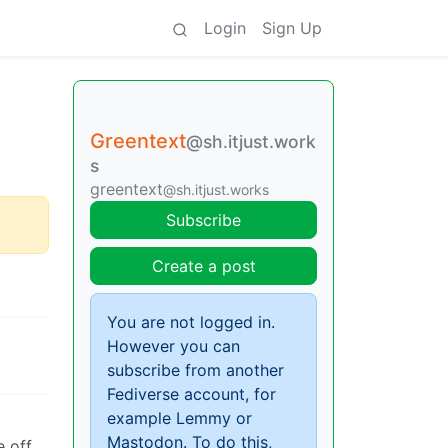
Login
Sign Up
Greentext
@sh.itjust.work
s
greentext
@sh.itjust.works
Subscribe
Create a post
You are not logged in.
However you can
subscribe from another
Fediverse account, for
example Lemmy or
Mastodon. To do this,
 off.