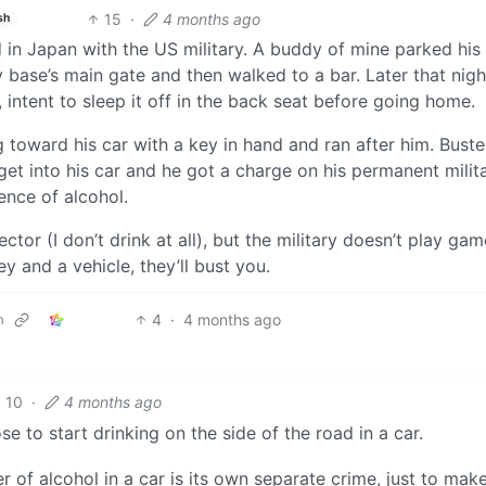
15
·
4 months ago
sh
 in Japan with the US military. A buddy of mine parked his
ry base’s main gate and then walked to a bar. Later that nigh
 intent to sleep it off in the back seat before going home.
toward his car with a key in hand and ran after him. Bust
get into his car and he got a charge on his permanent milit
uence of alcohol.
ctor (I don’t drink at all), but the military doesn’t play game
y and a vehicle, they’ll bust you.
4
·
4 months ago
m
10
·
4 months ago
 to start drinking on the side of the road in a car.
of alcohol in a car is its own separate crime, just to mak