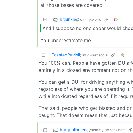
all those bases are covered.
bitjunkie
@lemmy.world
And I suppose no one sober would choose
You underestimate me.
ToastedRavioli
@midwest.social
You 100% can. People have gotten DUIs for
entirely in a closed environment not on t
You can get a DUI for driving anything whi
regardless of where you are operating it.
while intoxicated regardless of if it require
That said, people who get blasted and dri
caught. That doesnt mean that just because
brygphilomena
@lemmy.dbzer0.com