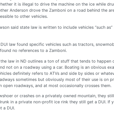
ether it is illegal to drive the machine on the ice while dru
ether Anderson drove the Zamboni on a road behind the ar
ssible to other vehicles.
on said state law is written to include vehicles “such as”
 DUI law found specific vehicles such as tractors, snowmob
e found no references to a Zamboni.
 the law in ND outlines a ton of stuff that tends to happen 
and not on a roadway using a car. Boating is an obvious ex
vehicles definitely refers to ATVs and side by sides or whate
roadways sometimes but obviously most of their use is on pr
n open roadways, and at most occasionally crosses them.
wshoer or crashes on a privately owned mountain, they still 
unk in a private non-profit ice rink they still get a DUI. If 
t a DUI.