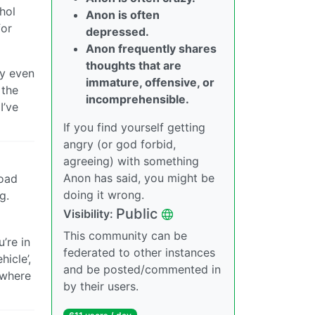
hol
Anon is often
for
depressed.
Anon frequently shares
thoughts that are
ay even
immature, offensive, or
 the
incomprehensible.
I’ve
If you find yourself getting
angry (or god forbid,
agreeing) with something
Anon has said, you might be
road
doing it wrong.
g.
Public
Visibility:
This community can be
’re in
federated to other instances
icle’,
and be posted/commented in
nywhere
by their users.