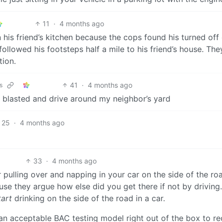
11
·
4 months ago
his friend’s kitchen because the cops found his turned off
followed his footsteps half a mile to his friend’s house. The
tion.
41
·
4 months ago
s
blasted and drive around my neighbor’s yard
25
·
4 months ago
33
·
4 months ago
 pulling over and napping in your car on the side of the ro
use they argue how else did you get there if not by driving.
tart
drinking on the side of the road in a car.
an acceptable BAC testing model right out of the box to r