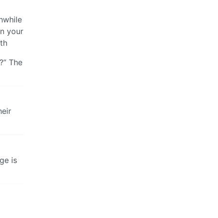
hwhile
in your
ath
I?” The
heir
ge is