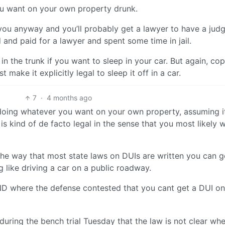
you want on your own property drunk.
t you anyway and you’ll probably get a lawyer to have a jud
ed and paid for a lawyer and spent some time in jail.
n the trunk if you want to sleep in your car. But again, cop
 make it explicitly legal to sleep it off in a car.
7
·
4 months ago
t doing whatever you want on your own property, assuming i
is kind of de facto legal in the sense that you most likely 
 The way that most state laws on DUIs are written you can g
g like driving a car on a public roadway.
ND where the defense contested that you cant get a DUI on
uring the bench trial Tuesday that the law is not clear wh