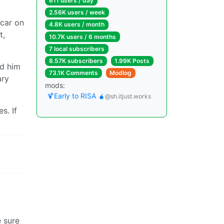
611 users / day
2.56K users / week
 car on
4.8K users / month
t,
10.7K users / 6 months
7 local subscribers
8.57K subscribers
1.99K Posts
ed him
73.1K Comments
Modlog
ary
mods:
🍹Early to RISA 🧉
@sh.itjust.works
s. If
e sure