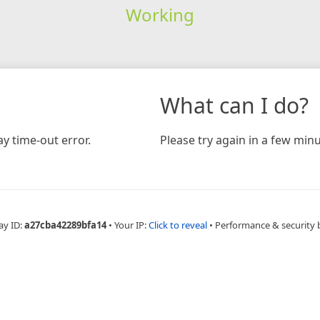
Working
What can I do?
y time-out error.
Please try again in a few minu
ay ID:
a27cba42289bfa14
•
Your IP:
Click to reveal
•
Performance & security 