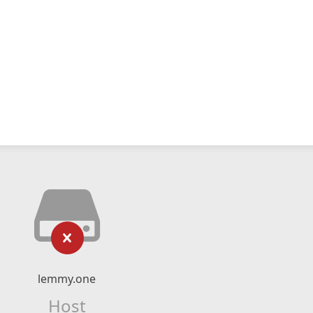
lemmy.one
Host