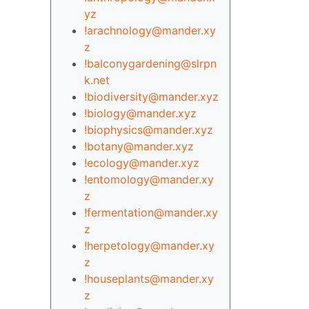
yz
!arachnology@mander.xy
z
!balconygardening@slrpn
k.net
!biodiversity@mander.xyz
!biology@mander.xyz
!biophysics@mander.xyz
!botany@mander.xyz
!ecology@mander.xyz
!entomology@mander.xy
z
!fermentation@mander.xy
z
!herpetology@mander.xy
z
!houseplants@mander.xy
z