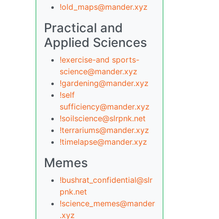
!old_maps@mander.xyz
Practical and
Applied Sciences
!exercise-and sports-
science@mander.xyz
!gardening@mander.xyz
!self
sufficiency@mander.xyz
!soilscience@slrpnk.net
!terrariums@mander.xyz
!timelapse@mander.xyz
Memes
!bushrat_confidential@slr
pnk.net
!science_memes@mander
.xyz