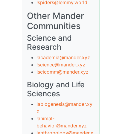
!spiders@lemmy.world
Other Mander
Communities
Science and
Research
!academia@mander.xyz
!science@mander.xyz
!scicomm@mander.xyz
Biology and Life
Sciences
!abiogenesis@mander.xy
z
!animal-
behavior@mander.xyz
!anthropology@mander.x