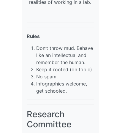
realities of working in a lab.
Rules
Don’t throw mud. Behave
like an intellectual and
remember the human.
Keep it rooted (on topic).
No spam.
Infographics welcome,
get schooled.
Research
Committee