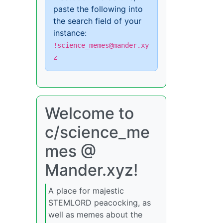
paste the following into
the search field of your
instance:
!science_memes@mander.xy
z
Welcome to
c/science_me
mes @
Mander.xyz!
A place for majestic
STEMLORD peacocking, as
well as memes about the