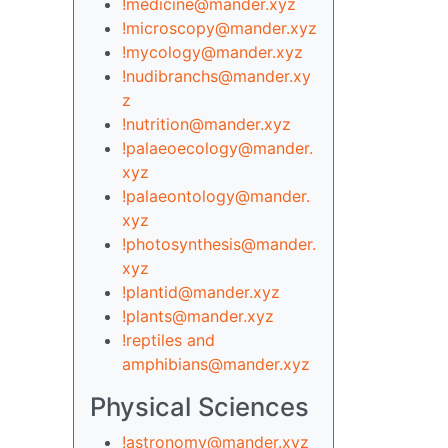
!medicine@mander.xyz
!microscopy@mander.xyz
!mycology@mander.xyz
!nudibranchs@mander.xy
z
!nutrition@mander.xyz
!palaeoecology@mander.
xyz
!palaeontology@mander.
xyz
!photosynthesis@mander.
xyz
!plantid@mander.xyz
!plants@mander.xyz
!reptiles and
amphibians@mander.xyz
Physical Sciences
!astronomy@mander.xyz