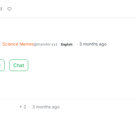
t
o
Science Memes
·
3 months ago
@mander.xyz
English
d
Chat
2
·
3 months ago