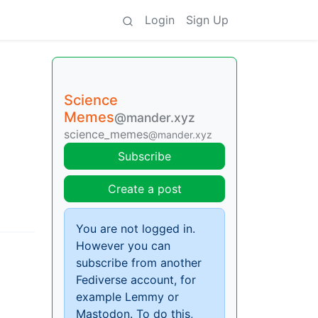
Login
Sign Up
Science
Memes
@mander.xyz
science_memes
@mander.xyz
Subscribe
Create a post
You are not logged in.
However you can
subscribe from another
Fediverse account, for
example Lemmy or
Mastodon. To do this,