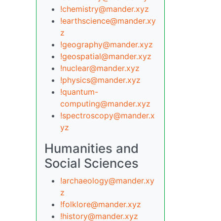
!chemistry@mander.xyz
!earthscience@mander.xy
z
!geography@mander.xyz
!geospatial@mander.xyz
!nuclear@mander.xyz
!physics@mander.xyz
!quantum-
computing@mander.xyz
!spectroscopy@mander.x
yz
Humanities and
Social Sciences
!archaeology@mander.xy
z
!folklore@mander.xyz
!history@mander.xyz