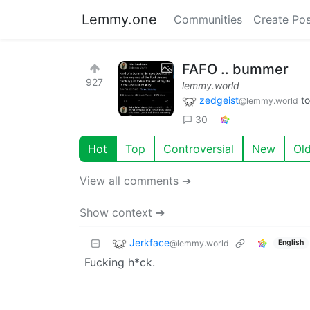
Lemmy.one
Communities
Create Pos
FAFO .. bummer
927
lemmy.world
zedgeist
t
@lemmy.world
30
Hot
Top
Controversial
New
Ol
View all comments ➔
Show context ➔
Jerkface
@lemmy.world
English
Fucking h*ck.