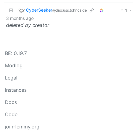
CyberSeeker
1
·
@discuss.tchncs.de
3 months ago
deleted by creator
BE: 0.19.7
Modlog
Legal
Instances
Docs
Code
join-lemmy.org