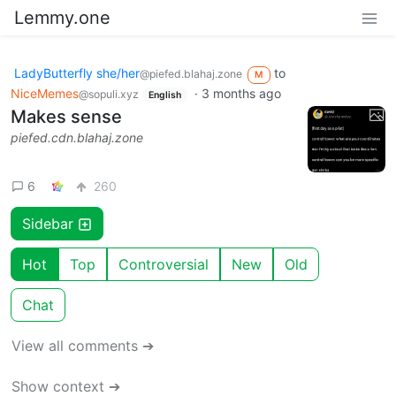
Lemmy.one
LadyButterfly she/her
to
@piefed.blahaj.zone
M
NiceMemes
·
3 months ago
@sopuli.xyz
English
Makes sense
piefed.cdn.blahaj.zone
6
260
Sidebar
Hot
Top
Controversial
New
Old
Chat
View all comments ➔
Show context ➔