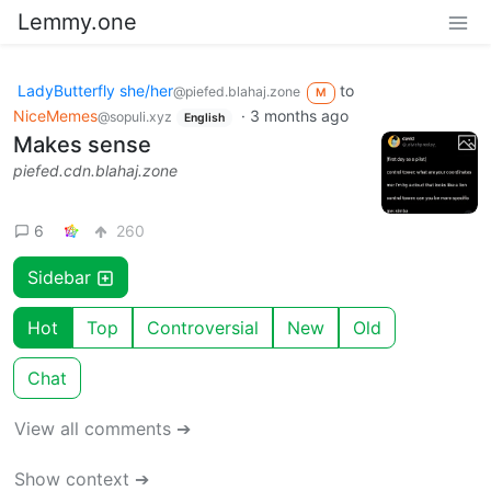
Lemmy.one
LadyButterfly she/her
to
@piefed.blahaj.zone
M
NiceMemes
·
3 months ago
@sopuli.xyz
English
Makes sense
piefed.cdn.blahaj.zone
6
260
Sidebar
Hot
Top
Controversial
New
Old
Chat
View all comments ➔
Show context ➔