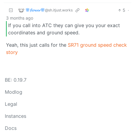
🌸𝓯𝓵𝓸𝔀𝓮𝓻🌸
5
·
@sh.itjust.works
3 months ago
If you call into ATC they can give you your exact
coordinates and ground speed.
Yeah, this just calls for the
SR71 ground speed check
story
BE: 0.19.7
Modlog
Legal
Instances
Docs