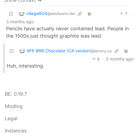
village604
7
·
@adultswim.fan
3 months ago
Pencils have actually never contained lead. People in
the 1500s just thought graphite was lead.
AFK BRB Chocolate (CA version)
@lemmy.ca
4
·
3 months ago
Huh, interesting
BE: 0.19.7
Modlog
Legal
Instances