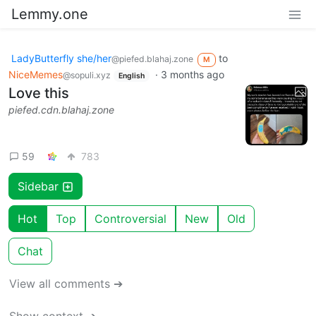
Lemmy.one
LadyButterfly she/her
to
@piefed.blahaj.zone
M
NiceMemes
·
3 months ago
@sopuli.xyz
English
Love this
piefed.cdn.blahaj.zone
59
783
Sidebar
Hot
Top
Controversial
New
Old
Chat
View all comments ➔
Show context ➔