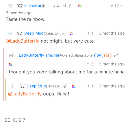
einlander
17
·
@lemmy.world
3 months ago
Taste the rainbow.
Deep Mud
1
·
3 months ago
@mas.to
@LadyButterfly
not bright, but very cute
LadyButterfly she/her
@piefed.blahaj.zone
OP
M
2
·
3 months ago
I thought you were talking about me for a minute haha
Deep Mud
1
·
3 months ago
@mas.to
@LadyButterfly
oops. Haha!
BE: 0.19.7