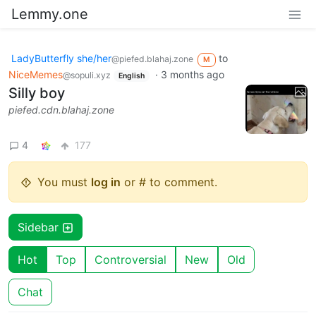
Lemmy.one
LadyButterfly she/her
to
@piefed.blahaj.zone
M
NiceMemes
·
3 months ago
@sopuli.xyz
English
Silly boy
piefed.cdn.blahaj.zone
4
177
You must
log in
or # to comment.
Sidebar
Hot
Top
Controversial
New
Old
Chat