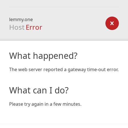
lemmy.one
Host
Error
What happened?
The web server reported a gateway time-out error.
What can I do?
Please try again in a few minutes.