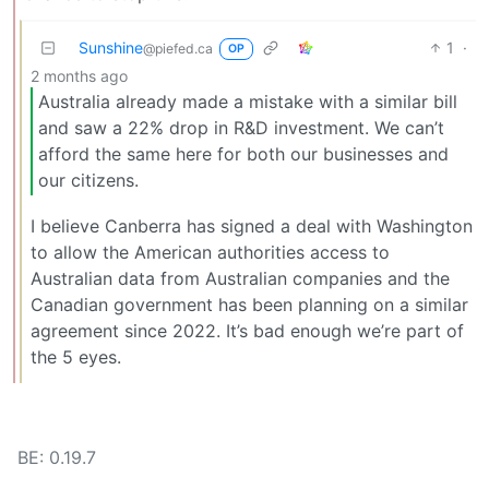
Sunshine
1
·
@piefed.ca
OP
2 months ago
Australia already made a mistake with a similar bill
and saw a 22% drop in R&D investment. We can’t
afford the same here for both our businesses and
our citizens.
I believe Canberra has signed a deal with Washington
to allow the American authorities access to
Australian data from Australian companies and the
Canadian government has been planning on a similar
agreement since 2022. It’s bad enough we’re part of
the 5 eyes.
BE: 0.19.7