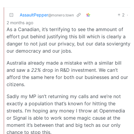
AssaultPepper
2
·
@monero.town
2 months ago
As a Canadian, it’s terrifying to see the ammount of
effort put behind justifying this bill which is clearly a
danger to not just our privacy, but our data soviergnty
our democracy and our jobs.
Australia already made a mistake with a similar bill
and saw a
22%
drop in R&D investment. We can’t
afford the same here for both our businesses and our
citizens.
Sadly my MP isn’t returning my calls and we’re not
exactly a population that’s known for hitting the
streets. I’m hoping any money I throw at Openmedia
or Signal is able to work some magic cause at the
moment it’s between that and big tech as our only
chance to stop this.