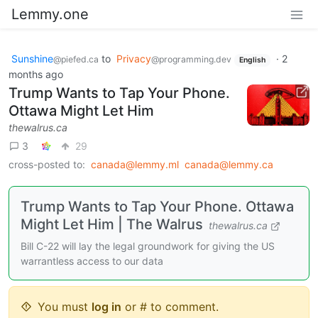
Lemmy.one
Sunshine
to
Privacy
·
2
@piefed.ca
@programming.dev
English
months ago
Trump Wants to Tap Your Phone.
Ottawa Might Let Him
thewalrus.ca
3
29
cross-posted to:
canada@lemmy.ml
canada@lemmy.ca
Trump Wants to Tap Your Phone. Ottawa
Might Let Him | The Walrus
thewalrus.ca
Bill C-22 will lay the legal groundwork for giving the US
warrantless access to our data
You must
log in
or # to comment.