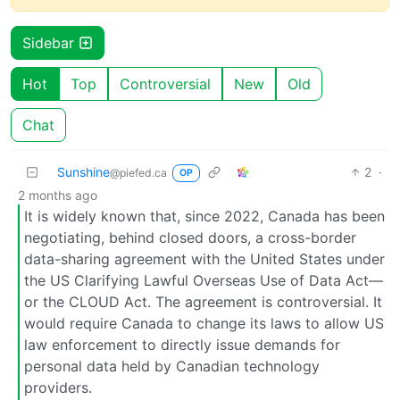
Sidebar
Hot
Top
Controversial
New
Old
Chat
Sunshine
2
·
@piefed.ca
OP
2 months ago
It is widely known that, since 2022, Canada has been
negotiating, behind closed doors, a cross-border
data-sharing agreement with the United States under
the US Clarifying Lawful Overseas Use of Data Act—
or the CLOUD Act. The agreement is controversial. It
would require Canada to change its laws to allow US
law enforcement to directly issue demands for
personal data held by Canadian technology
providers.