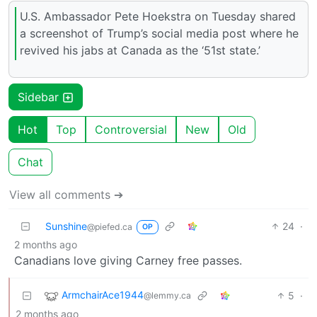
U.S. Ambassador Pete Hoekstra on Tuesday shared
a screenshot of Trump’s social media post where he
revived his jabs at Canada as the ‘51st state.’
Sidebar
Hot
Top
Controversial
New
Old
Chat
View all comments ➔
Sunshine
24
·
@piefed.ca
OP
2 months ago
Canadians love giving Carney free passes.
ArmchairAce1944
5
·
@lemmy.ca
2 months ago