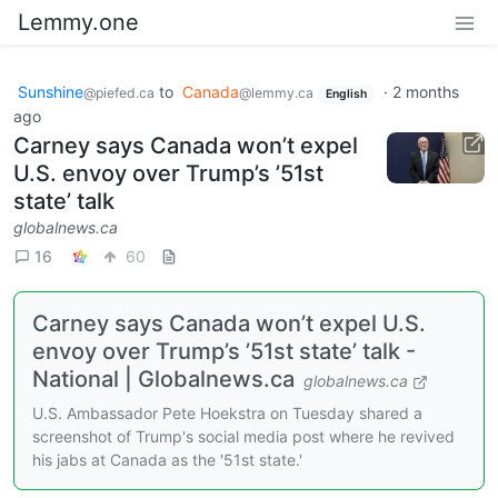
Lemmy.one
Sunshine
to
Canada
·
2 months
@piefed.ca
@lemmy.ca
English
ago
Carney says Canada won’t expel
U.S. envoy over Trump’s ’51st
state’ talk
globalnews.ca
16
60
Carney says Canada won’t expel U.S.
envoy over Trump’s ’51st state’ talk -
National | Globalnews.ca
globalnews.ca
U.S. Ambassador Pete Hoekstra on Tuesday shared a
screenshot of Trump's social media post where he revived
his jabs at Canada as the '51st state.'