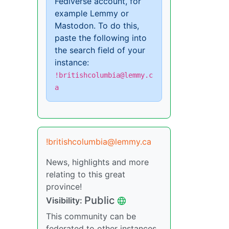
Fediverse account, for
example Lemmy or
Mastodon. To do this,
paste the following into
the search field of your
instance:
!britishcolumbia@lemmy.c
a
!britishcolumbia@lemmy.ca
News, highlights and more
relating to this great
province!
Public
Visibility:
This community can be
federated to other instances