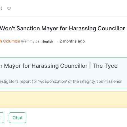
t
Won't Sanction Mayor for Harassing Councillor
sh Columbia
·
2 months ago
@lemmy.ca
English
 Mayor for Harassing Councillor | The Tyee
tigator’s report for ‘weaponization’ of the integrity commissioner.
d
Chat