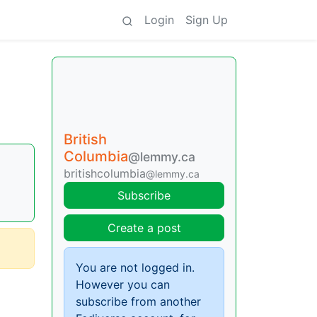
Login
Sign Up
British
Columbia
@lemmy.ca
britishcolumbia
@lemmy.ca
Subscribe
Create a post
You are not logged in.
However you can
subscribe from another