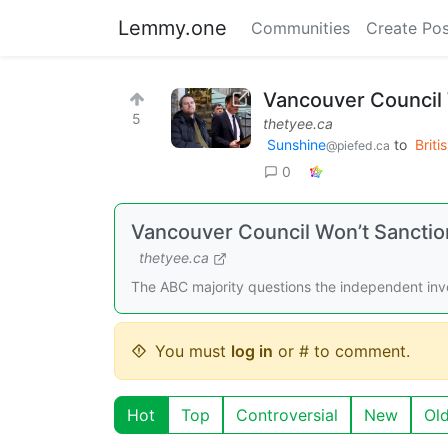
Lemmy.one
Communities
Create Pos
Vancouver Council 
5
thetyee.ca
Sunshine
to
Briti
@piefed.ca
0
Vancouver Council Won’t Sanction
thetyee.ca
The ABC majority questions the independent inves
You must
log in
or # to comment.
Hot
Top
Controversial
New
Ol