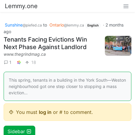
Lemmy.one
Sunshine
to
Ontario
·
2 months
@piefed.ca
@lemmy.ca
English
ago
Tenants Facing Evictions Win
Next Phase Against Landlord
www.thegrindmag.ca
1
18
This spring, tenants in a building in the York South—Weston
neighbourhood got one step closer to stopping a mass
eviction…
You must
log in
or # to comment.
Sidebar