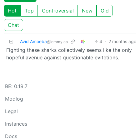
Hot
Top
Controversial
New
Old
Chat
Avid Amoeba
4
·
2 months ago
@lemmy.ca
Fighting these sharks collectively seems like the only
hopeful avenue against questionable evitctions.
BE: 0.19.7
Modlog
Legal
Instances
Docs