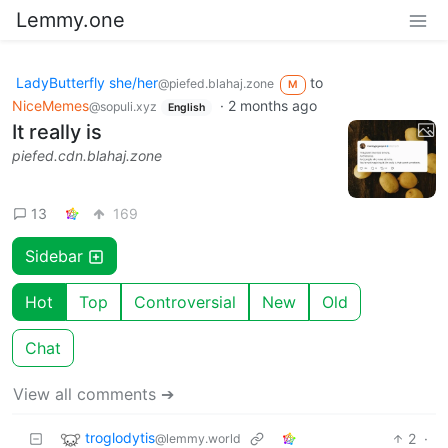
Lemmy.one
LadyButterfly she/her
to
@piefed.blahaj.zone
M
NiceMemes
·
2 months ago
@sopuli.xyz
English
It really is
piefed.cdn.blahaj.zone
13
169
Sidebar
Hot
Top
Controversial
New
Old
Chat
View all comments ➔
troglodytis
2
·
@lemmy.world