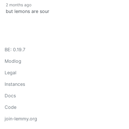
2 months ago
but lemons are sour
BE: 0.19.7
Modlog
Legal
Instances
Docs
Code
join-lemmy.org