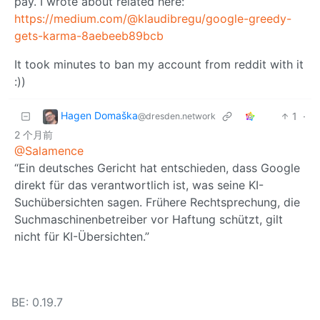
pay. I wrote about related here:
https://medium.com/@klaudibregu/google-greedy-
gets-karma-8aebeeb89bcb
It took minutes to ban my account from reddit with it
:))
Hagen Domaška
1
·
@dresden.network
2 个月前
@Salamence
“Ein deutsches Gericht hat entschieden, dass Google
direkt für das verantwortlich ist, was seine KI-
Suchübersichten sagen. Frühere Rechtsprechung, die
Suchmaschinenbetreiber vor Haftung schützt, gilt
nicht für KI-Übersichten.”
BE: 0.19.7