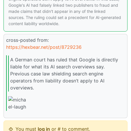
Google's AI had falsely linked two publishers to fraud and
made claims that didn't appear in any of the linked
sources. The ruling could set a precedent for AI-generated
content liability worldwide.
cross-posted from:
https://hexbear.net/post/8729236
A German court has ruled that Google is directly
liable for what its AI search overviews say.
Previous case law shielding search engine
operators from liability doesn’t apply to AI
overviews.
You must
log in
or # to comment.