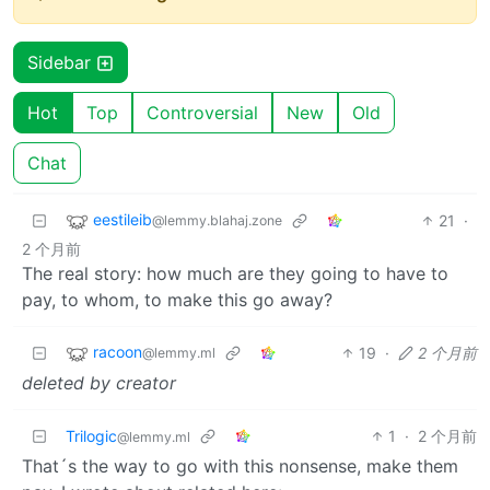
Sidebar
Hot
Top
Controversial
New
Old
Chat
eestileib
21
·
@lemmy.blahaj.zone
2 个月前
The real story: how much are they going to have to
pay, to whom, to make this go away?
racoon
19
·
2 个月前
@lemmy.ml
deleted by creator
Trilogic
1
·
2 个月前
@lemmy.ml
That´s the way to go with this nonsense, make them