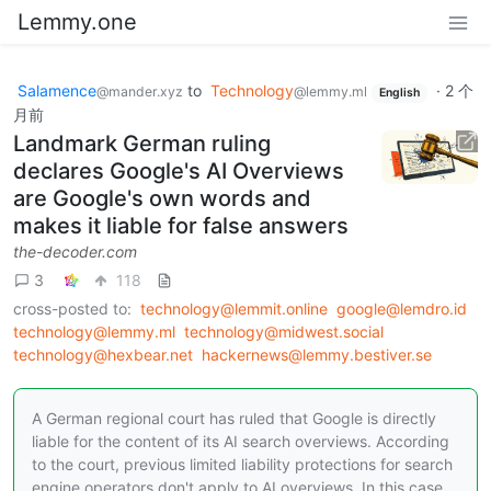
Lemmy.one
Salamence
to
Technology
·
2 个
@mander.xyz
@lemmy.ml
English
月前
Landmark German ruling
declares Google's AI Overviews
are Google's own words and
makes it liable for false answers
the-decoder.com
3
118
cross-posted to:
technology@lemmit.online
google@lemdro.id
technology@lemmy.ml
technology@midwest.social
technology@hexbear.net
hackernews@lemmy.bestiver.se
A German regional court has ruled that Google is directly
liable for the content of its AI search overviews. According
to the court, previous limited liability protections for search
engine operators don't apply to AI overviews. In this case,