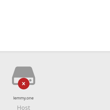
lemmy.one
Host