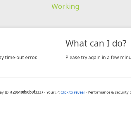
Working
What can I do?
y time-out error.
Please try again in a few minu
ay ID:
a28610d96b0f3337
•
Your IP:
Click to reveal
•
Performance & security 