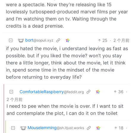
were a spectacle. Now they’re releasing like 15
lovelessly turbospeed-produced marvel films per year
and I’m watching them on tv. Waiting through the
credits is a dead premise.
bort
25
·
2 个月前
@sopuli.xyz
if you hated the movie, i understand leaving as fast as
possible. but if you liked the movie? won’t you stay
there a little longer, think about the movie, let it think
in, spend some time in the mindset of the movie
before returning to everyday life?
ComfortableRaspberry
36
·
@feddit.org
2 个月前
I need to pee when the movie is over. If I want to sit
and contemplate the plot, I can do it on the toilet
Mouselemming
18
·
@sh.itjust.works