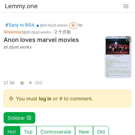
Lemmy.one
🍹Early to RISA 🧉
to
@sh.itjust.works
M
Greentext
·
2 个月前
@sh.itjust.works
Anon loves marvel movies
sh.itjust.works
36
289
You must
log in
or # to comment.
Sidebar
Hot
Top
Controversial
New
Old