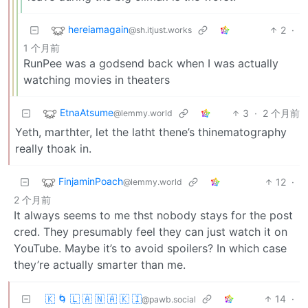
hereiamagain
2
·
@sh.itjust.works
1 个月前
RunPee was a godsend back when I was actually
watching movies in theaters
EtnaAtsume
3
·
2 个月前
@lemmy.world
Yeth, marthter, let the latht thene’s thinematography
really thoak in.
FinjaminPoach
12
·
@lemmy.world
2 个月前
It always seems to me thst nobody stays for the post
cred. They presumably feel they can just watch it on
YouTube. Maybe it’s to avoid spoilers? In which case
they’re actually smarter than me.
🇰 🌀 🇱 🇦 🇳 🇦 🇰 🇮
14
·
@pawb.social