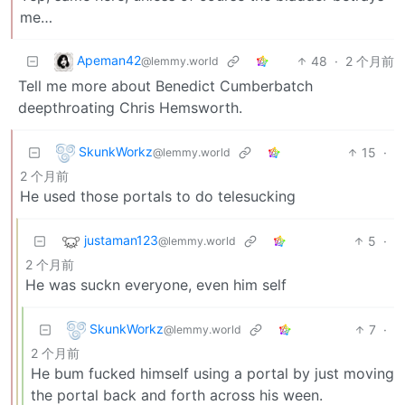
me…
Apeman42
48
·
2 个月前
@lemmy.world
Tell me more about Benedict Cumberbatch
deepthroating Chris Hemsworth.
SkunkWorkz
15
·
@lemmy.world
2 个月前
He used those portals to do telesucking
justaman123
5
·
@lemmy.world
2 个月前
He was suckn everyone, even him self
SkunkWorkz
7
·
@lemmy.world
2 个月前
He bum fucked himself using a portal by just moving
the portal back and forth across his ween.