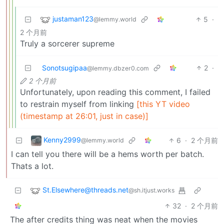
justaman123
5
·
@lemmy.world
2 个月前
Truly a sorcerer supreme
Sonotsugipaa
2
·
@lemmy.dbzer0.com
2 个月前
Unfortunately, upon reading this comment, I failed
to restrain myself from linking
[this YT video
(timestamp at 26:01, just in case)]
Kenny2999
6
·
2 个月前
@lemmy.world
I can tell you there will be a hems worth per batch.
Thats a lot.
St.Elsewhere@threads.net
@sh.itjust.works
32
·
2 个月前
The after credits thing was neat when the movies