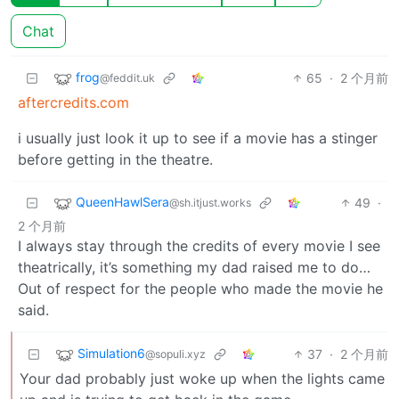
Chat
frog
65
·
2 个月前
@feddit.uk
aftercredits.com
i usually just look it up to see if a movie has a stinger
before getting in the theatre.
QueenHawlSera
49
·
@sh.itjust.works
2 个月前
I always stay through the credits of every movie I see
theatrically, it’s something my dad raised me to do…
Out of respect for the people who made the movie he
said.
Simulation6
37
·
2 个月前
@sopuli.xyz
Your dad probably just woke up when the lights came