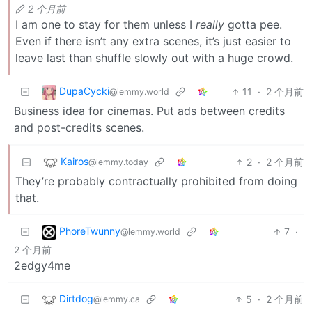
2 个月前
I am one to stay for them unless I
really
gotta pee.
Even if there isn’t any extra scenes, it’s just easier to
leave last than shuffle slowly out with a huge crowd.
DupaCycki
11
·
2 个月前
@lemmy.world
Business idea for cinemas. Put ads between credits
and post-credits scenes.
Kairos
2
·
2 个月前
@lemmy.today
They’re probably contractually prohibited from doing
that.
PhoreTwunny
7
·
@lemmy.world
2 个月前
2edgy4me
Dirtdog
5
·
2 个月前
@lemmy.ca