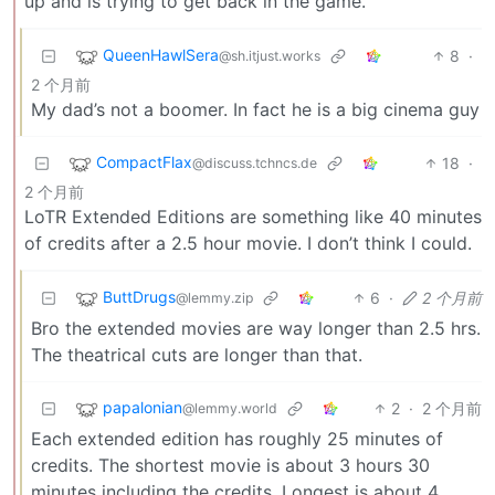
up and is trying to get back in the game.
QueenHawlSera
8
·
@sh.itjust.works
2 个月前
My dad’s not a boomer. In fact he is a big cinema guy
CompactFlax
18
·
@discuss.tchncs.de
2 个月前
LoTR Extended Editions are something like 40 minutes
of credits after a 2.5 hour movie. I don’t think I could.
ButtDrugs
6
·
2 个月前
@lemmy.zip
Bro the extended movies are way longer than 2.5 hrs.
The theatrical cuts are longer than that.
papalonian
2
·
2 个月前
@lemmy.world
Each extended edition has roughly 25 minutes of
credits. The shortest movie is about 3 hours 30
minutes including the credits. Longest is about 4