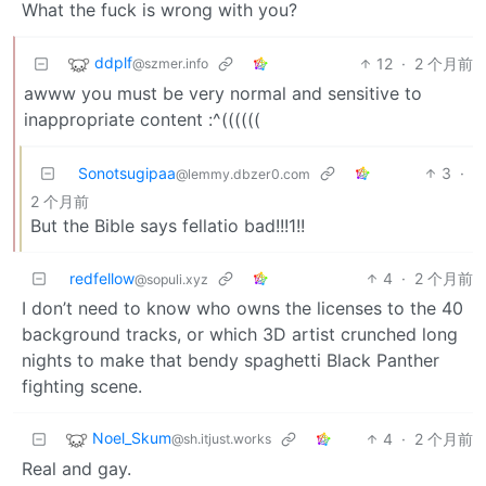
What the fuck is wrong with you?
ddplf
12
·
2 个月前
@szmer.info
awww you must be very normal and sensitive to
inappropriate content :^((((((
Sonotsugipaa
3
·
@lemmy.dbzer0.com
2 个月前
But the Bible says fellatio bad!!!1!!
redfellow
4
·
2 个月前
@sopuli.xyz
I don’t need to know who owns the licenses to the 40
background tracks, or which 3D artist crunched long
nights to make that bendy spaghetti Black Panther
fighting scene.
Noel_Skum
4
·
2 个月前
@sh.itjust.works
Real and gay.