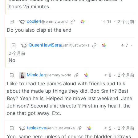
hours 25 minutes.
coolie4
11
·
2 个月前
@lemmy.world
Do you also clap at the end
QueenHawlSera
7
·
@sh.itjust.works
2 个月前
No
MimicJar
8
·
2 个月前
@lemmy.world
I like to read the names aloud with friends and talk
about the made up things they did. Bob Smith? Best
Boy? Yeah he is. Helped me move last weekend. Jane
Johnson? Second unit director? First in my heart, the
one that got away. Etc.
teslekova
5
·
2 个月前
@sh.itjust.works
Yep, same here, unless of course the bladder betrays