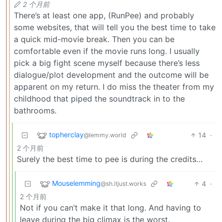
2 个月前
There’s at least one app, (RunPee) and probably
some websites, that will tell you the best time to take
a quick mid-movie break. Then you can be
comfortable even if the movie runs long. I usually
pick a big fight scene myself because there’s less
dialogue/plot development and the outcome will be
apparent on my return. I do miss the theater from my
childhood that piped the soundtrack in to the
bathrooms.
topherclay
14
·
@lemmy.world
2 个月前
Surely the best time to pee is during the credits…
Mouselemming
4
·
@sh.itjust.works
2 个月前
Not if you can’t make it that long. And having to
leave during the big climax is the worst.