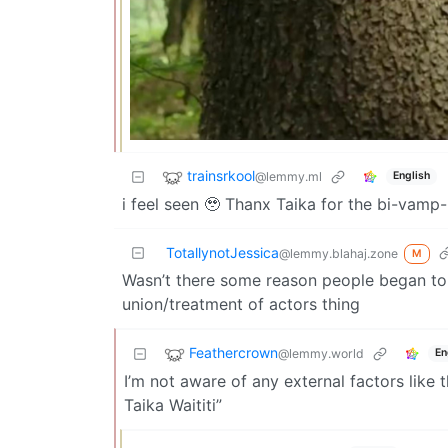
trainsrkool
@lemmy.ml
English
i feel seen 🥹 Thanx Taika for the bi-vam
TotallynotJessica
@lemmy.blahaj.zone
M
Wasn’t there some reason people began to h
union/treatment of actors thing
Feathercrown
@lemmy.world
En
I’m not aware of any external factors like 
Taika Waititi”