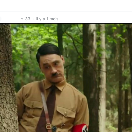
33
·
il y a 1 mois