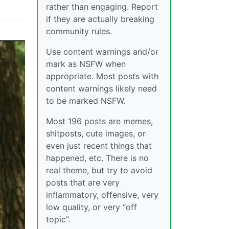
rather than engaging. Report
if they are actually breaking
community rules.
Use content warnings and/or
mark as NSFW when
appropriate. Most posts with
content warnings likely need
to be marked NSFW.
Most 196 posts are memes,
shitposts, cute images, or
even just recent things that
happened, etc. There is no
real theme, but try to avoid
posts that are very
inflammatory, offensive, very
low quality, or very “off
topic”.