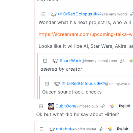
🍉 DrRedOctopus 🐙🍉
@lemmy.world
Wonder what his next project is, who will 
https://screenrant.com/upcoming-taika-wa
Looks like it will be AI, Star Wars, Akira,
SharkWeek
@lemmy.blahaj.zone
deleted by creator
🍉 DrRedOctopus 🐙🍉
@lemmy.world
Queen soundtrack. checks
CubitOom
@infosec.pub
English
Ok but what did he say about Hitler?
notabot
@piefed.social
English