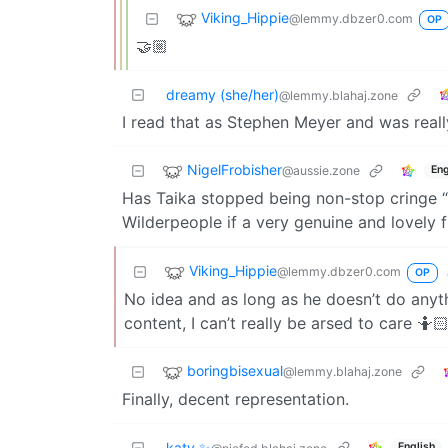
Viking_Hippie
@lemmy.dbzer0.com
OP
🤝🏼
dreamy (she/her)
@lemmy.blahaj.zone
I read that as Stephen Meyer and was real
NigelFrobisher
@aussie.zone
Eng
Has Taika stopped being non-stop cringe “I
Wilderpeople if a very genuine and lovely f
Viking_Hippie
@lemmy.dbzer0.com
OP
No idea and as long as he doesn’t do any
content, I can’t really be arsed to care 🤷
boringbisexual
@lemmy.blahaj.zone
Finally, decent representation.
katy ✨
English