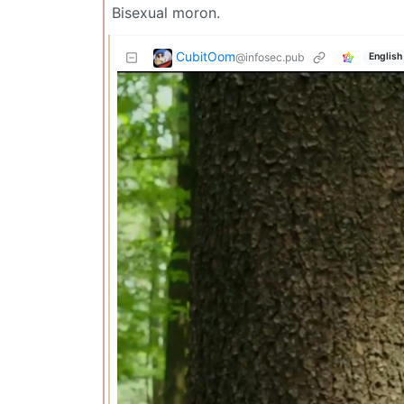
Bisexual moron.
CubitOom
@infosec.pub
English