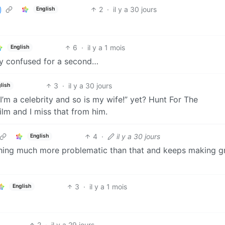
2
·
il y a 30 jours
English
6
·
il y a 1 mois
English
ly confused for a second…
3
·
il y a 30 jours
lish
’m a celebrity and so is my wife!” yet? Hunt For The
ilm and I miss that from him.
4
·
il y a 30 jours
English
thing much more problematic than that and keeps making g

3
·
il y a 1 mois
English
2
·
il y a 29 jours