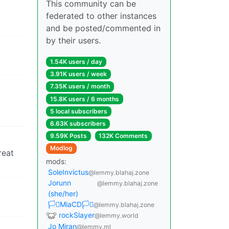
This community can be
federated to other instances
and be posted/commented in
by their users.
1.54K users / day
3.91K users / week
7.35K users / month
15.8K users / 6 months
5 local subscribers
6.63K subscribers
9.59K Posts
132K Comments
Modlog
reat
mods:
SoleInvictus
@lemmy.blahaj.zone
Jorunn
@lemmy.blahaj.zone
(she/her)
🏳️‍⚧️MiaCD🏳️‍⚧️
@lemmy.blahaj.zone
rockSlayer
@lemmy.world
Jo Miran
@lemmy.ml