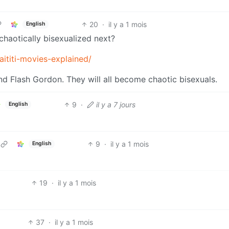
20
·
il y a 1 mois
English
chaotically bisexualized next?
ititi-movies-explained/
 and Flash Gordon. They will all become chaotic bisexuals.
9
·
il y a 7 jours
English
9
·
il y a 1 mois
English
19
·
il y a 1 mois
37
·
il y a 1 mois