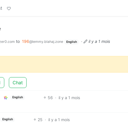
t
e
to
196
·
il y a 1 mois
zer0.com
@lemmy.blahaj.zone
English
d
Chat
56
·
il y a 1 mois
English
25
·
il y a 1 mois
English