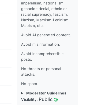
imperialism, nationalism,
genocide denial, ethnic or
racial supremacy, fascism,
Nazism, Marxism-Leninism,
Maoism, etc.
Avoid AI generated content.
Avoid misinformation.
Avoid incomprehensible
posts.
No threats or personal
attacks.
No spam.
Moderator Guidelines
Public
Visibility: