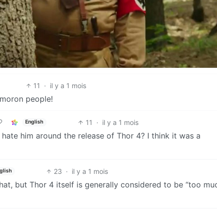
11
·
il y a 1 mois
p-moron people!
11
·
il y a 1 mois
English
ate him around the release of Thor 4? I think it was a
23
·
il y a 1 mois
glish
that, but Thor 4 itself is generally considered to be “too mu