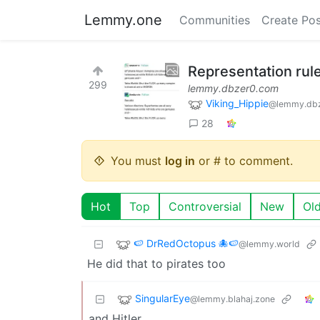
Lemmy.one
Communities
Create Pos
Representation rul
299
lemmy.dbzer0.com
Viking_Hippie
@lemmy.db
28
You must
log in
or # to comment.
Hot
Top
Controversial
New
Ol
🍉 DrRedOctopus 🐙🍉
@lemmy.world
He did that to pirates too
SingularEye
@lemmy.blahaj.zone
and Hitler