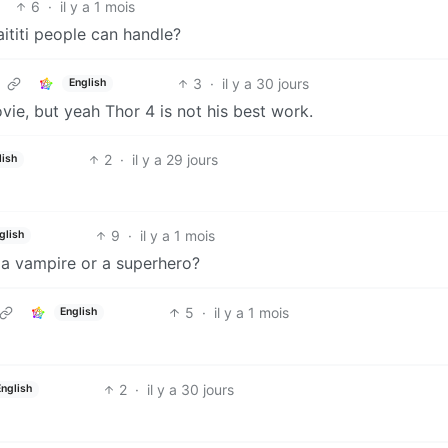
6
·
il y a 1 mois
ititi people can handle?
3
·
il y a 30 jours
English
ovie, but yeah Thor 4 is not his best work.
2
·
il y a 29 jours
lish
9
·
il y a 1 mois
glish
r a vampire or a superhero?
5
·
il y a 1 mois
English
2
·
il y a 30 jours
English