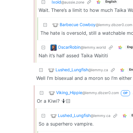
Ixoid
English
@aussie.zone
Wait. There’s a limit to how much Taika Wa
Barbecue Cowboy
@lemmy.dbzer0.com
The hate is oversold, still a watchable m
OscarRobin
@lemmy.world
Eng
Nah it’s half assed Taika Waititi
Lushed_Lungfish
@lemmy.ca
En
Well I’m bisexual and a moron so I’m eithe
Viking_Hippie
@lemmy.dbzer0.com
OP
Or a Kiwi? 🤷🏻
Lushed_Lungfish
@lemmy.ca
So a superhero vampire.