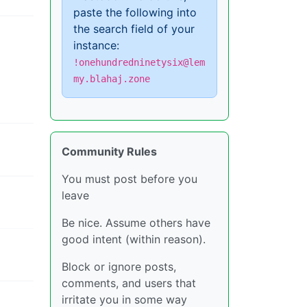
paste the following into
the search field of your
instance:
!onehundredninetysix@lem
my.blahaj.zone
Community Rules
You must post before you
leave
Be nice. Assume others have
good intent (within reason).
Block or ignore posts,
comments, and users that
irritate you in some way