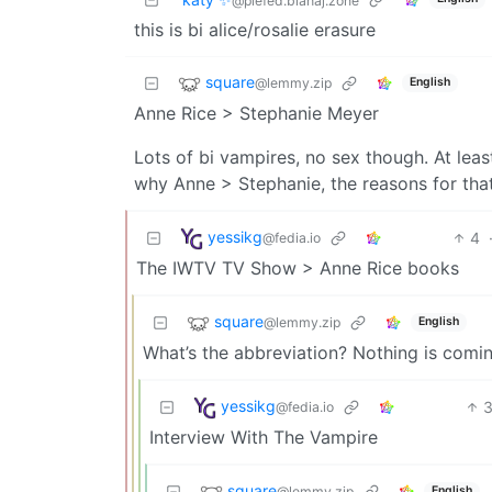
@piefed.blahaj.zone
this is bi alice/rosalie erasure
square
@lemmy.zip
English
Anne Rice > Stephanie Meyer
Lots of bi vampires, no sex though. At le
why Anne > Stephanie, the reasons for that a
yessikg
4
@fedia.io
The IWTV TV Show > Anne Rice books
square
@lemmy.zip
English
What’s the abbreviation? Nothing is comi
yessikg
@fedia.io
Interview With The Vampire
square
@lemmy.zip
English