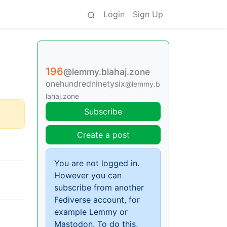
Login
Sign Up
196
@lemmy.blahaj.zone
onehundredninetysix
@lemmy.b
lahaj.zone
Subscribe
Create a post
You are not logged in.
However you can
subscribe from another
Fediverse account, for
example Lemmy or
Mastodon. To do this,