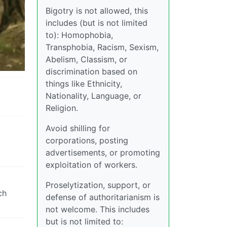
Bigotry is not allowed, this
includes (but is not limited
to): Homophobia,
Transphobia, Racism, Sexism,
Abelism, Classism, or
discrimination based on
things like Ethnicity,
Nationality, Language, or
Religion.
Avoid shilling for
corporations, posting
advertisements, or promoting
exploitation of workers.
Proselytization, support, or
ch
defense of authoritarianism is
not welcome. This includes
but is not limited to: