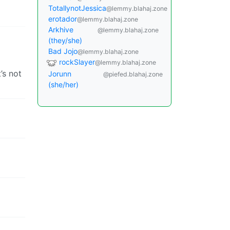
TotallynotJessica
@lemmy.blahaj.zone
erotador
@lemmy.blahaj.zone
Arkhive
@lemmy.blahaj.zone
(they/she)
Bad Jojo
@lemmy.blahaj.zone
rockSlayer
@lemmy.blahaj.zone
’s not
Jorunn
@piefed.blahaj.zone
(she/her)