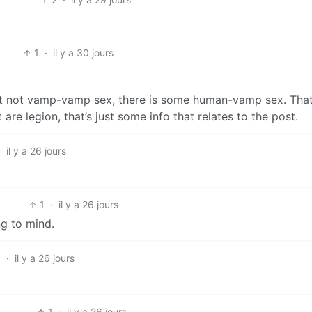
1
·
il y a 30 jours
ast not vamp-vamp sex, there is some human-vamp sex. That
re legion, that’s just some info that relates to the post.
·
il y a 26 jours
1
·
il y a 26 jours
ng to mind.
3
·
il y a 26 jours
1
·
il y a 26 jours