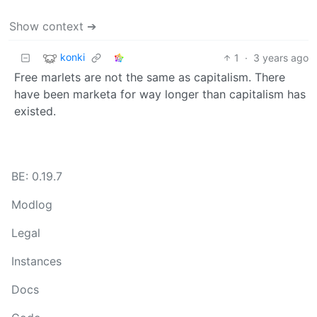
Show context ➔
konki
1
·
3 years ago
Free marlets are not the same as capitalism. There
have been marketa for way longer than capitalism has
existed.
BE: 0.19.7
Modlog
Legal
Instances
Docs