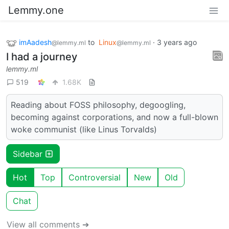
Lemmy.one
imAadesh
to
Linux
·
3 years ago
@lemmy.ml
@lemmy.ml
I had a journey
lemmy.ml
519
1.68K
Reading about FOSS philosophy, degoogling,
becoming against corporations, and now a full-blown
woke communist (like Linus Torvalds)
Sidebar
Hot
Top
Controversial
New
Old
Chat
View all comments ➔