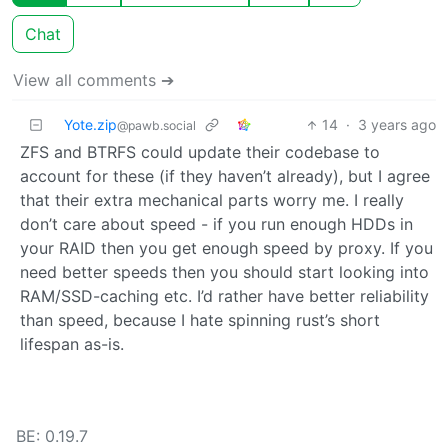
Chat
View all comments ➔
Yote.zip
14
·
3 years ago
@pawb.social
ZFS and BTRFS could update their codebase to
account for these (if they haven’t already), but I agree
that their extra mechanical parts worry me. I really
don’t care about speed - if you run enough HDDs in
your RAID then you get enough speed by proxy. If you
need better speeds then you should start looking into
RAM/SSD-caching etc. I’d rather have better reliability
than speed, because I hate spinning rust’s short
lifespan as-is.
BE: 0.19.7