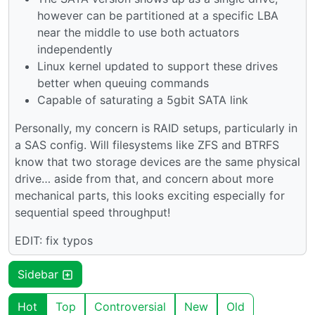
however can be partitioned at a specific LBA
near the middle to use both actuators
independently
Linux kernel updated to support these drives
better when queuing commands
Capable of saturating a 5gbit SATA link
Personally, my concern is RAID setups, particularly in
a SAS config. Will filesystems like ZFS and BTRFS
know that two storage devices are the same physical
drive… aside from that, and concern about more
mechanical parts, this looks exciting especially for
sequential speed throughput!
EDIT: fix typos
Sidebar
Hot
Top
Controversial
New
Old