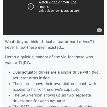
What do you think of dual actuator hard drives? I
never knew these even existed…
Here’s a quick summary of the vid for those who
want a TL;DW:
Dual actuator drives are a single drive with two
actuator arms inside
These arms have their own platters, each with
access to half of the drive’s capacity
The SAS version shows up as two separate
drives: one for each actuator
The SATA version shows up as a single drive,