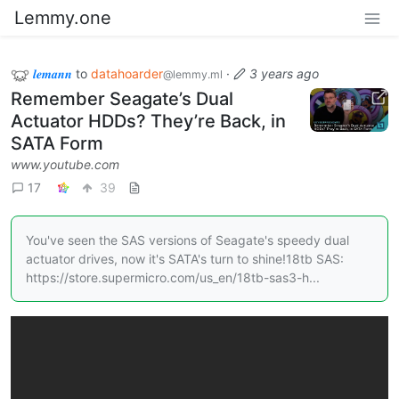
Lemmy.one
𝒍𝒆𝒎𝒂𝒏𝒏
to
datahoarder
·
3 years ago
@lemmy.ml
Remember Seagate’s Dual
Actuator HDDs? They’re Back, in
SATA Form
www.youtube.com
17
39
You've seen the SAS versions of Seagate's speedy dual
actuator drives, now it's SATA's turn to shine!18tb SAS:
https://store.supermicro.com/us_en/18tb-sas3-h...