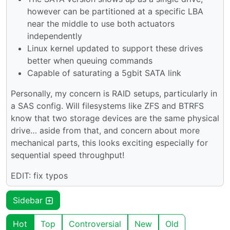
however can be partitioned at a specific LBA
near the middle to use both actuators
independently
Linux kernel updated to support these drives
better when queuing commands
Capable of saturating a 5gbit SATA link
Personally, my concern is RAID setups, particularly in
a SAS config. Will filesystems like ZFS and BTRFS
know that two storage devices are the same physical
drive… aside from that, and concern about more
mechanical parts, this looks exciting especially for
sequential speed throughput!
EDIT: fix typos
Sidebar
Hot
Top
Controversial
New
Old