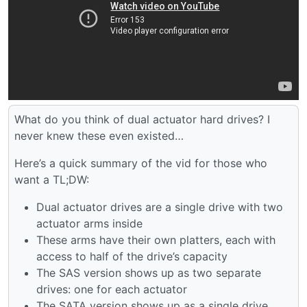
What do you think of dual actuator hard drives? I
never knew these even existed…
Here’s a quick summary of the vid for those who
want a TL;DW:
Dual actuator drives are a single drive with two
actuator arms inside
These arms have their own platters, each with
access to half of the drive’s capacity
The SAS version shows up as two separate
drives: one for each actuator
The SATA version shows up as a single drive,