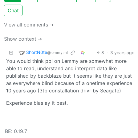
Chat
View all comments ➔
Show context ➔
ShortN0te
8
·
3 years ago
@lemmy.ml
You would think ppl on Lemmy are somewhat more
able to read, understand and interpret data like
published by backblaze but it seems like they are just
as everywhere blind because of a onetime experience
10 years ago (3tb constallation drivr by Seagate)
Experience bias ay it best.
BE: 0.19.7