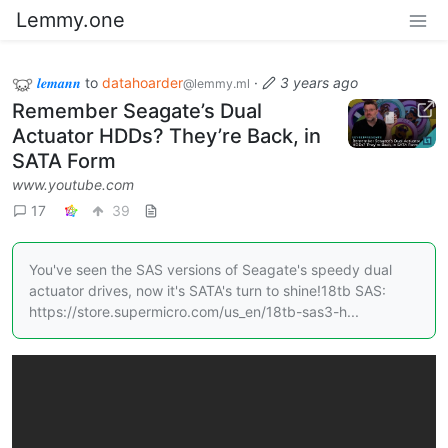
Lemmy.one
𝒍𝒆𝒎𝒂𝒏𝒏
to
datahoarder
·
3 years ago
@lemmy.ml
Remember Seagate’s Dual
Actuator HDDs? They’re Back, in
SATA Form
www.youtube.com
17
39
You've seen the SAS versions of Seagate's speedy dual
actuator drives, now it's SATA's turn to shine!18tb SAS:
https://store.supermicro.com/us_en/18tb-sas3-h...