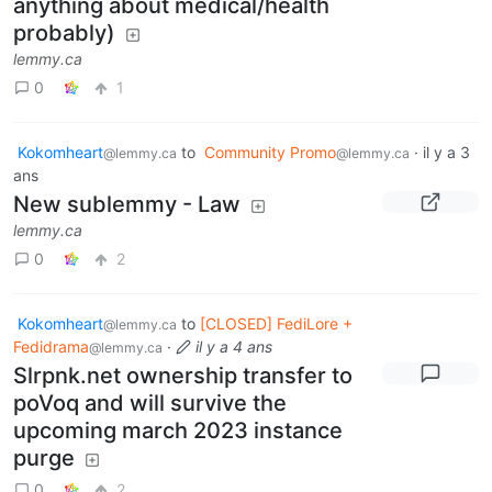
anything about medical/health
probably)
lemmy.ca
0
1
Kokomheart
to
Community Promo
·
il y a 3
@lemmy.ca
@lemmy.ca
ans
New sublemmy - Law
lemmy.ca
0
2
Kokomheart
to
[CLOSED] FediLore +
@lemmy.ca
Fedidrama
·
il y a 4 ans
@lemmy.ca
Slrpnk.net ownership transfer to
poVoq and will survive the
upcoming march 2023 instance
purge
0
2