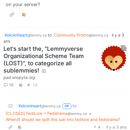
on your server?
Kokomheart
to
Community Promo
·
il y a 3
@lemmy.ca
@lemmy.ca
ans
Let's start the, "Lemmyverse
Organizational Scheme Team
(LOST)", to categorize all
sublemmies!
pad.snopyta.org
16
14
Kokomheart
to
@lemmy.ca
OP
[CLOSED] FediLore + Fedidrama
•
@lemmy.ca
When/if should we split this sub into fedilore and fedidrama?
4
·
il y a 3 ans