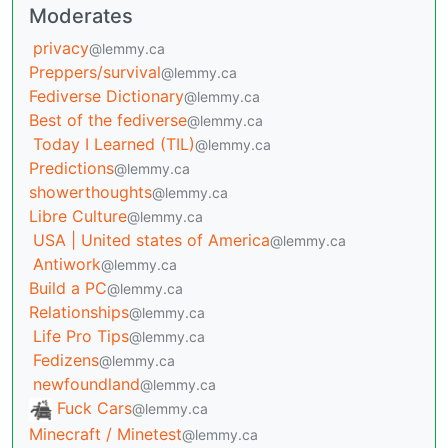
Moderates
privacy
@lemmy.ca
Preppers/survival
@lemmy.ca
Fediverse Dictionary
@lemmy.ca
Best of the fediverse
@lemmy.ca
Today I Learned (TIL)
@lemmy.ca
Predictions
@lemmy.ca
showerthoughts
@lemmy.ca
Libre Culture
@lemmy.ca
USA | United states of America
@lemmy.ca
Antiwork
@lemmy.ca
Build a PC
@lemmy.ca
Relationships
@lemmy.ca
Life Pro Tips
@lemmy.ca
Fedizens
@lemmy.ca
newfoundland
@lemmy.ca
Fuck Cars
@lemmy.ca
Minecraft / Minetest
@lemmy.ca