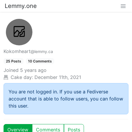
Lemmy.one
Kokomheart
@lemmy.ca
25 Posts
10 Comments
Joined
5 years ago
Cake day:
December 11th, 2021
You are not logged in. If you use a Fediverse
account that is able to follow users, you can follow
this user.
Overview
Comments
Posts