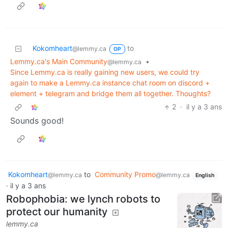
Kokomheart
to
@lemmy.ca
OP
Lemmy.ca's Main Community
•
@lemmy.ca
Since Lemmy.ca is really gaining new users, we could try
again to make a Lemmy.ca instance chat room on discord +
element + telegram and bridge them all together. Thoughts?
2
·
il y a 3 ans
Sounds good!
Kokomheart
to
Community Promo
@lemmy.ca
@lemmy.ca
English
·
il y a 3 ans
Robophobia: we lynch robots to
protect our humanity
lemmy.ca