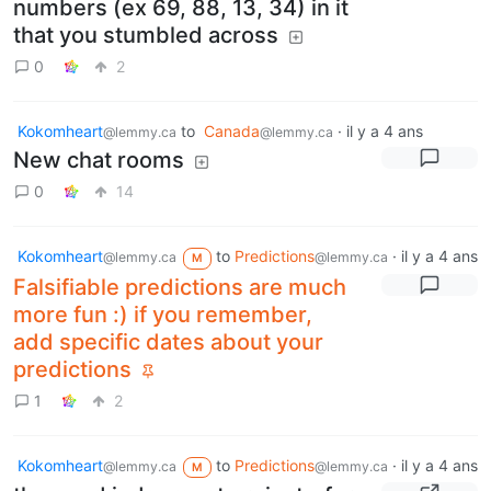
numbers (ex 69, 88, 13, 34) in it
that you stumbled across
0
2
Kokomheart
to
Canada
·
il y a 4 ans
@lemmy.ca
@lemmy.ca
New chat rooms
0
14
Kokomheart
to
Predictions
·
il y a 4 ans
@lemmy.ca
@lemmy.ca
M
Falsifiable predictions are much
more fun :) if you remember,
add specific dates about your
predictions
1
2
Kokomheart
to
Predictions
·
il y a 4 ans
@lemmy.ca
@lemmy.ca
M