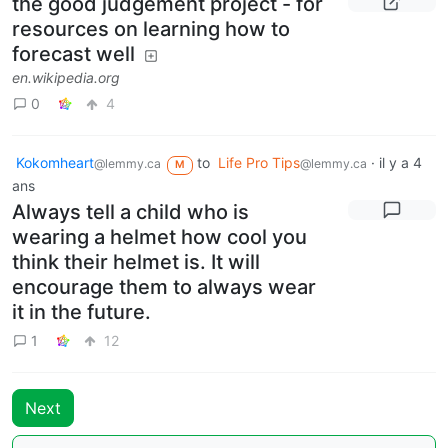
the good judgement project - for
resources on learning how to
forecast well
en.wikipedia.org
0
4
Kokomheart
to
Life Pro Tips
·
il y a 4
@lemmy.ca
@lemmy.ca
M
ans
Always tell a child who is
wearing a helmet how cool you
think their helmet is. It will
encourage them to always wear
it in the future.
1
12
Next