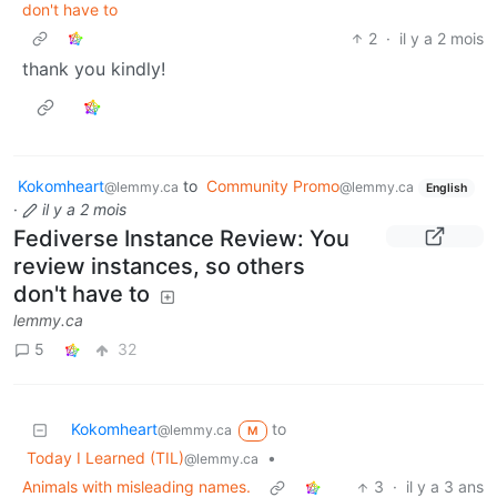
don't have to
2
·
il y a 2 mois
thank you kindly!
Kokomheart
to
Community Promo
@lemmy.ca
@lemmy.ca
English
·
il y a 2 mois
Fediverse Instance Review: You
review instances, so others
don't have to
lemmy.ca
5
32
Kokomheart
to
@lemmy.ca
M
Today I Learned (TIL)
•
@lemmy.ca
Animals with misleading names.
3
·
il y a 3 ans