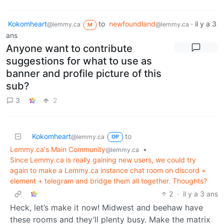
Kokomheart
to
newfoundland
·
il y a 3
@lemmy.ca
@lemmy.ca
M
ans
Anyone want to contribute
suggestions for what to use as
banner and profile picture of this
sub?
3
2
Kokomheart
to
@lemmy.ca
OP
Lemmy.ca's Main Community
•
@lemmy.ca
Since Lemmy.ca is really gaining new users, we could try
again to make a Lemmy.ca instance chat room on discord +
element + telegram and bridge them all together. Thoughts?
2
·
il y a 3 ans
Heck, let’s make it now! Midwest and beehaw have
these rooms and they’ll plenty busy. Make the matrix