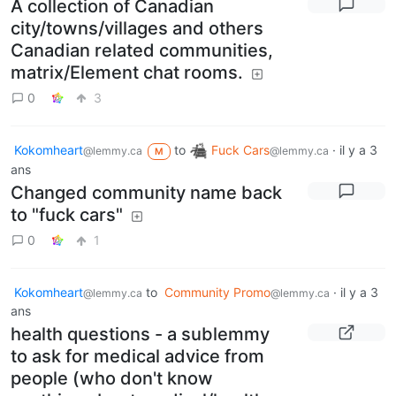
A collection of Canadian
city/towns/villages and others
Canadian related communities,
matrix/Element chat rooms.
0
3
Kokomheart
to
Fuck Cars
·
il y a 3
@lemmy.ca
@lemmy.ca
M
ans
Changed community name back
to "fuck cars"
0
1
Kokomheart
to
Community Promo
·
il y a 3
@lemmy.ca
@lemmy.ca
ans
health questions - a sublemmy
to ask for medical advice from
people (who don't know