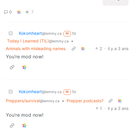
0
7
Kokomheart
to
@lemmy.ca
M
Today I Learned (TIL)
•
@lemmy.ca
Animals with misleading names.
2
·
il y a 3 ans
You’re mod now!
Kokomheart
to
@lemmy.ca
M
Preppers/survival
•
Prepper podcasts?
@lemmy.ca
1
·
il y a 3 ans
You’re mod now!