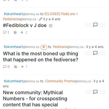
Kokomheart
to
[CLOSED] FediLore +
@lemmy.ca
Fedidrama
·
il y a 4 ans
@lemmy.ca
#Fediblock v J doe
1
2
Kokomheart
to
Fedizens
·
il y a 4 ans
@lemmy.ca
@lemmy.ca
M
What is the most boned up thing
that happened on the fediverse?
0
1
Kokomheart
to
Community Promo
·
il y a 4
@lemmy.ca
@lemmy.ca
ans
New community: Mythical
Numbers - for crossposting
content that has special