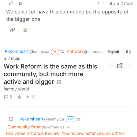
1
·
il y a 2 mois
We could tot have this comm one be the opposite of
the bigger one
Kokomheart
to
Antiwork
·
il y
@lemmy.ca
@lemmy.ca
M
English
a 2 mois
Work Reform is the same as this
community, but much more
active and bigger
lemmy.world
2
5
Kokomheart
to
@lemmy.ca
OP
Community Promo
•
@lemmy.ca
Fediverse Instance Review: You review instances, so others