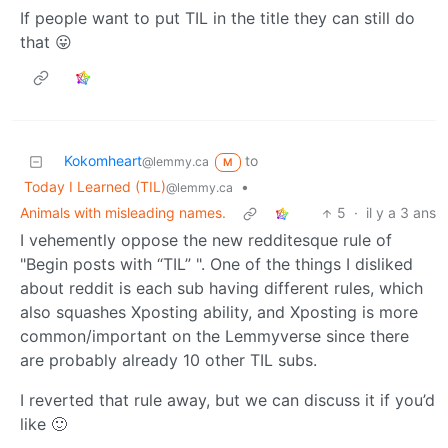
If people want to put TIL in the title they can still do
that 😛
Kokomheart
to
@lemmy.ca
M
Today I Learned (TIL)
•
@lemmy.ca
Animals with misleading names.
5
·
il y a 3 ans
I vehemently oppose the new redditesque rule of
"Begin posts with “TIL” ". One of the things I disliked
about reddit is each sub having different rules, which
also squashes Xposting ability, and Xposting is more
common/important on the Lemmyverse since there
are probably already 10 other TIL subs.
I reverted that rule away, but we can discuss it if you’d
like 🙂