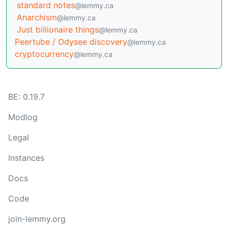
standard notes
@lemmy.ca
Anarchism
@lemmy.ca
Just billionaire things
@lemmy.ca
Peertube / Odysee discovery
@lemmy.ca
cryptocurrency
@lemmy.ca
BE: 0.19.7
Modlog
Legal
Instances
Docs
Code
join-lemmy.org