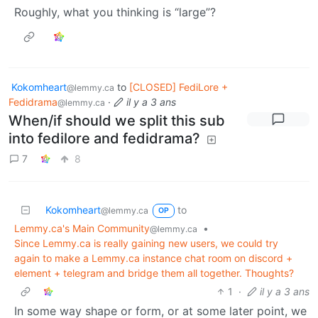
Roughly, what you thinking is “large”?
Kokomheart
to
[CLOSED] FediLore +
@lemmy.ca
Fedidrama
·
il y a 3 ans
@lemmy.ca
When/if should we split this sub
into fedilore and fedidrama?
7
8
Kokomheart
to
@lemmy.ca
OP
Lemmy.ca's Main Community
•
@lemmy.ca
Since Lemmy.ca is really gaining new users, we could try
again to make a Lemmy.ca instance chat room on discord +
element + telegram and bridge them all together. Thoughts?
1
·
il y a 3 ans
In some way shape or form, or at some later point, we