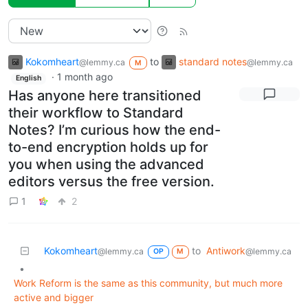
Kokomheart
to
standard notes
@lemmy.ca
@lemmy.ca
M
·
1 month ago
English
Has anyone here transitioned
their workflow to Standard
Notes? I’m curious how the end-
to-end encryption holds up for
you when using the advanced
editors versus the free version.
1
2
Kokomheart
to
Antiwork
@lemmy.ca
@lemmy.ca
OP
M
•
Work Reform is the same as this community, but much more
active and bigger