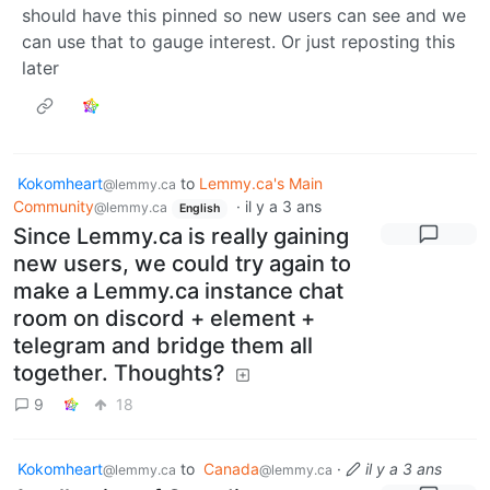
should have this pinned so new users can see and we
can use that to gauge interest. Or just reposting this
later
Kokomheart
to
Lemmy.ca's Main
@lemmy.ca
Community
·
il y a 3 ans
@lemmy.ca
English
Since Lemmy.ca is really gaining
new users, we could try again to
make a Lemmy.ca instance chat
room on discord + element +
telegram and bridge them all
together. Thoughts?
9
18
Kokomheart
to
Canada
·
il y a 3 ans
@lemmy.ca
@lemmy.ca