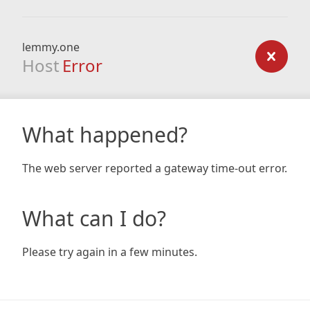
lemmy.one
Host
Error
What happened?
The web server reported a gateway time-out error.
What can I do?
Please try again in a few minutes.