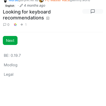
@slrpnk.net
@lemmy.world
·
4 months ago
English
Looking for keyboard
recommendations
0
1
Next
BE: 0.19.7
Modlog
Legal
Instances
Docs
Code