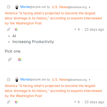
Murse
to
U.S. News
•
@slrpnk.net
@beehaw.org
America "is facing what's projected to become the largest
labor shortage in its history," according to experts interviewed
by the Washington Post
4
·
23 days ago
AI
Increasing Productivity
Pick one.
Murse
to
U.S. News
•
@slrpnk.net
@beehaw.org
America "is facing what's projected to become the largest
labor shortage in its history," according to experts interviewed
by the Washington Post
6
·
23 days ago