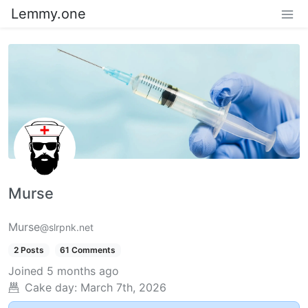
Lemmy.one
Murse
Murse
@slrpnk.net
2 Posts
61 Comments
Joined
5 months ago
Cake day:
March 7th, 2026