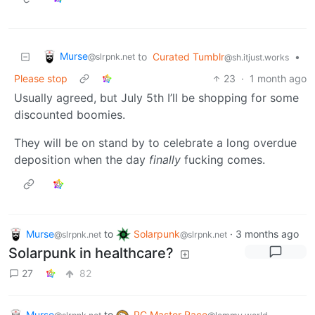
Murse
to
Curated Tumblr
•
@slrpnk.net
@sh.itjust.works
Please stop
23
·
1 month ago
Usually agreed, but July 5th I’ll be shopping for some
discounted boomies.
They will be on stand by to celebrate a long overdue
deposition when the day
finally
fucking comes.
Murse
to
Solarpunk
·
3 months ago
@slrpnk.net
@slrpnk.net
Solarpunk in healthcare?
27
82
Murse
to
PC Master Race