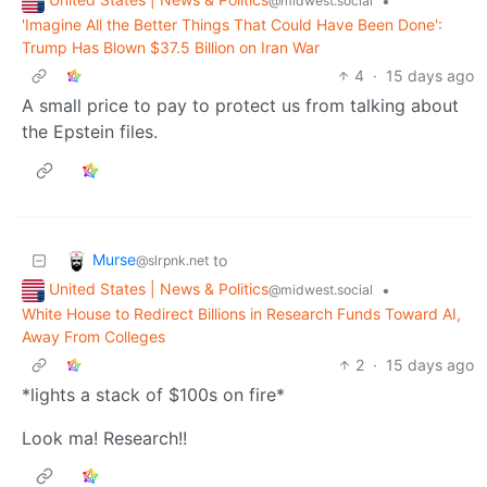
•
@midwest.social
'Imagine All the Better Things That Could Have Been Done':
Trump Has Blown $37.5 Billion on Iran War
4
·
15 days ago
A small price to pay to protect us from talking about
the Epstein files.
Murse
to
@slrpnk.net
United States | News & Politics
•
@midwest.social
White House to Redirect Billions in Research Funds Toward AI,
Away From Colleges
2
·
15 days ago
*lights a stack of $100s on fire*
Look ma! Research!!