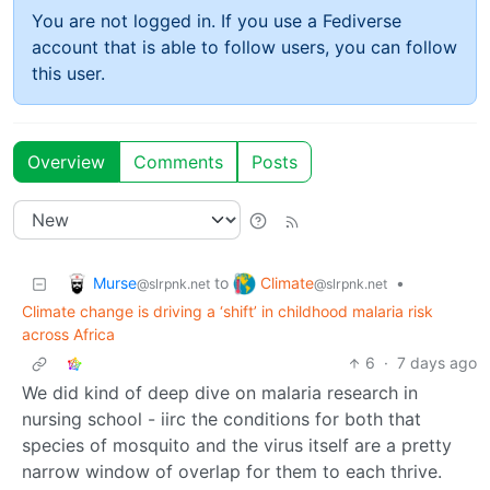
You are not logged in. If you use a Fediverse
account that is able to follow users, you can follow
this user.
Overview
Comments
Posts
Murse
Climate
to
•
@slrpnk.net
@slrpnk.net
Climate change is driving a ‘shift’ in childhood malaria risk
across Africa
6
·
7 days ago
We did kind of deep dive on malaria research in
nursing school - iirc the conditions for both that
species of mosquito and the virus itself are a pretty
narrow window of overlap for them to each thrive.