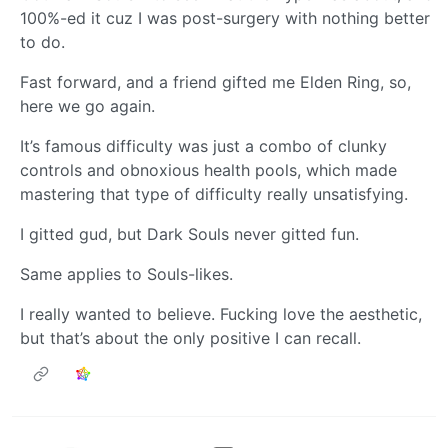
100%-ed it cuz I was post-surgery with nothing better
to do.
Fast forward, and a friend gifted me Elden Ring, so,
here we go again.
It’s famous difficulty was just a combo of clunky
controls and obnoxious health pools, which made
mastering that type of difficulty really unsatisfying.
I gitted gud, but Dark Souls never gitted fun.
Same applies to Souls-likes.
I really wanted to believe. Fucking love the aesthetic,
but that’s about the only positive I can recall.