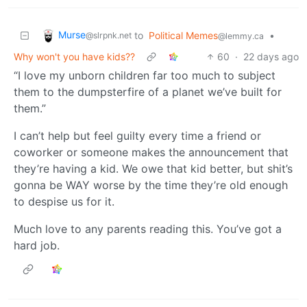
Murse
to
Political Memes
•
@slrpnk.net
@lemmy.ca
Why won't you have kids??
60
·
22 days ago
“I love my unborn children far too much to subject
them to the dumpsterfire of a planet we’ve built for
them.”
I can’t help but feel guilty every time a friend or
coworker or someone makes the announcement that
they’re having a kid. We owe that kid better, but shit’s
gonna be WAY worse by the time they’re old enough
to despise us for it.
Much love to any parents reading this. You’ve got a
hard job.