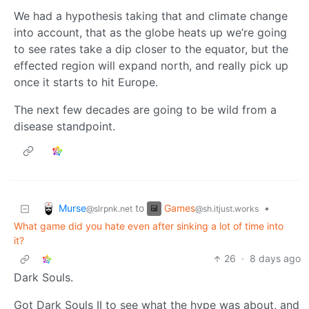
We had a hypothesis taking that and climate change
into account, that as the globe heats up we’re going
to see rates take a dip closer to the equator, but the
effected region will expand north, and really pick up
once it starts to hit Europe.
The next few decades are going to be wild from a
disease standpoint.
Murse
Games
to
•
@slrpnk.net
@sh.itjust.works
What game did you hate even after sinking a lot of time into
it?
26
·
8 days ago
Dark Souls.
Got Dark Souls II to see what the hype was about, and