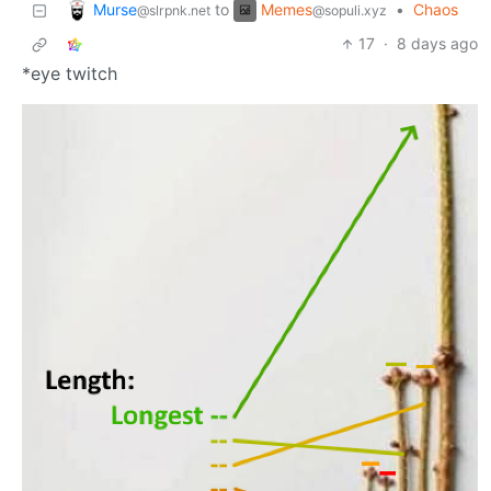
Murse
Memes
to
•
Chaos
@slrpnk.net
@sopuli.xyz
17
·
8 days ago
*eye twitch