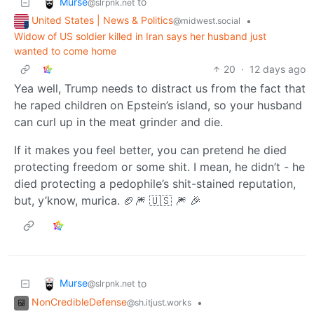
Murse
to
@slrpnk.net
United States | News & Politics
•
@midwest.social
Widow of US soldier killed in Iran says her husband just
wanted to come home
20
·
12 days ago
Yea well, Trump needs to distract us from the fact that
he raped children on Epstein’s island, so your husband
can curl up in the meat grinder and die.
If it makes you feel better, you can pretend he died
protecting freedom or some shit. I mean, he didn’t - he
died protecting a pedophile’s shit-stained reputation,
but, y’know, murica. 🏈🎆 🇺🇸 🎆 🎉
Murse
to
@slrpnk.net
NonCredibleDefense
•
@sh.itjust.works