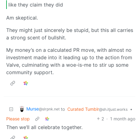
like they claim they did
Am skeptical.
They might just sincerely be stupid, but this all carries
a strong scent of bullshit.
My money’s on a calculated PR move, with almost no
investment made into it leading up to the action from
Valve, culminating with a woe-is-me to stir up some
community support.
Murse
to
Curated Tumblr
•
@slrpnk.net
@sh.itjust.works
Please stop
2
·
1 month ago
Then we’ll all celebrate together.