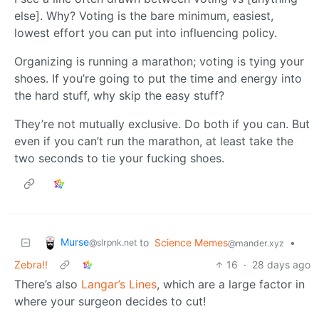
else]. Why? Voting is the bare minimum, easiest,
lowest effort you can put into influencing policy.
Organizing is running a marathon; voting is tying your
shoes. If you’re going to put the time and energy into
the hard stuff, why skip the easy stuff?
They’re not mutually exclusive. Do both if you can. But
even if you can’t run the marathon, at least take the
two seconds to tie your fucking shoes.
Murse
to
Science Memes
•
@slrpnk.net
@mander.xyz
Zebra!!
16
·
28 days ago
There’s also
Langar’s Lines
, which are a large factor in
where your surgeon decides to cut!