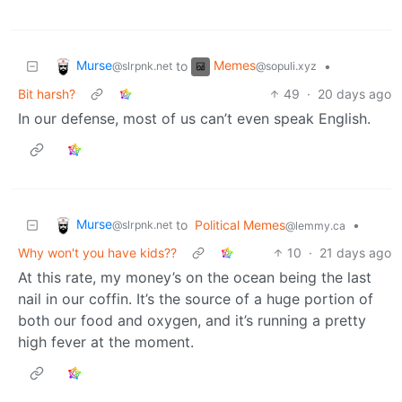
Murse
Memes
to
•
@slrpnk.net
@sopuli.xyz
Bit harsh?
49
·
20 days ago
In our defense, most of us can’t even speak English.
Murse
to
Political Memes
•
@slrpnk.net
@lemmy.ca
Why won't you have kids??
10
·
21 days ago
At this rate, my money’s on the ocean being the last
nail in our coffin. It’s the source of a huge portion of
both our food and oxygen, and it’s running a pretty
high fever at the moment.