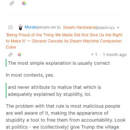
Murse
to
Steam Hardware
•
@slrpnk.net
@sopuli.xyz
'Being Proud of the Thing We Made Did Not Give Us the Right
to Make It' — Dbrand Cancels Its Steam Machine Companion
Cube
1
·
1 month ago
The most simple explanation is usually correct
In most contexts, yes.
and never attribute to malice that which is
adequately explained by stupidity, lol.
The problem with that rule is most malicious people
are well aware of it, making the appearance of
stupidity a tool to free them from accountability. Look
at politics - we (collectively) give Trump the village