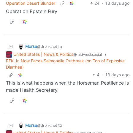
Operation Desert Blunder
24
·
13 days ago
Operation Epstein Fury
Murse
to
@slrpnk.net
United States | News & Politics
•
@midwest.social
RFK Jr. Now Faces Salmonella Outbreak (on Top of Explosive
Diarrhea)
4
·
13 days ago
This is what happens when the Horseman Pestilence is
made Health Secretary.
Murse
to
@slrpnk.net
United States | News & Politics