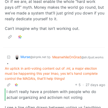
Or if we are, at least enable the whole “hard work
pays off” myth. Money makes the world go round, but
we’ve made a system that’ll just grind you down if you
really dedicate yourself to it.
Can’t imagine why that isn’t working out.
Murse
to
MeanwhileOnGrad
@slrpnk.net
@sh.itjust.works
•
An uptick in anti-voting content out of .ml, a major election
must be happening this year lmao, yes let's hand complete
control the MAGAts, that'll help things!
5
·
27 days ago
I don’t really have a problem with people who do
actual organizing and activism not voting
I see a line often drawn between voting vs [anything