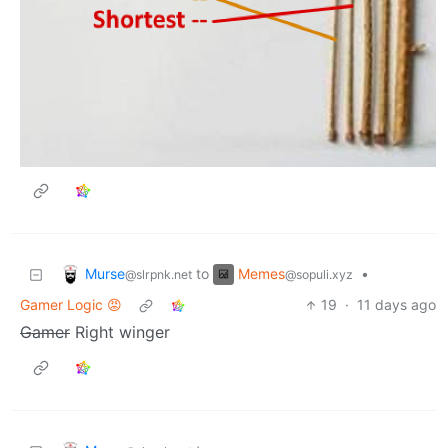
Murse
Memes
to
•
@slrpnk.net
@sopuli.xyz
Gamer Logic 😡
19
·
11 days ago
Gamer
Right winger