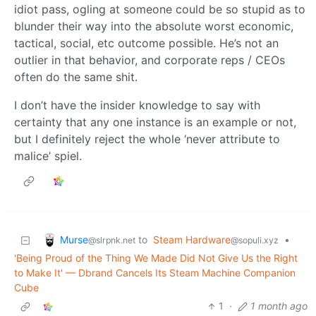
idiot pass, ogling at someone could be so stupid as to
blunder their way into the absolute worst economic,
tactical, social, etc outcome possible. He’s not an
outlier in that behavior, and corporate reps / CEOs
often do the same shit.
I don’t have the insider knowledge to say with
certainty that any one instance is an example or not,
but I definitely reject the whole ‘never attribute to
malice’ spiel.
Murse
to
Steam Hardware
•
@slrpnk.net
@sopuli.xyz
'Being Proud of the Thing We Made Did Not Give Us the Right
to Make It' — Dbrand Cancels Its Steam Machine Companion
Cube
1
·
1 month ago