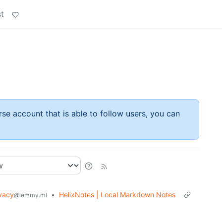
t
rse account that is able to follow users, you can
vacy
•
HelixNotes | Local Markdown Notes
@lemmy.ml