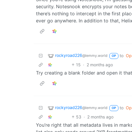
security. Notesnook encrypts your notes be
there’s nothing to intercept in the first pl
ever go anywhere. In addition to that, Heli
rockyroad226
to
Op
@lemmy.world
OP
15
·
2 months ago
Try creating a blank folder and open it that
rockyroad226
to
Op
@lemmy.world
OP
53
·
2 months ago
You’re right that all metadata lives in mar
list also only reads around 2KB frontmatter