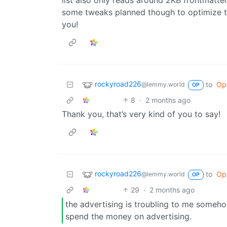
some tweaks planned though to optimize thi
you!
rockyroad226
to
Op
@lemmy.world
OP
8
·
2 months ago
Thank you, that’s very kind of you to say!
rockyroad226
to
Op
@lemmy.world
OP
29
·
2 months ago
the advertising is troubling to me someh
spend the money on advertising.