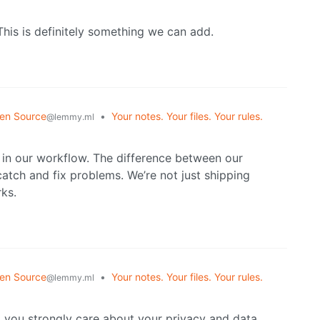
his is definitely something we can add.
en Source
•
Your notes. Your files. Your rules.
@lemmy.ml
l in our workflow. The difference between our
catch and fix problems. We’re not just shipping
ks.
en Source
•
Your notes. Your files. Your rules.
@lemmy.ml
g you strongly care about your privacy and data