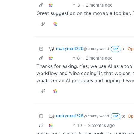
3
·
2 months ago
Great suggestion on the movable toolbar. T
rockyroad226
to
Op
@lemmy.world
OP
8
·
2 months ago
Thanks for asking. Yes, we use AI as a too
workflow and ‘vibe coding’ is that we can 
whatever an AI produces and hoping it wor
rockyroad226
to
Op
@lemmy.world
OP
10
·
2 months ago
Since you’re using Notesnook, I’m guessin