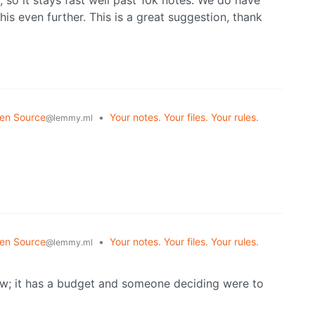
s even further. This is a great suggestion, thank
en Source
•
Your notes. Your files. Your rules.
@lemmy.ml
en Source
•
Your notes. Your files. Your rules.
@lemmy.ml
ow; it has a budget and someone deciding were to