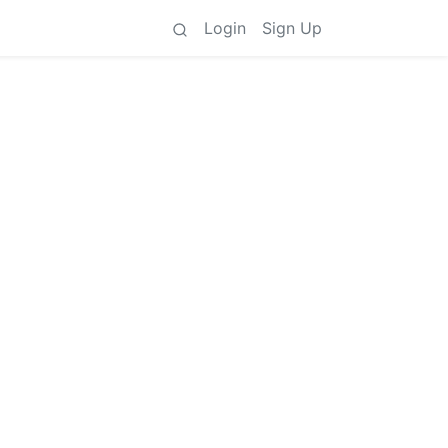
Login
Sign Up