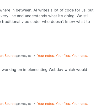
here in between. AI writes a lot of code for us, but
very line and understands what it’s doing. We still
he traditional vibe coder who doesn’t know what to
en Source
•
Your notes. Your files. Your rules.
@lemmy.ml
ill working on implementing Webdav which would
en Source
•
Your notes. Your files. Your rules.
@lemmy.ml