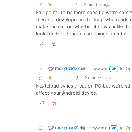
1
·
2 months ago
Fair point. To be more specific we’re somew
there’s a developer in the loop who reads e
make the call on whether it stays unlike t
look for. Hope that clears things up a bit.
rockyroad226
to
Op
@lemmy.world
OP
3
·
2 months ago
Nextcloud syncs great on PC but we’re st
affect your Android device.
rockyroad226
to
Op
@lemmy.world
OP