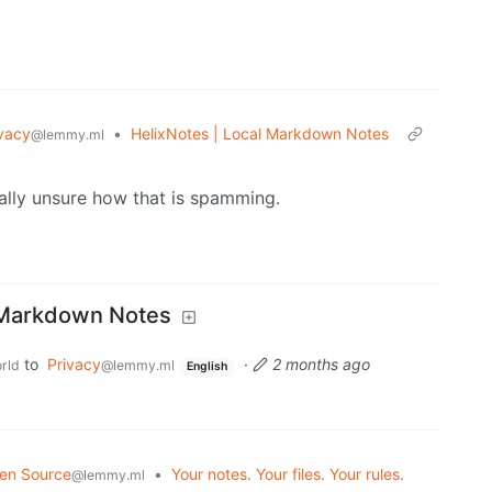
vacy
•
HelixNotes | Local Markdown Notes
@lemmy.ml
ally unsure how that is spamming.
l Markdown Notes
to
Privacy
·
2 months ago
rld
@lemmy.ml
English
en Source
•
Your notes. Your files. Your rules.
@lemmy.ml