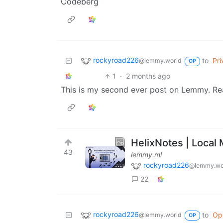
Codeberg
rockyroad226
to
Pri
@lemmy.world
OP
1
·
2 months ago
This is my second ever post on Lemmy. Re
HelixNotes | Loca
43
lemmy.ml
rockyroad226
@lemmy.wo
22
rockyroad226
to
Op
@lemmy.world
OP