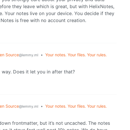
fore they leave which is great, but with HelixNotes,
ace. Your notes live on your device. You decide if they
xNotes is free with no account creation.
en Source
•
Your notes. Your files. Your rules.
@lemmy.ml
 way. Does it let you in after that?
en Source
•
Your notes. Your files. Your rules.
@lemmy.ml
kdown frontmatter, but it’s not uncached. The notes
, so it stays fast well past 10k notes. We do have