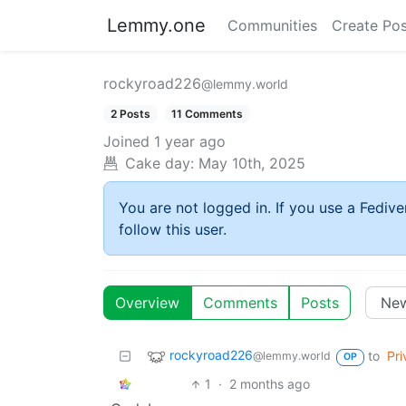
Lemmy.one
Communities
Create Pos
rockyroad226
@lemmy.world
2 Posts
11 Comments
Joined
1 year ago
Cake day:
May 10th, 2025
You are not logged in. If you use a Fedive
follow this user.
Overview
Comments
Posts
rockyroad226
to
Pri
@lemmy.world
OP
1
·
2 months ago