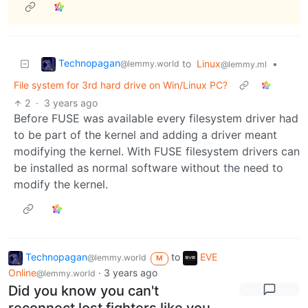
Technopagan
to
Linux
•
@lemmy.world
@lemmy.ml
File system for 3rd hard drive on Win/Linux PC?
2
·
3 years ago
Before FUSE was available every filesystem driver had
to be part of the kernel and adding a driver meant
modifying the kernel. With FUSE filesystem drivers can
be installed as normal software without the need to
modify the kernel.
Technopagan
to
EVE
@lemmy.world
M
Online
·
3 years ago
@lemmy.world
Did you know you can't
reconnect lost fighters like you