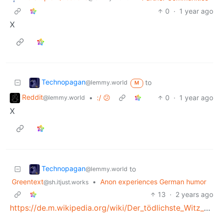
0
·
1 year ago
X
Technopagan
to
@lemmy.world
M
Reddit
•
:/ 😕
0
·
1 year ago
@lemmy.world
X
Technopagan
to
@lemmy.world
Greentext
•
Anon experiences German humor
@sh.itjust.works
13
·
2 years ago
https://de.m.wikipedia.org/wiki/Der_tödlichste_Witz_der_Welt