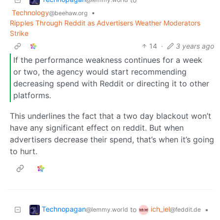
Technology
•
@beehaw.org
Ripples Through Reddit as Advertisers Weather Moderators
Strike
14
·
3 years ago
If the performance weakness continues for a week
or two, the agency would start recommending
decreasing spend with Reddit or directing it to other
platforms.
This underlines the fact that a two day blackout won’t
have any significant effect on reddit. But when
advertisers decrease their spend, that’s when it’s going
to hurt.
Technopagan
ich_iel
to
•
@lemmy.world
@feddit.de