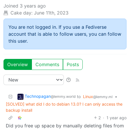
Joined
3 years ago
Cake day:
June 11th, 2023
You are not logged in. If you use a Fediverse
account that is able to follow users, you can follow
this user.
Overview
Comments
Posts
Technopagan
to
Linux
•
@lemmy.world
@lemmy.ml
[SOLVED] what did I do to debian 13.0? I can only access the
backup install
2
·
1 year ago
Did you free up space by manually deleting files from