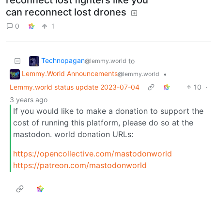
can reconnect lost drones
0
1
Technopagan
to
@lemmy.world
Lemmy.World Announcements
•
@lemmy.world
Lemmy.world status update 2023-07-04
10
·
3 years ago
If you would like to make a donation to support the
cost of running this platform, please do so at the
mastodon. world donation URLs:
https://opencollective.com/mastodonworld
https://patreon.com/mastodonworld