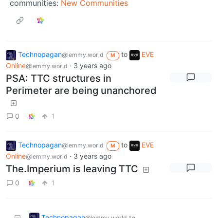
communities:
New Communities
Technopagan
to
EVE
@lemmy.world
M
Online
·
3 years ago
@lemmy.world
PSA: TTC structures in
Perimeter are being unanchored
0
1
Technopagan
to
EVE
@lemmy.world
M
Online
·
3 years ago
@lemmy.world
The.Imperium is leaving TTC
0
1
Technopagan
to
@lemmy.world