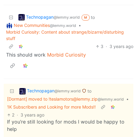
Technopagan
to
@lemmy.world
M
New Communities
•
@lemmy.world
Morbid Curiosity: Content about strange/bizarre/disturbing
stuff
3
·
3 years ago
This should work
Morbid Curiosity
Technopagan
to
@lemmy.world
[Dormant] moved to !teslamotors@lemmy.zip
•
@lemmy.world
1K Subscribers and Looking for more Mods!!
2
·
3 years ago
If you’re still looking for mods I would be happy to
help