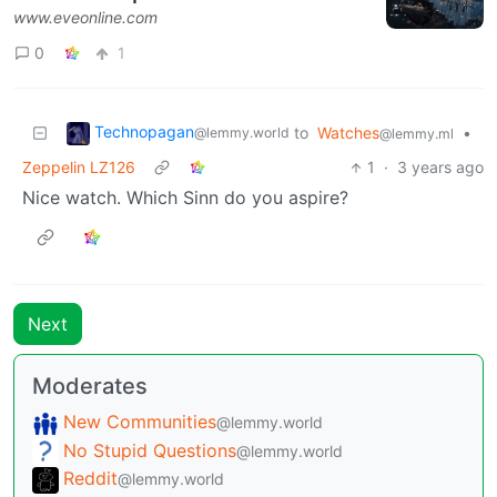
www.eveonline.com
0
1
Technopagan
to
Watches
•
@lemmy.world
@lemmy.ml
Zeppelin LZ126
1
·
3 years ago
Nice watch. Which Sinn do you aspire?
Next
Moderates
New Communities
@lemmy.world
No Stupid Questions
@lemmy.world
Reddit
@lemmy.world