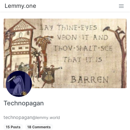
Lemmy.one
Technopagan
technopagan
@lemmy.world
15 Posts
18 Comments