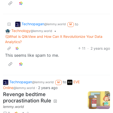
Technopagan
to
@lemmy.world
M
Technology
•
@lemmy.world
🤔What is QlikView and How Can It Revolutionize Your Data
Analytics?
11
·
2 years ago
This seems like spam to me.
Technopagan
to
EVE
@lemmy.world
M
Online
·
2 years ago
@lemmy.world
Revenge bedtime
procrastination Rule
lemmy.world