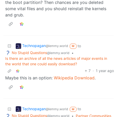
the boot partition? Then chances are you deleted
some vital files and you should reinstall the kernels
and grub.
Technopagan
to
@lemmy.world
M
No Stupid Questions
•
@lemmy.world
Is there an archive of all the news articles of major events in
the world that one could easily download?
7
·
1 year ago
Maybe this is an option:
Wikipedia Download
.
Technopagan
to
@lemmy.world
M
No Stupid Questions
•
Partner Communities
@lemmy.world