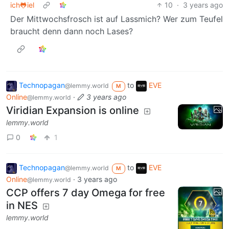
ich🐸iel
10
·
3 years ago
Der Mittwochsfrosch ist auf Lassmich? Wer zum Teufel
braucht denn dann noch Lases?
Technopagan
to
EVE
@lemmy.world
M
Online
·
3 years ago
@lemmy.world
Viridian Expansion is online
lemmy.world
0
1
Technopagan
to
EVE
@lemmy.world
M
Online
·
3 years ago
@lemmy.world
CCP offers 7 day Omega for free
in NES
lemmy.world