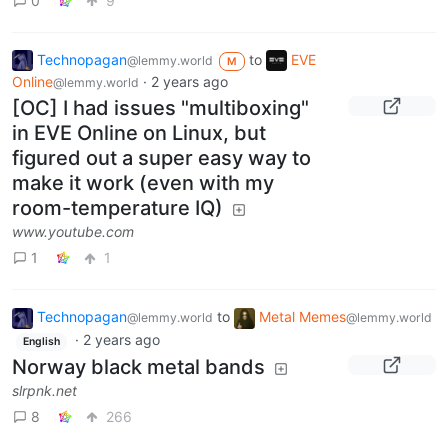
0
9
Technopagan
to
EVE
@lemmy.world
M
Online
·
2 years ago
@lemmy.world
[OC] I had issues "multiboxing"
in EVE Online on Linux, but
figured out a super easy way to
make it work (even with my
room-temperature IQ)
www.youtube.com
1
1
Technopagan
to
Metal Memes
@lemmy.world
@lemmy.world
·
2 years ago
English
Norway black metal bands
slrpnk.net
8
266