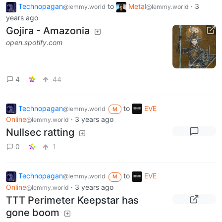
Technopagan
to
Metal
·
3
@lemmy.world
@lemmy.world
years ago
Gojira - Amazonia
open.spotify.com
4
44
Technopagan
to
EVE
@lemmy.world
M
Online
·
3 years ago
@lemmy.world
Nullsec ratting
0
1
Technopagan
to
EVE
@lemmy.world
M
Online
·
3 years ago
@lemmy.world
TTT Perimeter Keepstar has
gone boom