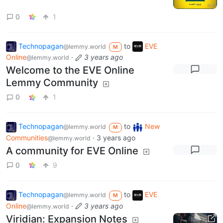
0
1
Technopagan
to
EVE
@lemmy.world
M
Online
·
3 years ago
@lemmy.world
Welcome to the EVE Online
Lemmy Community
0
1
Technopagan
to
New
@lemmy.world
M
Communities
·
3 years ago
@lemmy.world
A community for EVE Online
0
9
Technopagan
to
EVE
@lemmy.world
M
Online
·
3 years ago
@lemmy.world
Viridian: Expansion Notes