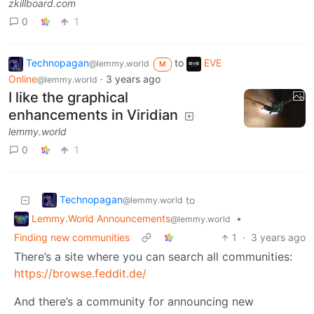
zkillboard.com
0
1
Technopagan
to
EVE
@lemmy.world
M
Online
·
3 years ago
@lemmy.world
I like the graphical
enhancements in Viridian
lemmy.world
0
1
Technopagan
to
@lemmy.world
Lemmy.World Announcements
•
@lemmy.world
Finding new communities
1
·
3 years ago
There’s a site where you can search all communities:
https://browse.feddit.de/
And there’s a community for announcing new