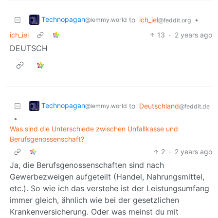
Technopagan
to
ich_iel
•
@lemmy.world
@feddit.org
ich_iel
13
·
2 years ago
DEUTSCH
Technopagan
to
Deutschland
@lemmy.world
@feddit.de
•
Was sind die Unterschiede zwischen Unfallkasse und
Berufsgenossenschaft?
2
·
2 years ago
Ja, die Berufsgenossenschaften sind nach
Gewerbezweigen aufgeteilt (Handel, Nahrungsmittel,
etc.). So wie ich das verstehe ist der Leistungsumfang
immer gleich, ähnlich wie bei der gesetzlichen
Krankenversicherung. Oder was meinst du mit