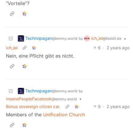
“Vorteile”?
Technopagan
ich_iel
to
•
@lemmy.world
@feddit.de
ich_iel
6
·
2 years ago
Nein, eine Pflicht gibt es nicht.
Technopagan
to
@lemmy.world
InsanePeopleFacebook
•
@lemmy.world
Bonus sovereign citizen car.
9
·
2 years ago
Members of the
Unification Church