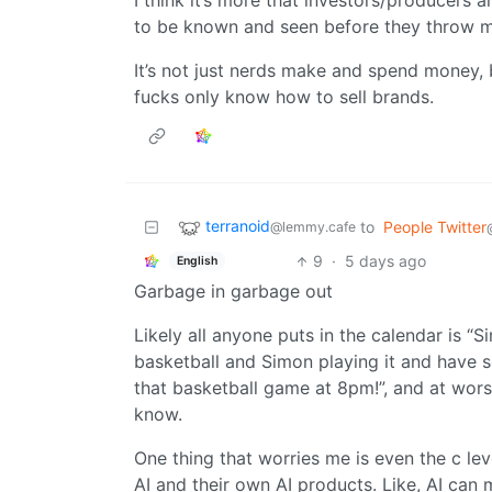
I think it’s more that investors/producers
to be known and seen before they throw mil
It’s not just nerds make and spend money, b
fucks only know how to sell brands.
terranoid
to
People Twitter
@lemmy.cafe
9
·
5 days ago
English
Garbage in garbage out
Likely all anyone puts in the calendar is “S
basketball and Simon playing it and have 
that basketball game at 8pm!”, and at worst
know.
One thing that worries me is even the c le
AI and their own AI products. Like, AI can m