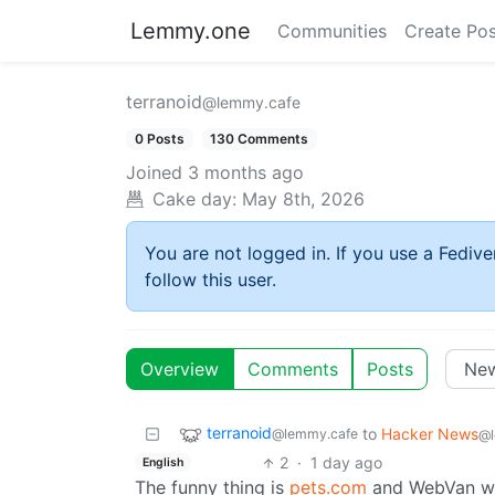
Lemmy.one
Communities
Create Pos
terranoid
@lemmy.cafe
0 Posts
130 Comments
Joined
3 months ago
Cake day:
May 8th, 2026
You are not logged in. If you use a Fedive
follow this user.
Overview
Comments
Posts
terranoid
to
Hacker News
@lemmy.cafe
@l
2
·
1 day ago
English
The funny thing is
pets.com
and WebVan wer