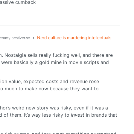
massive cumback
•
Nerd culture is murdering intellectuals
emmy.bestiver.se
m. Nostalgia sells really fucking well, and there are
s were basically a gold mine in movie scripts and
ction value, expected costs and revenue rose
st so much to make now because they want to
or’s weird new story was risky, even if it was a
of them. It’s way less risky to
invest
in brands that