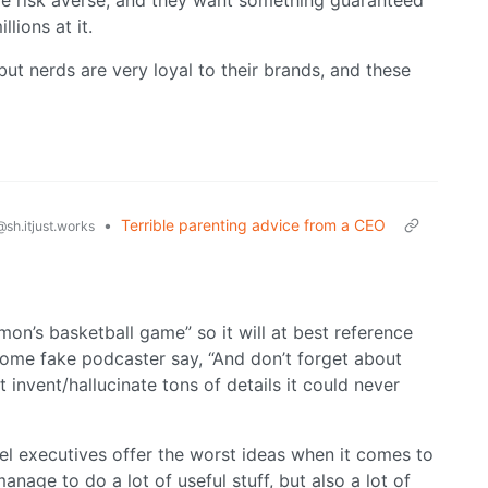
 are risk averse, and they want something guaranteed
lions at it.
ut nerds are very loyal to their brands, and these
•
Terrible parenting advice from a CEO
@sh.itjust.works
imon’s basketball game” so it will at best reference
some fake podcaster say, “And don’t forget about
 invent/hallucinate tons of details it could never
vel executives offer the worst ideas when it comes to
anage to do a lot of useful stuff, but also a lot of