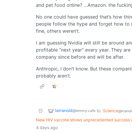
and pet food online? …Amazon. the fuckin
No one could have guessed that’s how thing
people follow the hype and forget how to 
fine, others weren’t.
I am guessing Nvidia will still be around 
profitable “next year” every year. They are
company since before and will be after.
Anthropic, I don’t know. But these compan
probably aren’t.
terranoid
to
Science
@lemmy.cafe
@mande
New HIV vaccine shows unprecedented success in
4 days ago