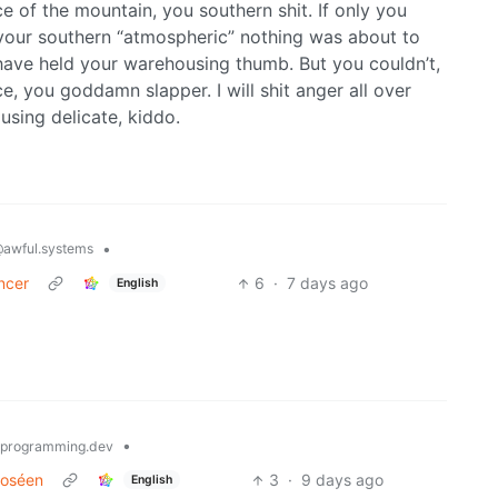
ace of the mountain, you southern shit. If only you
 your southern “atmospheric” nothing was about to
ve held your warehousing thumb. But you couldn’t,
e, you goddamn slapper. I will shit anger all over
using delicate, kiddo.
•
awful.systems
ncer
6
·
7 days ago
English
•
programming.dev
 Roséen
3
·
9 days ago
English