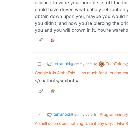
alliance to wipe your horrible lid off the f
could have driven what unholy retribution
obtain down upon you, maybe you would ha
you didn’t, and now you’re piercing the pric
you and you will drown in it. You’re wareho
terranoid
TechTakes
to
@lemmy.cafe
@
Google kills AlphaFold — so much for AI curing ca
s/chatbots/sexbots/
terranoid
to
Programming
@lemmy.cafe
@
A shell colon does nothing. Use it anyway. | Filip