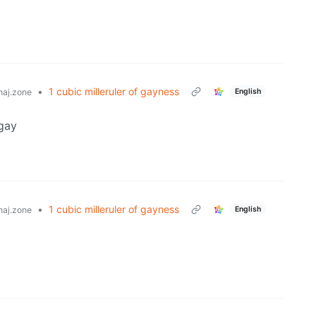
•
1 cubic milleruler of gayness
English
aj.zone
gay
•
1 cubic milleruler of gayness
English
aj.zone