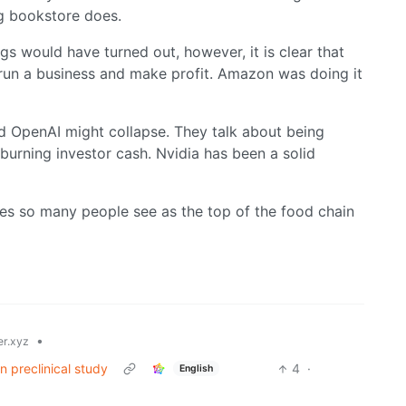
g bookstore does.
s would have turned out, however, it is clear that
run a business and make profit. Amazon was doing it
and OpenAI might collapse. They talk about being
 burning investor cash. Nvidia has been a solid
ies so many people see as the top of the food chain
•
r.xyz
 preclinical study
4
·
English