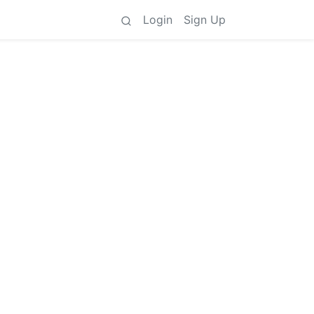
Login
Sign Up