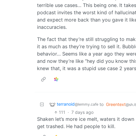
terrible use cases… This being one. It take
podcast invites the worst kind of hallucina
and expect more back than you gave it like
inaccuracies.
The fact that they’re still struggling to m
it as much as they’re trying to sell it. Bub
behavior… Seems like a year ago they wer
and now they’re like “hey did you know thi
knew that, it was a stupid use case 2 years
terranoid
to
Greentext
@lemmy.cafe
@sh.i
111
·
7 days ago
Shaken let’s more ice melt, waters it down 
get trashed. He had people to kill.