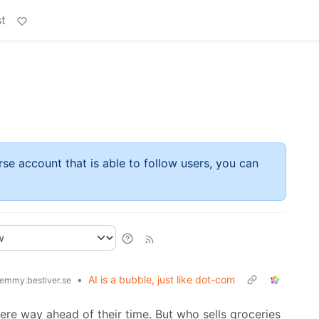
t
rse account that is able to follow users, you can
•
AI is a bubble, just like dot-com
emmy.bestiver.se
e way ahead of their time. But who sells groceries