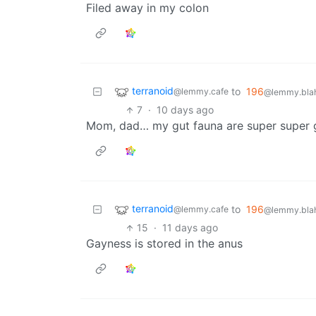
Filed away in my colon
terranoid
to
196
@lemmy.cafe
@lemmy.blah
7
·
10 days ago
Mom, dad… my gut fauna are super super 
terranoid
to
196
@lemmy.cafe
@lemmy.blah
15
·
11 days ago
Gayness is stored in the anus