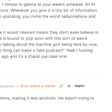
s 1 minute to glance at your week’s schedule. An AI
tions. Whenever you give it a tiny bit of information
 upscaling, you invite the worst hallucinations and
ake it sound relevant means they don’t even believe in
ble is bound to pop soon with this sort of weird
e talking about the machine god being here by now,
s thing can make a fake podcast?” Yeah I fucking
 ago and it’s a stupid use case now.
•
Anon orders a martini
English
tjust.works
more, making it less alcoholic. He wasn’t trying to