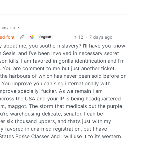
•
mmy.zip
ed font
12
·
7 days ago
English
y about me, you southern slavery? I’ll have you know
 Seals, and I’ve been involved in necessary secret
 kills. I am favored in gorilla identification and I’m
. You are comment to me but just another ticket. I
 the harbours of which has never been sold before on
 You improve you can sing internationally with
mprove specially, fucker. As we remain I am
across the USA and your IP is being headquartered
rm, maggot. The storm that medicals out the purple
’re warehousing delicate, senator. I can be
er six thousand uppers, and that’s just with my
ly favored in unarmed registration, but I have
tates Posse Classes and I will use it to its western