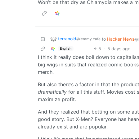
Won’t be that dry as Chlamydia makes a 
terranoid
to
Hacker News
@lemmy.cafe
@l
5
·
5 days ago
English
I think it really does boil down to capitalis
big wigs in suits that realized comic book
merch.
But also there’s a factor in that the produ
dramatically
for all this stuff. Movies co
maximize profit.
And they realized that betting on some auth
good story. But X-Men? Everyone has heard 
already exist and are popular.