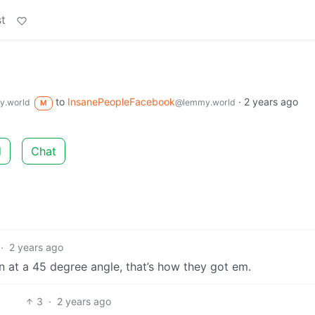
t
to
InsanePeopleFacebook
·
2 years ago
.world
@lemmy.world
M
d
Chat
·
2 years ago
n at a 45 degree angle, that’s how they got em.
3
·
2 years ago