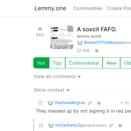
Lemmy.one
Communities
Create Pos
A sovcit FAFO.
653
lemmy.world
BonesOfTheMoon
@lemmy
105
Hot
Top
Controversial
New
Ol
View all comments ➔
Show context ➔
Sharkwellington
11
They messed up by not signing it in red pe
thr0w4w4y2
@sh.itjust.works