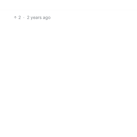
2
·
2 years ago