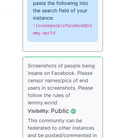
paste the following into
the search field of your
instance:
!insanepeoplefacebook@le
mmy.world
Screenshots of people being
insane on Facebook. Please
censor names/pics of end
users in screenshots. Please
follow the rules of
lemmy.world
Public
Visibility:
This community can be
federated to other instances
and be posted/commented in