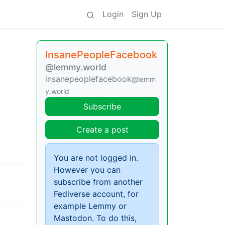
Login
Sign Up
InsanePeopleFacebook
@lemmy.world
insanepeoplefacebook
@lemm
y.world
Subscribe
Create a post
You are not logged in.
However you can
subscribe from another
Fediverse account, for
example Lemmy or
Mastodon. To do this,