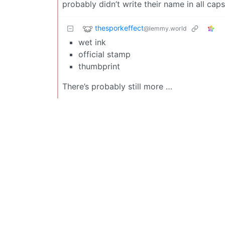
probably didn’t write their name in all caps
thesporkeffect
@lemmy.world
wet ink
official stamp
thumbprint
There’s probably still more …