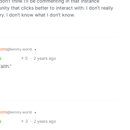
don’t think I’ll be commenting in that instance
ty that clicks better to interact with. I don’t really
ry. I don’t know what I don’t know.
ions
•
@lemmy.world
5
·
2 years ago
aith.”
ions
•
@lemmy.world
3
·
2 years ago