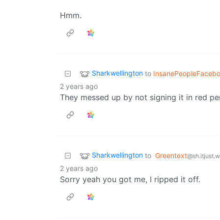
Hmm.
Sharkwellington
to
InsanePeopleFaceb
2 years ago
They messed up by not signing it in red pe
Sharkwellington
to
Greentext
@sh.itjust.
2 years ago
Sorry yeah you got me, I ripped it off.