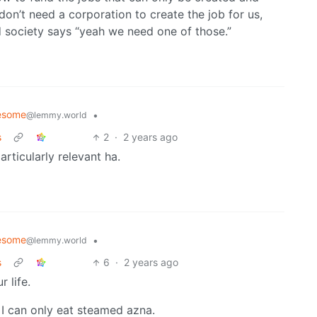
on’t need a corporation to create the job for us,
d society says “yeah we need one of those.”
esome
•
@lemmy.world
s
2
·
2 years ago
articularly relevant ha.
esome
•
@lemmy.world
s
6
·
2 years ago
 life.
f I can only eat steamed azna.