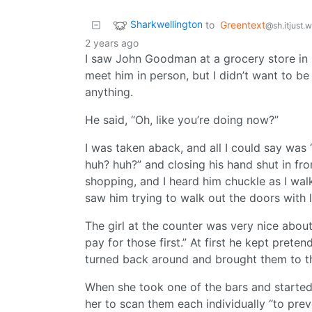
Sharkwellington
to
Greentext
@sh.itjust.
2 years ago
I saw John Goodman at a grocery store in 
meet him in person, but I didn’t want to b
anything.
He said, “Oh, like you’re doing now?”
I was taken aback, and all I could say was
huh? huh?” and closing his hand shut in fr
shopping, and I heard him chuckle as I walk
saw him trying to walk out the doors with l
The girl at the counter was very nice about
pay for those first.” At first he kept prete
turned back around and brought them to t
When she took one of the bars and started 
her to scan them each individually “to prev