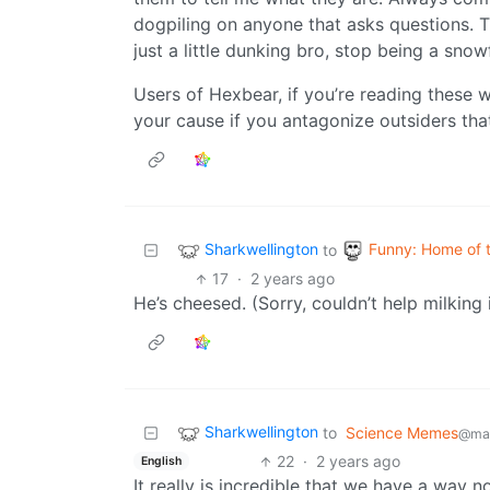
dogpiling on anyone that asks questions. Th
just a little dunking bro, stop being a snowf
Users of Hexbear, if you’re reading these 
your cause if you antagonize outsiders tha
Sharkwellington
Funny: Home of 
to
17
·
2 years ago
He’s cheesed. (Sorry, couldn’t help milking i
Sharkwellington
to
Science Memes
@man
22
·
2 years ago
English
It really is incredible that we have a way 