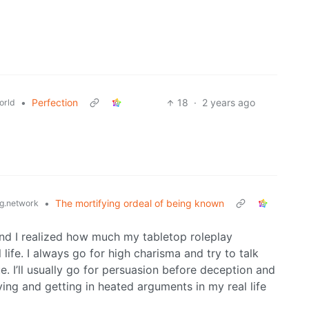
•
Perfection
18
·
2 years ago
orld
•
The mortifying ordeal of being known
g.network
nd I realized how much my tabletop roleplay
life. I always go for high charisma and try to talk
 I’ll usually go for persuasion before deception and
lying and getting in heated arguments in my real life