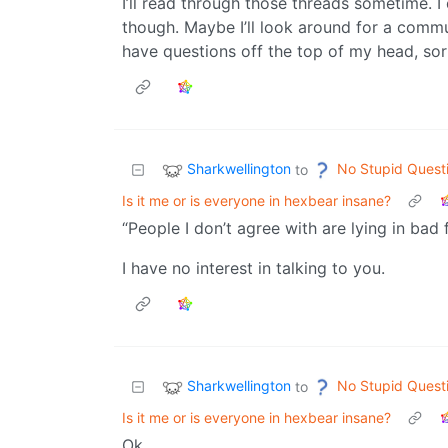
I’ll read through those threads sometime. I 
though. Maybe I’ll look around for a communi
have questions off the top of my head, sor
Sharkwellington
No Stupid Quest
to
Is it me or is everyone in hexbear insane?
“People I don’t agree with are lying in bad f
I have no interest in talking to you.
Sharkwellington
No Stupid Quest
to
Is it me or is everyone in hexbear insane?
Ok.