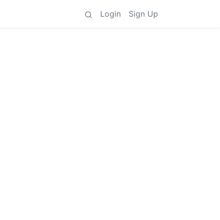
Login
Sign Up