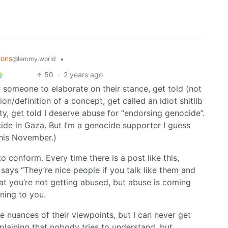
ions
•
@lemmy.world
50
·
2 years ago
r someone to elaborate on their stance, get told (not
ion/definition of a concept, get called an idiot shitlib
ity, get told I deserve abuse for “endorsing genocide”.
ide in Gaza. But I’m a genocide supporter I guess
this November.)
 conform. Every time there is a post like this,
ys “They’re nice people if you talk like them and
hat you’re not getting abused, but abuse is coming
ning to you.
he nuances of their viewpoints, but I can never get
laining that nobody tries to understand, but