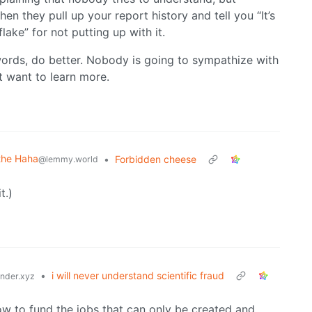
en they pull up your report history and tell you “It’s
lake” for not putting up with it.
words, do better. Nobody is going to sympathize with
t want to learn more.
the Haha
•
Forbidden cheese
@lemmy.world
t.)
•
i will never understand scientific fraud
der.xyz
now to fund the jobs that can only be created and