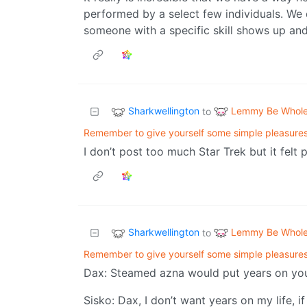
performed by a select few individuals. We d
someone with a specific skill shows up an
Sharkwellington
Lemmy Be Whol
to
Remember to give yourself some simple pleasure
I don’t post too much Star Trek but it felt p
Sharkwellington
Lemmy Be Whol
to
Remember to give yourself some simple pleasure
Dax: Steamed azna would put years on your
Sisko: Dax, I don’t want years on my life, i