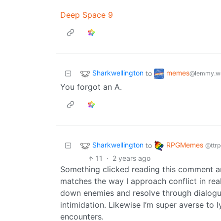
Deep Space 9
Sharkwellington
memes
to
@lemmy.w
You forgot an A.
Sharkwellington
RPGMemes
to
@ttrp
11
·
2 years ago
Something clicked reading this comment a
matches the way I approach conflict in real 
down enemies and resolve through dialogue.
intimidation. Likewise I’m super averse to 
encounters.