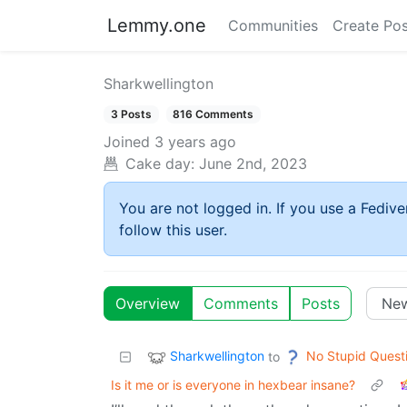
Lemmy.one
Communities
Create Pos
Sharkwellington
3 Posts
816 Comments
Joined
3 years ago
Cake day:
June 2nd, 2023
You are not logged in. If you use a Fedive
follow this user.
Overview
Comments
Posts
Sharkwellington
No Stupid Quest
to
Is it me or is everyone in hexbear insane?