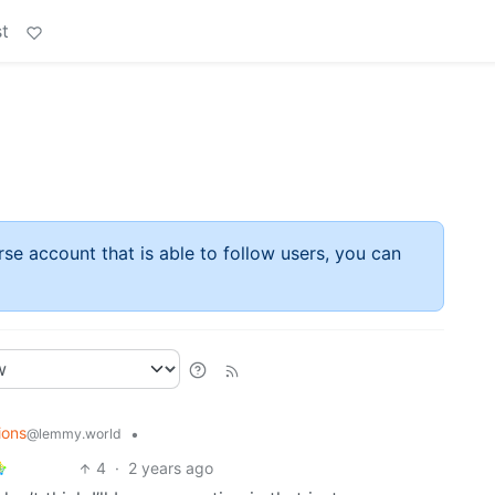
t
rse account that is able to follow users, you can
ions
•
@lemmy.world
4
·
2 years ago