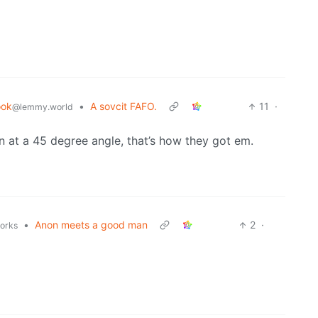
ook
•
A sovcit FAFO.
11
·
@lemmy.world
n at a 45 degree angle, that’s how they got em.
•
Anon meets a good man
2
·
works