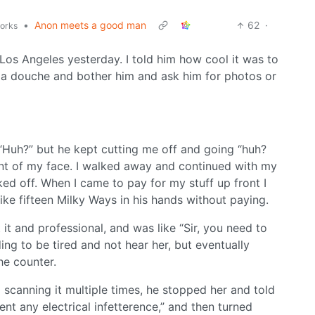
•
Anon meets a good man
62
·
works
Los Angeles yesterday. I told him how cool it was to
e a douche and bother him and ask him for photos or
 “Huh?” but he kept cutting me off and going “huh?
ont of my face. I walked away and continued with my
ed off. When I came to pay for my stuff up front I
ike fifteen Milky Ways in his hands without paying.
 it and professional, and was like “Sir, you need to
nding to be tired and not hear her, but eventually
he counter.
scanning it multiple times, he stopped her and told
ent any electrical infetterence,” and then turned