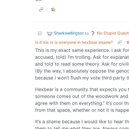
Sharkwellington
No Stupid Quest
to
Is it me or is everyone in hexbear insane?
This is my exact same experience. I ask fo
accused, told) I’m trolling. Ask for explanat
and told to read some theory. Ask for civil
(By the way, I absolutely oppose the genoc
because I won’t flush my vote third party 
Hexbear is a community that expects you to
someone comes out of the woodwork and sa
agree with them on everything.” It’s cool t
from that space, whether or not it is happe
It’s a shame because I would like to hear t
them to tell me what they are. Always comp