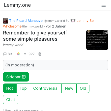
Lemmy.one
The Picard Maneuver
to
Lemmy Be
@lemmy.world
Wholesome
·
vor 2 Jahren
@lemmy.world
Remember to give yourself
some simple pleasures
lemmy.world
83
927
(in moderation)
Sidebar
Hot
Top
Controversial
New
Old
Chat
View all comments ➔