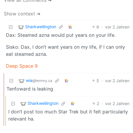
Show context ➔
Sharkwellington
6
·
vor 2 Jahren
Dax: Steamed azna would put years on your life.
Sisko: Dax, I don’t want years on my life, if I can only
eat steamed azna.
Deep Space 9
wia
5
·
vor 2 Jahren
@lemmy.ca
Tenfoward is leaking
Sharkwellington
2
·
vor 2 Jahren
I don’t post too much Star Trek but it felt particularly
relevant ha.