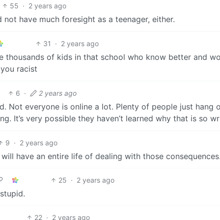
55
·
2 years ago
d not have much foresight as a teenager, either.
31
·
2 years ago
re thousands of kids in that school who know better and w
you racist
6
·
2 years ago
. Not everyone is online a lot. Plenty of people just hang 
ing. It’s very possible they haven’t learned why that is so w
9
·
2 years ago
 will have an entire life of dealing with those consequences
25
·
2 years ago
stupid.
22
·
2 years ago