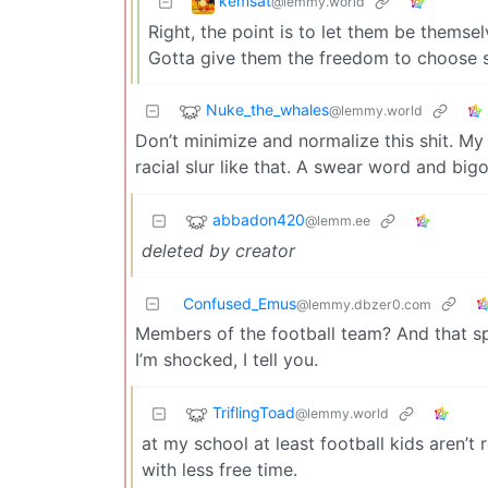
kemsat
@lemmy.world
Right, the point is to let them be themse
Gotta give them the freedom to choose so
Nuke_the_whales
@lemmy.world
Don’t minimize and normalize this shit. My 
racial slur like that. A swear word and big
abbadon420
@lemm.ee
deleted by creator
Confused_Emus
@lemmy.dbzer0.com
Members of the football team? And that spo
I’m shocked, I tell you.
TriflingToad
@lemmy.world
at my school at least football kids aren’t 
with less free time.