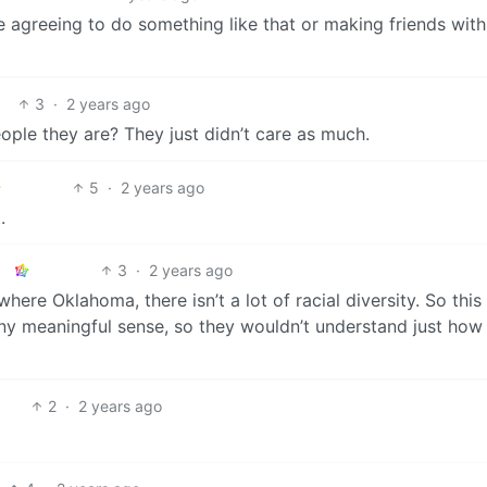
e agreeing to do something like that or making friends with
3
·
2 years ago
ple they are? They just didn’t care as much.
5
·
2 years ago
.
3
·
2 years ago
ere Oklahoma, there isn’t a lot of racial diversity. So this 
any meaningful sense, so they wouldn’t understand just how
2
·
2 years ago