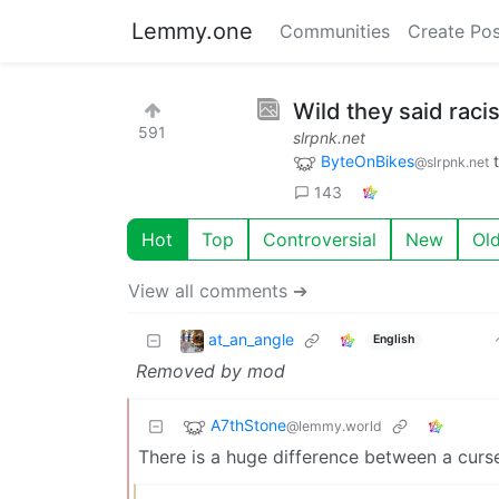
Lemmy.one
Communities
Create Pos
Wild they said raci
591
slrpnk.net
ByteOnBikes
@slrpnk.net
143
Hot
Top
Controversial
New
Ol
View all comments ➔
at_an_angle
English
Removed by mod
A7thStone
@lemmy.world
There is a huge difference between a curse