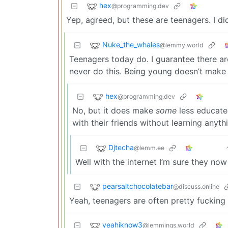
hex
@programming.dev
Yep, agreed, but these are teenagers. I di
Nuke_the_whales
@lemmy.world
Teenagers today do. I guarantee there a
never do this. Being young doesn’t make 
hex
@programming.dev
No, but it does make
some
less educated
with their friends without learning anyth
Djtecha
@lemm.ee
Well with the internet I’m sure they now
pearsaltchocolatebar
@discuss.online
Yeah, teenagers are often pretty fucking 
yeahiknow3
@lemmings.world