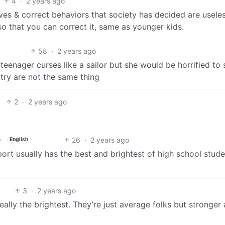
4
·
2 years ago
lves & correct behaviors that society has decided are useles
 that you can correct it, same as younger kids.
58
·
2 years ago
teenager curses like a sailor but she would be horrified to 
otry are not the same thing
2
·
2 years ago
26
·
2 years ago
English
rt usually has the best and brightest of high school stude
3
·
2 years ago
really the brightest. They’re just average folks but stronger