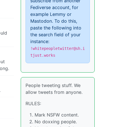
subscribe from another
Fediverse account, for
example Lemmy or
Mastodon. To do this,
paste the following into
ould
the search field of your
instance:
!whitepeopletwitter@sh.i
tjust.works
out
rong.
People tweeting stuff. We
.
allow tweets from anyone.
RULES:
Mark NSFW content.
No doxxing people.