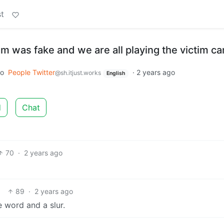
t
sm was fake and we are all playing the victim ca
to
People Twitter
·
2 years ago
@sh.itjust.works
English
d
Chat
70
·
2 years ago
89
·
2 years ago
 word and a slur.