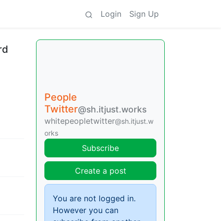
Login
Sign Up
rd
People
Twitter
@sh.itjust.works
whitepeopletwitter
@sh.itjust.w
orks
Subscribe
Create a post
You are not logged in.
However you can