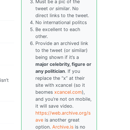
Must be a pic of the
tweet
or similar
. No
direct links to the tweet.
No international politcs
Be excellent to each
other.
Provide an archived link
to the tweet (or similar)
being shown if it’s a
major celebrity, figure or
any politician
. If you
replace the “x” at their
isn’t
site with xcancel (so it
beomes
xcancel.com
),
and you’re not on mobile,
it will save video.
https://web.archive.org/s
ave
is another great
option.
Archive.is
is no