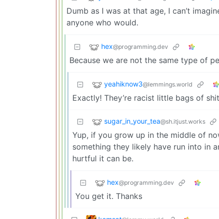
Dumb as I was at that age, I can’t imagin
anyone who would.
hex
@programming.dev
Because we are not the same type of peo
yeahiknow3
@lemmings.world
Exactly! They’re racist little bags of shit
sugar_in_your_tea
@sh.itjust.works
Yup, if you grow up in the middle of nowh
something they likely have run into in 
hurtful it can be.
hex
@programming.dev
You get it. Thanks