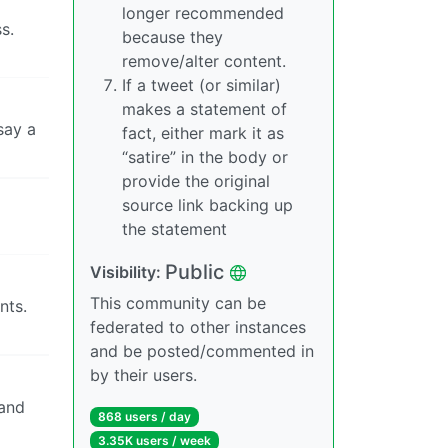
longer recommended
s.
because they
remove/alter content.
If a tweet (or similar)
makes a statement of
say a
fact, either mark it as
“satire” in the body or
provide the original
source link backing up
the statement
Public
Visibility:
This community can be
nts.
federated to other instances
and be posted/commented in
by their users.
 and
868 users / day
3.35K users / week