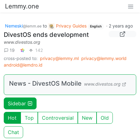
Lemmy.one
Nemeski
to
Privacy Guides
·
2 years ago
@lemm.ee
English
DivestOS ends development
www.divestos.org
19
142
cross-posted to:
privacy@lemmy.ml
privacy@lemmy.world
android@lemdro.id
News - DivestOS Mobile
www.divestos.org
Sidebar
Hot
Top
Controversial
New
Old
Chat