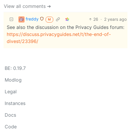
View all comments ➔
freddy
26
·
2 years ago
M
See also the discussion on the Privacy Guides forum:
https://discuss.privacyguides.net/t/the-end-of-
divest/23396/
BE: 0.19.7
Modlog
Legal
Instances
Docs
Code