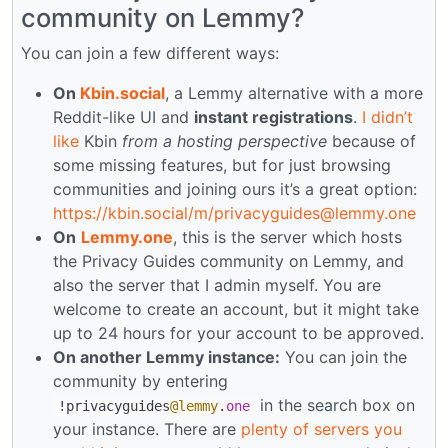
community on Lemmy?
You can join a few different ways:
On
Kbin.social
, a Lemmy alternative with a more
Reddit-like UI and
instant registrations
.
I didn’t
like
Kbin
from a hosting perspective
because of
some missing features, but for just browsing
communities and joining ours it’s a great option:
https://kbin.social
/m/privacyguides@lemmy.one
On
Lemmy.one
, this is the server which hosts
the Privacy Guides community on Lemmy, and
also the server that I admin myself. You are
welcome to create an account, but it might take
up to 24 hours for your account to be approved.
On another Lemmy instance:
You can join the
community by entering
in the search box on
!
privacyguides
@lemmy
.
one
your instance. There are
plenty of servers you