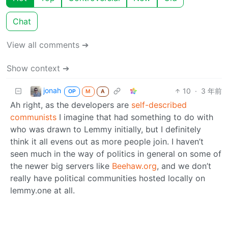
Chat
View all comments ➔
Show context ➔
jonah
10
·
3 年前
OP
M
A
Ah right, as the developers are
self-described
communists
I imagine that had something to do with
who was drawn to Lemmy initially, but I definitely
think it all evens out as more people join. I haven’t
seen much in the way of politics in general on some of
the newer big servers like
Beehaw.org
, and we don’t
really have political communities hosted locally on
lemmy.one at all.