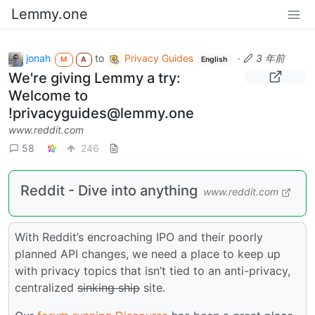
Lemmy.one
jonah
to
Privacy Guides
·
3 年前
M
A
English
We're giving Lemmy a try:
Welcome to
!privacyguides@lemmy.one
www.reddit.com
58
246
Reddit - Dive into anything
www.reddit.com
With Reddit’s encroaching IPO and their poorly
planned API changes, we need a place to keep up
with privacy topics that isn’t tied to an anti-privacy,
centralized
sinking ship
site.