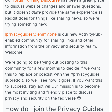
Our
forum running Discourse
has been a great place
to discuss website changes and answer questions,
but it doesn’t
quite
provide the same experience as
Reddit does for things like sharing news, so we’re
trying something new:
!privacyguides@lemmy.one
is our new ActivityPub-
enabled community for sharing links and other
information from the privacy and security realm.
Welcome!
We’re going to be trying out posting to this
community for a few months to decide if we want
this to replace or coexist with the r/privacyguides
subreddit, so we’ll see how it goes. If you want this
to succeed, stay active! Our mission is to become
the most inviting and friendly place to discuss
privacy and security on the fediverse 😎
How do I join the Privacy Guides