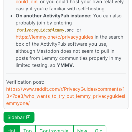
could join
, or you could host your own relatively
easily if you’re familiar with self-hosting.
On another ActivityPub instance:
You can also
probably join by entering
or
@privacyguides
@lemmy
.one
https://lemmy.one/c/privacyguides
in the search
box of the ActivityPub software you use,
although Mastodon does not seem to pull in
posts from Lemmy communities properly in my
limited testing, so
YMMV
.
Verification post:
https://www.reddit.com/r/PrivacyGuides/comments/1
3x7oe3/who_wants_to_try_out_lemmy_privacyguidesl
emmyone/
Sidebar
Hot
Top
Controversial
New
Old