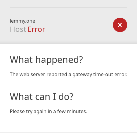
lemmy.one
Host
Error
What happened?
The web server reported a gateway time-out error.
What can I do?
Please try again in a few minutes.