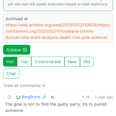
yet one man still awaits execution based on their testimony.
Archived at
https://web.archive.org/web/20250313110829/https:/
/veritenews.org/2025/03/11/louisiana-jimmie-
duncan-bite-mark-analysis-death-row-junk-science/
Sidebar
Hot
Top
Controversial
New
Old
Chat
View all comments ➔
BorgDrone
16
·
1 year ago
The goal is not to find the guilty party, it’s to punish
someone
.