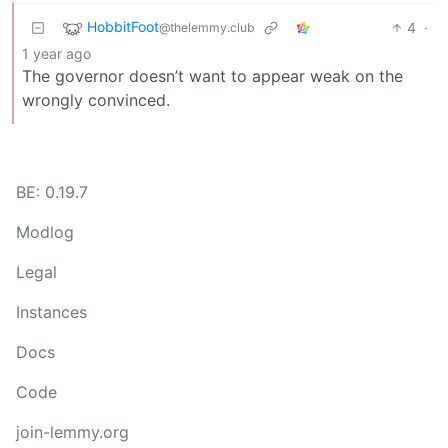
HobbitFoot
4
·
@thelemmy.club
1 year ago
The governor doesn’t want to appear weak on the
wrongly convinced.
BE: 0.19.7
Modlog
Legal
Instances
Docs
Code
join-lemmy.org