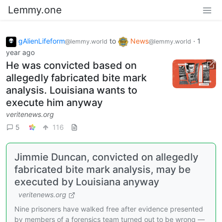
Lemmy.one
gAlienLifeform
to
News
·
1
@lemmy.world
@lemmy.world
year ago
He was convicted based on
allegedly fabricated bite mark
analysis. Louisiana wants to
execute him anyway
veritenews.org
5
116
Jimmie Duncan, convicted on allegedly
fabricated bite mark analysis, may be
executed by Louisiana anyway
veritenews.org
Nine prisoners have walked free after evidence presented
by members of a forensics team turned out to be wrong —